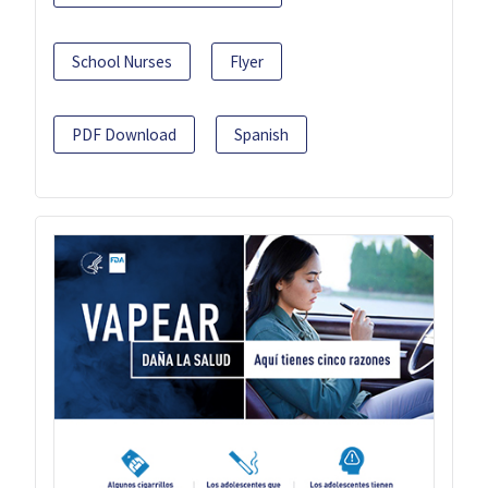
School Nurses
Flyer
PDF Download
Spanish