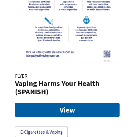
FLYER
Vaping Harms Your Health
(SPANISH)
View
E-Cigarettes & Vaping