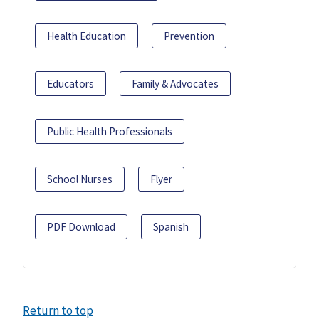
Health Education
Prevention
Educators
Family & Advocates
Public Health Professionals
School Nurses
Flyer
PDF Download
Spanish
Return to top