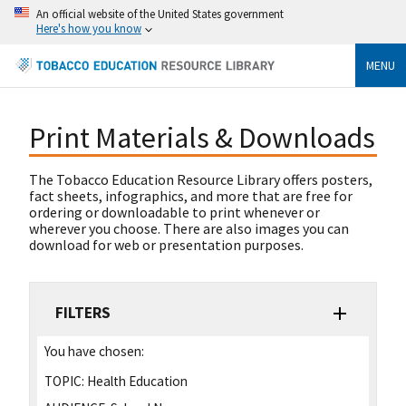
An official website of the United States government
Here's how you know
MENU
Print Materials & Downloads
The Tobacco Education Resource Library offers posters,
fact sheets, infographics, and more that are free for
ordering or downloadable to print whenever or
wherever you choose. There are also images you can
download for web or presentation purposes.
FILTERS
You have chosen:
TOPIC:
Health Education