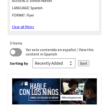
AUDIENCE:
School Nurses
LANGUAGE:
Spanish
FORMAT:
Flyer
Clear all filters
3 Items
Ver este contenido en español
/ View this
content in Spanish
Sorting by