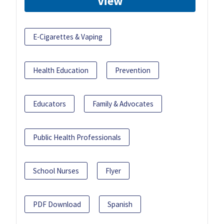
View
E-Cigarettes & Vaping
Health Education
Prevention
Educators
Family & Advocates
Public Health Professionals
School Nurses
Flyer
PDF Download
Spanish