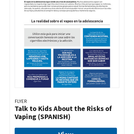
FLYER
Talk to Kids About the Risks of
Vaping (SPANISH)