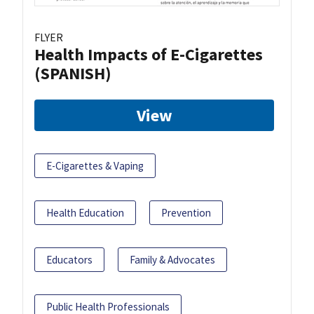
FLYER
Health Impacts of E-Cigarettes
(SPANISH)
View
E-Cigarettes & Vaping
Health Education
Prevention
Educators
Family & Advocates
Public Health Professionals