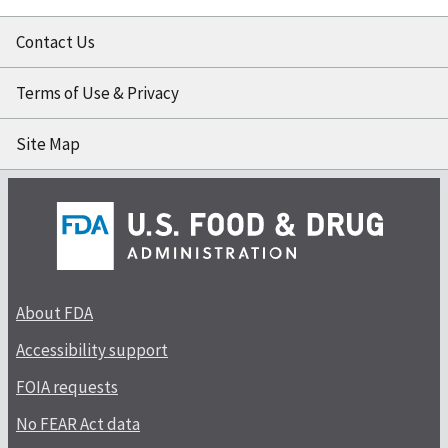
Contact Us
Terms of Use & Privacy
Site Map
About FDA
Accessibility support
FOIA requests
No FEAR Act data