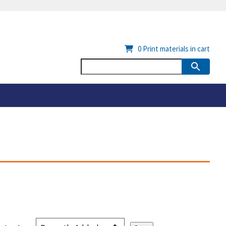
0
Print materials in cart