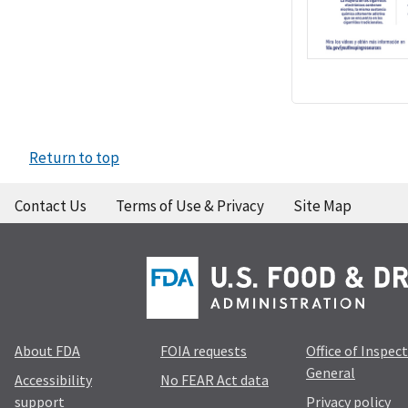
Return to top
Contact Us
Terms of Use & Privacy
Site Map
About FDA
FOIA requests
Office of Inspec
General
Accessibility
No FEAR Act data
support
Privacy policy