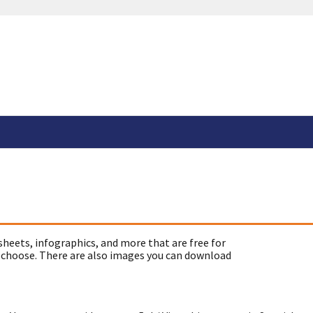
sheets, infographics, and more that are free for
 choose. There are also images you can download