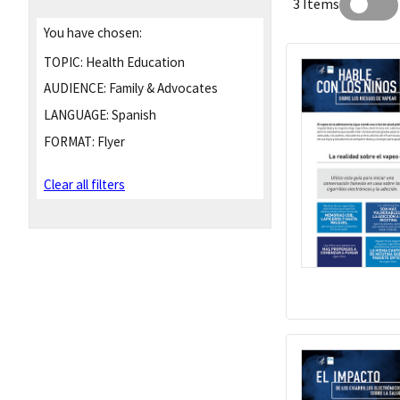
3 Items
You have chosen:
TOPIC:
Health Education
AUDIENCE:
Family & Advocates
LANGUAGE:
Spanish
FORMAT:
Flyer
Clear all filters