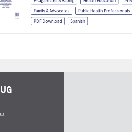
E-Cigarettes & Vaping
Health Education
Pre
Family & Advocates
Public Health Professionals
PDF Download
Spanish
tor