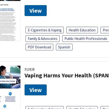
View
E-Cigarettes & Vaping
Health Education
Pre
Family & Advocates
Public Health Professionals
PDF Download
Spanish
FLYER
Vaping Harms Your Health (SPAN
View