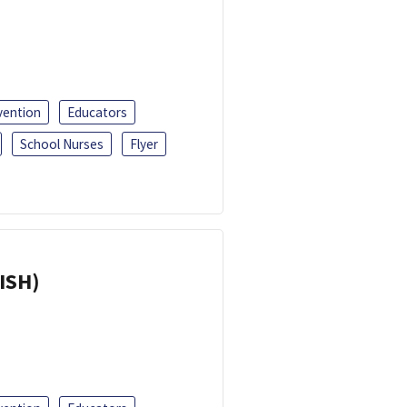
vention
Educators
School Nurses
Flyer
ISH)