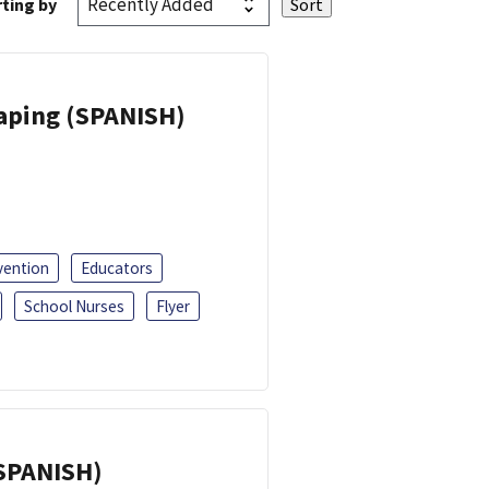
ting by
Vaping (SPANISH)
vention
Educators
School Nurses
Flyer
(SPANISH)