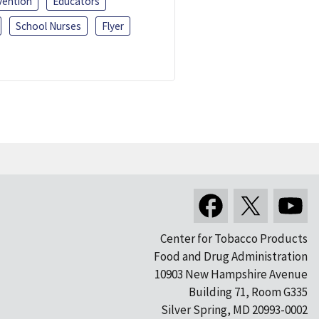
vention
Educators
School Nurses
Flyer
Center for Tobacco Products
Food and Drug Administration
10903 New Hampshire Avenue
Building 71, Room G335
Silver Spring, MD 20993-0002