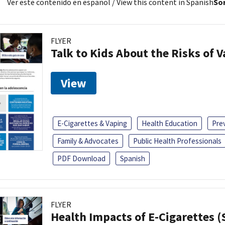
Ver este contenido en español
/ View this content in Spanish
Sor
FLYER
Talk to Kids About the Risks of 
View
E-Cigarettes & Vaping
Health Education
Pre
Family & Advocates
Public Health Professionals
PDF Download
Spanish
FLYER
Health Impacts of E-Cigarettes 