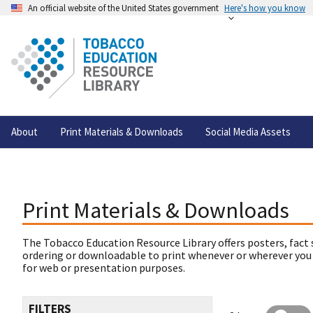
An official website of the United States government
Here's how you know
About
Print Materials & Downloads
Social Media Assets
Print Materials & Downloads
The Tobacco Education Resource Library offers posters, fact 
ordering or downloadable to print whenever or wherever you
for web or presentation purposes.
FILTERS