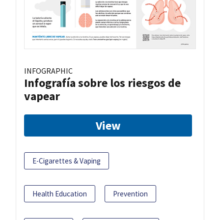
INFOGRAPHIC
Infografía sobre los riesgos de
vapear
View
E-Cigarettes & Vaping
Health Education
Prevention