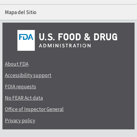
Mapa del Sitio
About FDA
Accessibility support
FOIA requests
No FEAR Act data
Office of Inspector General
Privacy policy