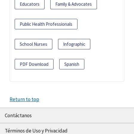
Educators
Family & Advocates
Public Health Professionals
School Nurses
Infographic
PDF Download
Spanish
Return to top
Contáctanos
Términos de Uso y Privacidad