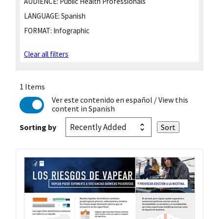
AUDIENCE:
Public Health Professionals
LANGUAGE:
Spanish
FORMAT:
Infographic
Clear all filters
1 Items
Ver este contenido en español
/ View this
content in Spanish
Sorting by