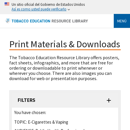
Un sitio oficial del Gobierno de Estados Unidos
Así es como usted puede verificarlo
MENÚ
Print Materials & Downloads
The Tobacco Education Resource Library offers posters,
fact sheets, infographics, and more that are free for
ordering or downloadable to print whenever or
wherever you choose. There are also images you can
download for web or presentation purposes.
FILTERS
You have chosen:
TOPIC:
E-Cigarettes & Vaping