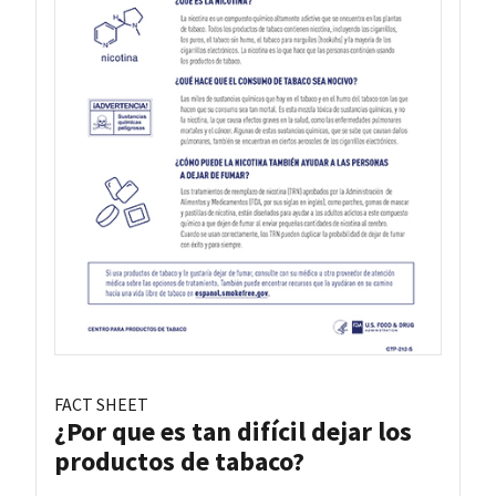
FACT SHEET
¿Por que es tan difícil dejar los
productos de tabaco?