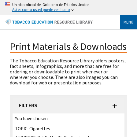
Un sitio oficial del Gobierno de Estados Unidos
Así es como usted puede verificarlo
MENÚ
Print Materials & Downloads
The Tobacco Education Resource Library offers posters,
fact sheets, infographics, and more that are free for
ordering or downloadable to print whenever or
wherever you choose. There are also images you can
download for web or presentation purposes.
FILTERS
You have chosen:
TOPIC:
Cigarettes