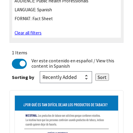
AUDIENCE:
Public Health Professionals
LANGUAGE:
Spanish
FORMAT:
Fact Sheet
Clear all filters
1 Items
Ver este contenido en español
/ View this
content in Spanish
Sorting by