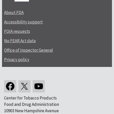
About FDA
Accessibility support
FOIA requests
No FEAR Act data
Office of Inspector General
Privacy policy
Center for Tobacco Products
Food and Drug Administration
10903 New Hampshire Avenue