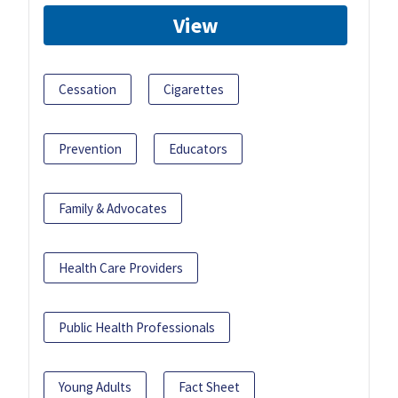
View
Cessation
Cigarettes
Prevention
Educators
Family & Advocates
Health Care Providers
Public Health Professionals
Young Adults
Fact Sheet