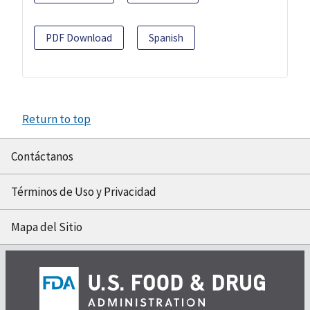
PDF Download
Spanish
Return to top
Contáctanos
Términos de Uso y Privacidad
Mapa del Sitio