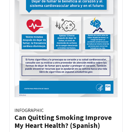
INFOGRAPHIC
Can Quitting Smoking Improve
My Heart Health? (Spanish)