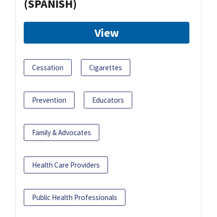
(SPANISH)
View
Cessation
Cigarettes
Prevention
Educators
Family & Advocates
Health Care Providers
Public Health Professionals