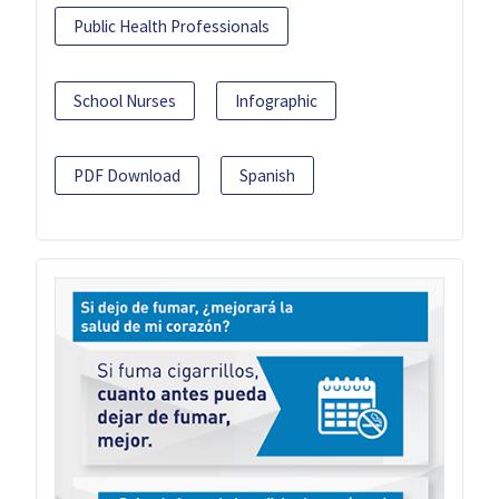
Public Health Professionals
School Nurses
Infographic
PDF Download
Spanish