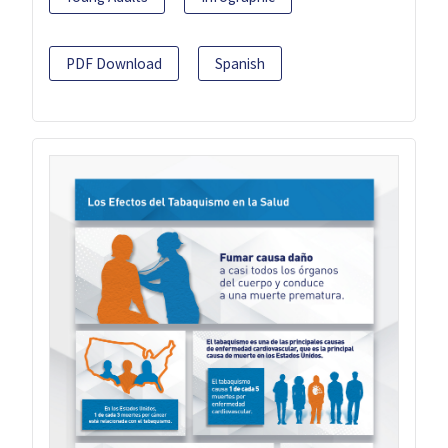
PDF Download
Spanish