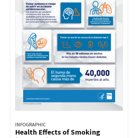
INFOGRAPHIC
Health Effects of Smoking