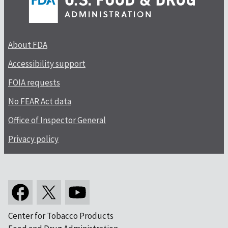
About FDA
Accessibility support
FOIA requests
No FEAR Act data
Office of Inspector General
Privacy policy
Center for Tobacco Products