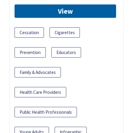
View
Cessation
Cigarettes
Prevention
Educators
Family & Advocates
Health Care Providers
Public Health Professionals
Young Adults
Infographic