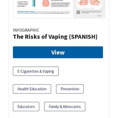
INFOGRAPHIC
The Risks of Vaping (SPANISH)
View
E-Cigarettes & Vaping
Health Education
Prevention
Educators
Family & Advocates