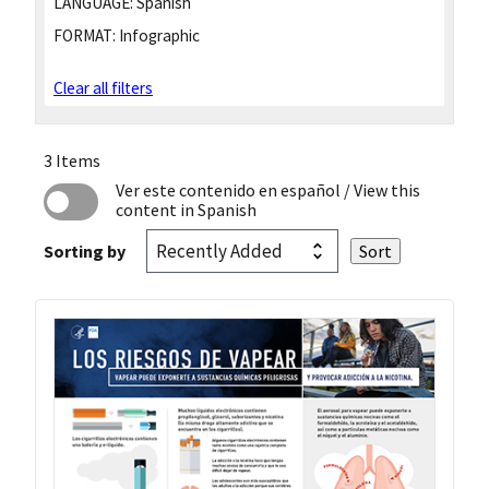
LANGUAGE:
Spanish
FORMAT:
Infographic
Clear all filters
3 Items
Ver este contenido en español
/ View this
content in Spanish
Sorting by