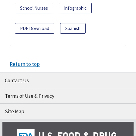
School Nurses
Infographic
PDF Download
Spanish
Return to top
Contact Us
Terms of Use & Privacy
Site Map