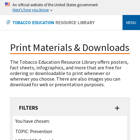
An official website of the United States government
Here's how you know
MENU
Print Materials & Downloads
The Tobacco Education Resource Library offers posters,
fact sheets, infographics, and more that are free for
ordering or downloadable to print whenever or
wherever you choose. There are also images you can
download for web or presentation purposes.
FILTERS
You have chosen:
TOPIC:
Prevention