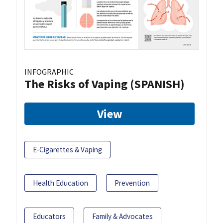
INFOGRAPHIC
The Risks of Vaping (SPANISH)
View
E-Cigarettes & Vaping
Health Education
Prevention
Educators
Family & Advocates