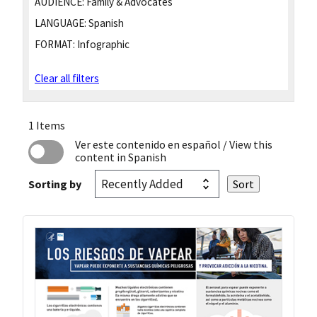
AUDIENCE:
Family & Advocates
LANGUAGE:
Spanish
FORMAT:
Infographic
Clear all filters
1 Items
Ver este contenido en español
/ View this
content in Spanish
Sorting by