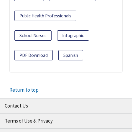
Public Health Professionals
School Nurses
Infographic
PDF Download
Spanish
Return to top
Contact Us
Terms of Use & Privacy