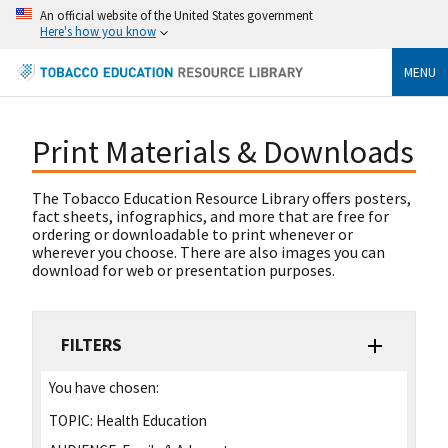
An official website of the United States government
Here's how you know
MENU
Print Materials & Downloads
The Tobacco Education Resource Library offers posters,
fact sheets, infographics, and more that are free for
ordering or downloadable to print whenever or
wherever you choose. There are also images you can
download for web or presentation purposes.
FILTERS
You have chosen:
TOPIC:
Health Education