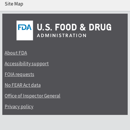
Site Map
About FDA
Accessibility support
FOIA requests
No FEAR Act data
Office of Inspector General
Privacy policy