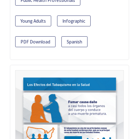
Public Health Professionals
Young Adults
Infographic
PDF Download
Spanish