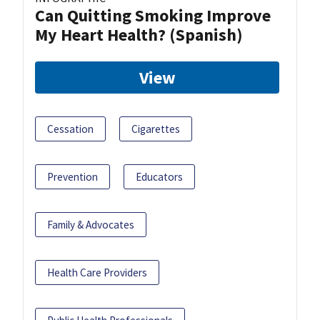
Can Quitting Smoking Improve
My Heart Health? (Spanish)
View
Cessation
Cigarettes
Prevention
Educators
Family & Advocates
Health Care Providers