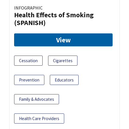
INFOGRAPHIC
Health Effects of Smoking
(SPANISH)
View
Cessation
Cigarettes
Prevention
Educators
Family & Advocates
Health Care Providers