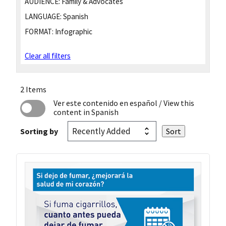
AUDIENCE:
Family & Advocates
LANGUAGE:
Spanish
FORMAT:
Infographic
Clear all filters
2 Items
Ver este contenido en español
/ View this
content in Spanish
Sorting by