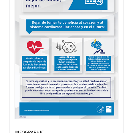
INFOGRAPHIC