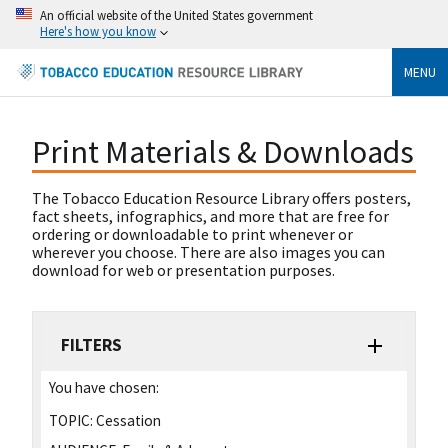
An official website of the United States government
Here's how you know
MENU
Print Materials & Downloads
The Tobacco Education Resource Library offers posters,
fact sheets, infographics, and more that are free for
ordering or downloadable to print whenever or
wherever you choose. There are also images you can
download for web or presentation purposes.
FILTERS
You have chosen:
TOPIC:
Cessation