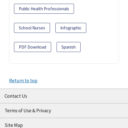
Public Health Professionals
School Nurses
Infographic
PDF Download
Spanish
Return to top
Contact Us
Terms of Use & Privacy
Site Map