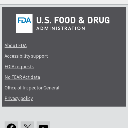
About FDA
Accessibility support
FOIA requests
No FEAR Act data
Office of Inspector General
Privacy policy