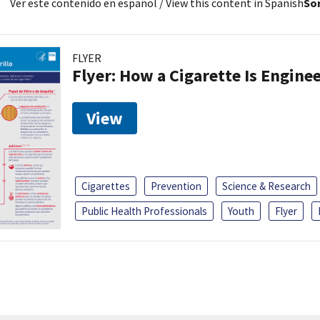
Ver este contenido en español
/ View this content in Spanish
Sor
FLYER
Flyer: How a Cigarette Is Engin
View
Cigarettes
Prevention
Science & Research
Public Health Professionals
Youth
Flyer