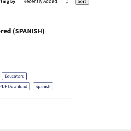
ting by
eered (SPANISH)
Educators
PDF Download
Spanish