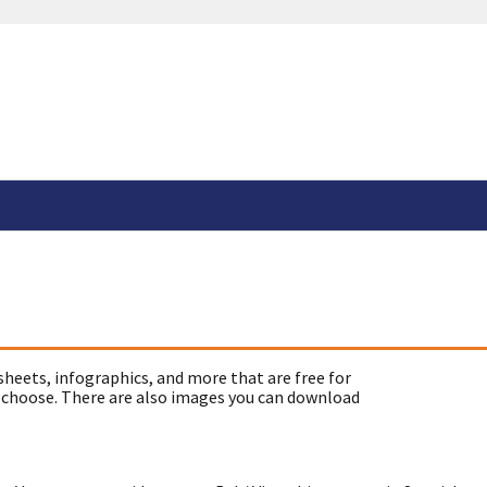
sheets, infographics, and more that are free for
 choose. There are also images you can download