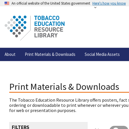
An official website of the United States government
Here's how you know
About
Print Materials & Downloads
Social Media Assets
Print Materials & Downloads
The Tobacco Education Resource Library offers posters, fact 
ordering or downloadable to print whenever or wherever you
for web or presentation purposes.
FILTERS