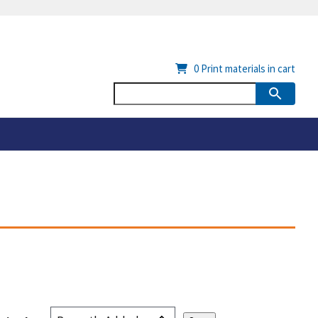
0
Print materials in cart