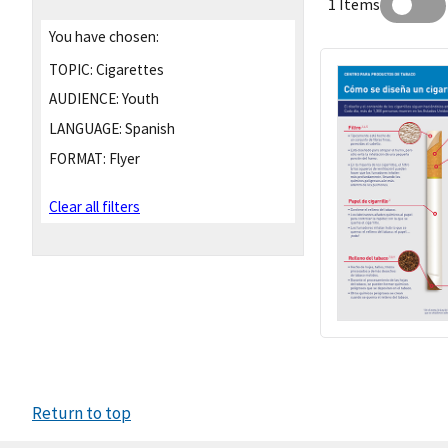
1 Items
You have chosen:
TOPIC:
Cigarettes
AUDIENCE:
Youth
LANGUAGE:
Spanish
FORMAT:
Flyer
Clear all filters
Return to top