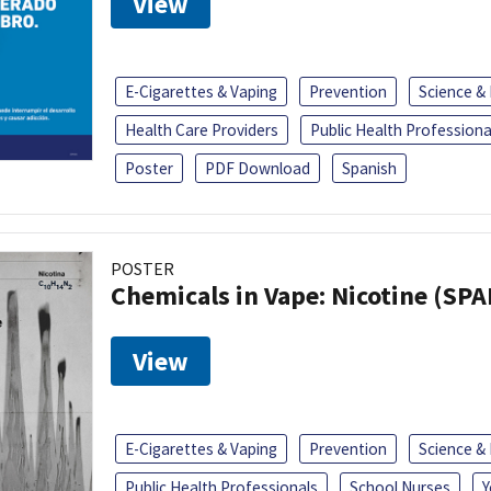
View
E-Cigarettes & Vaping
Prevention
Science &
Health Care Providers
Public Health Professiona
Poster
PDF Download
Spanish
POSTER
Chemicals in Vape: Nicotine (SP
View
E-Cigarettes & Vaping
Prevention
Science &
Public Health Professionals
School Nurses
Y