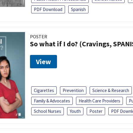
PDF Download
Spanish
POSTER
So what if I do? (Cravings, SPAN
View
Cigarettes
Prevention
Science & Research
Family & Advocates
Health Care Providers
Pu
School Nurses
Youth
Poster
PDF Downl