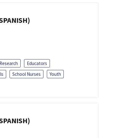
(SPANISH)
 Research
Educators
ls
School Nurses
Youth
(SPANISH)