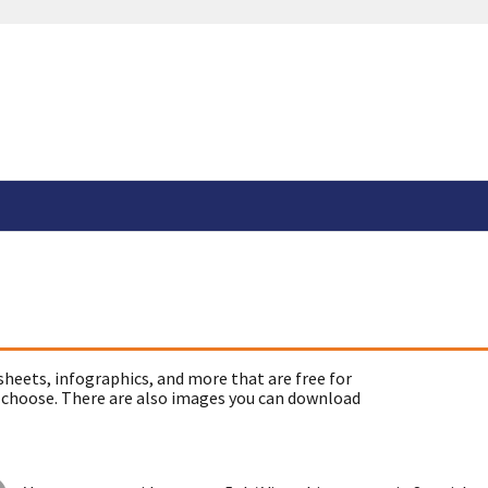
sheets, infographics, and more that are free for
 choose. There are also images you can download