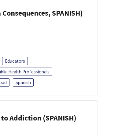
th Consequences, SPANISH)
Educators
blic Health Professionals
oad
Spanish
r to Addiction (SPANISH)