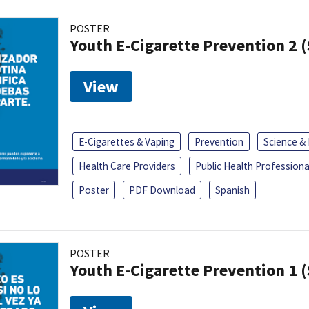
POSTER
Youth E-Cigarette Prevention 2 
View
E-Cigarettes & Vaping
Prevention
Science &
Health Care Providers
Public Health Professiona
Poster
PDF Download
Spanish
POSTER
Youth E-Cigarette Prevention 1 