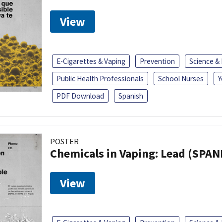
View
E-Cigarettes & Vaping
Prevention
Science &
Public Health Professionals
School Nurses
Y
PDF Download
Spanish
POSTER
Chemicals in Vaping: Lead (SPAN
View