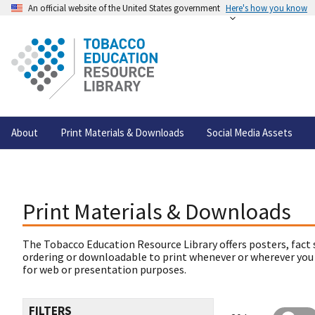
An official website of the United States government
Here's how you know
About
Print Materials & Downloads
Social Media Assets
Print Materials & Downloads
The Tobacco Education Resource Library offers posters, fact 
ordering or downloadable to print whenever or wherever you
for web or presentation purposes.
FILTERS