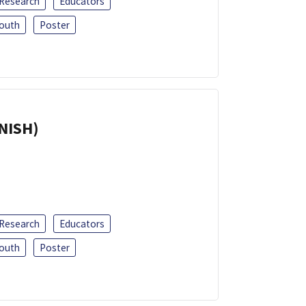
 Research
Educators
outh
Poster
ANISH)
 Research
Educators
outh
Poster