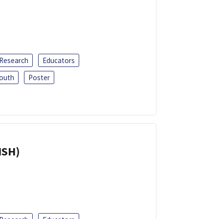
 Research
Educators
outh
Poster
ISH)