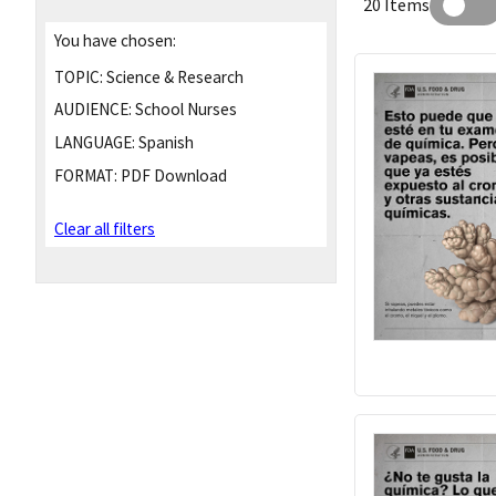
20 Items
You have chosen:
TOPIC:
Science & Research
AUDIENCE:
School Nurses
LANGUAGE:
Spanish
FORMAT:
PDF Download
Clear all filters