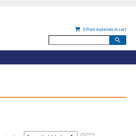
0
Print materials in cart