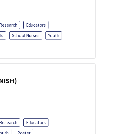
 Research
Educators
ls
School Nurses
Youth
ANISH)
 Research
Educators
outh
Poster