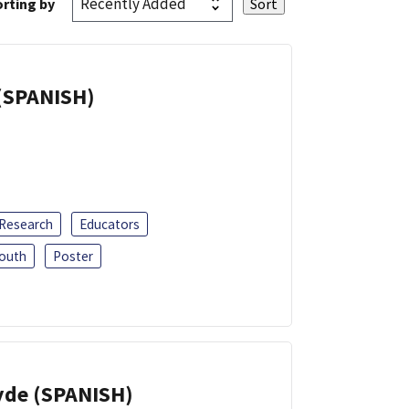
rting by
(SPANISH)
 Research
Educators
outh
Poster
yde (SPANISH)