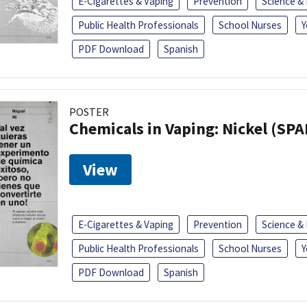
E-Cigarettes & Vaping
Prevention
Science &
Public Health Professionals
School Nurses
Y
PDF Download
Spanish
POSTER
Chemicals in Vaping: Nickel (SP
View
E-Cigarettes & Vaping
Prevention
Science &
Public Health Professionals
School Nurses
Y
PDF Download
Spanish