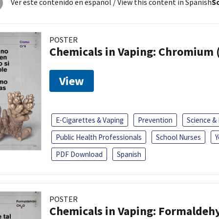
Ver este contenido en español
/ View this content in Spanish
So
POSTER
Chemicals in Vaping: Chromium 
View
E-Cigarettes & Vaping
Prevention
Science &
Public Health Professionals
School Nurses
Y
PDF Download
Spanish
POSTER
Chemicals in Vaping: Formaldeh