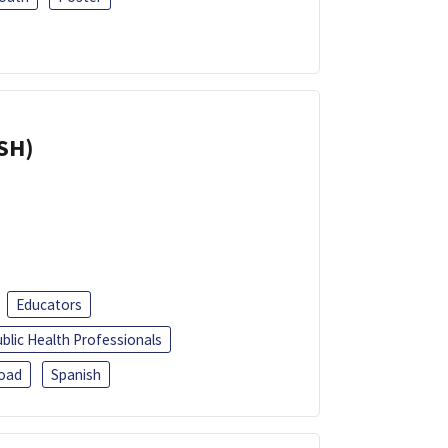
ISH)
Educators
blic Health Professionals
oad
Spanish