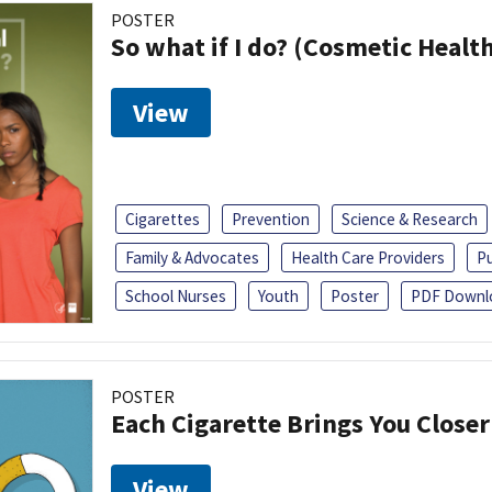
POSTER
So what if I do? (Cosmetic Heal
View
Cigarettes
Prevention
Science & Research
Family & Advocates
Health Care Providers
Pu
School Nurses
Youth
Poster
PDF Downl
POSTER
Each Cigarette Brings You Close
View