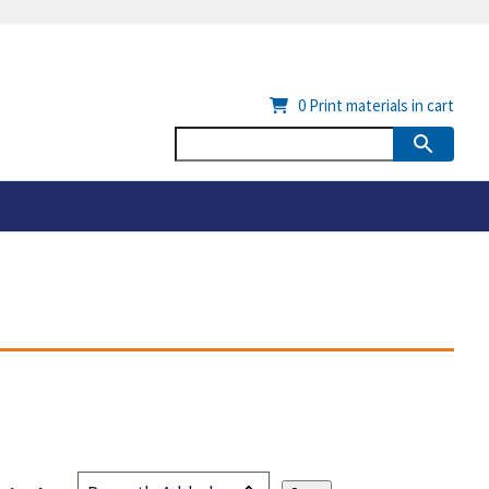
0
Print materials in cart