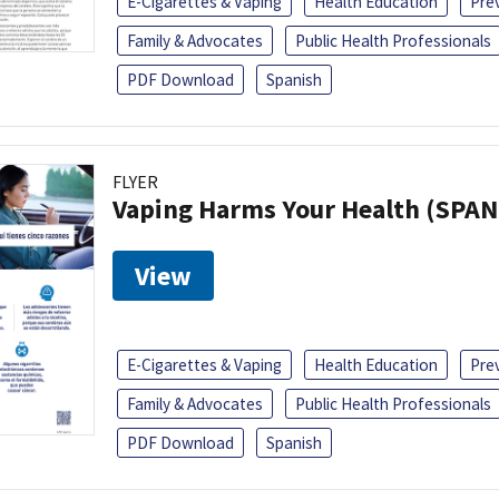
E-Cigarettes & Vaping
Health Education
Pre
Family & Advocates
Public Health Professionals
PDF Download
Spanish
FLYER
Vaping Harms Your Health (SPAN
View
E-Cigarettes & Vaping
Health Education
Pre
Family & Advocates
Public Health Professionals
PDF Download
Spanish