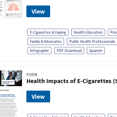
View
E-Cigarettes & Vaping
Health Education
Pre
Family & Advocates
Public Health Professionals
Infographic
PDF Download
Spanish
FLYER
Health Impacts of E-Cigarettes 
View