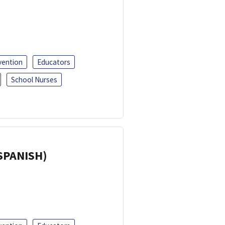
vention
Educators
School Nurses
(SPANISH)