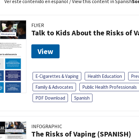
Ver este contenido en español
/ View this content in Spanish
Sor
FLYER
Talk to Kids About the Risks of 
View
E-Cigarettes & Vaping
Health Education
Pre
Family & Advocates
Public Health Professionals
PDF Download
Spanish
INFOGRAPHIC
The Risks of Vaping (SPANISH)