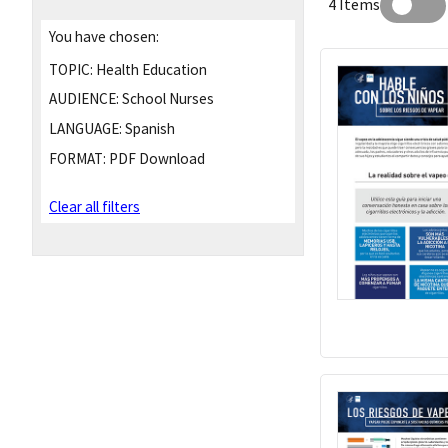
4 Items
You have chosen:
TOPIC:
Health Education
AUDIENCE:
School Nurses
LANGUAGE:
Spanish
FORMAT:
PDF Download
Clear all filters