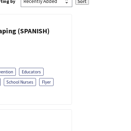
ting by
Vaping (SPANISH)
vention
Educators
School Nurses
Flyer