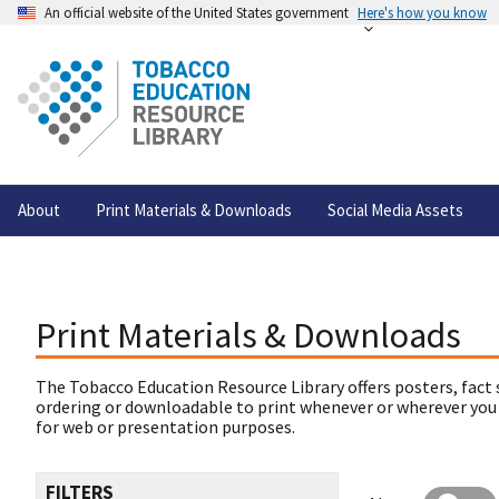
An official website of the United States government
Here's how you know
About
Print Materials & Downloads
Social Media Assets
Print Materials & Downloads
The Tobacco Education Resource Library offers posters, fact 
ordering or downloadable to print whenever or wherever you
for web or presentation purposes.
FILTERS