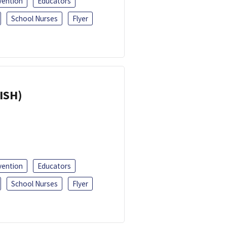
vention
Educators
School Nurses
Flyer
ISH)
vention
Educators
School Nurses
Flyer