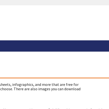
sheets, infographics, and more that are free for
 choose. There are also images you can download