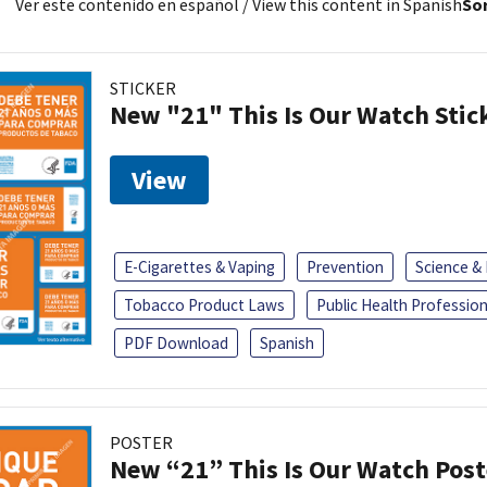
Ver este contenido en español
/ View this content in Spanish
Sor
STICKER
New "21" This Is Our Watch Stic
View
E-Cigarettes & Vaping
Prevention
Science &
Tobacco Product Laws
Public Health Profession
PDF Download
Spanish
POSTER
New “21” This Is Our Watch Post