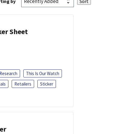
ting by
ker Sheet
 Research
This Is Our Watch
als
Retailers
Sticker
er