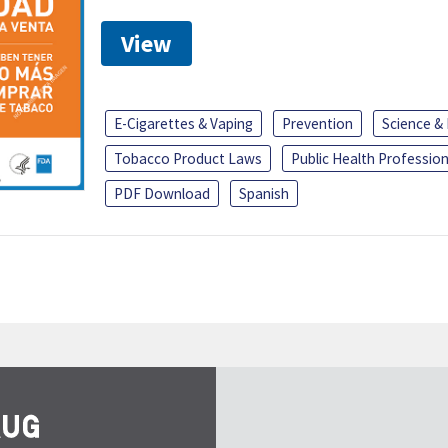
View
E-Cigarettes & Vaping
Prevention
Science &
Tobacco Product Laws
Public Health Profession
PDF Download
Spanish