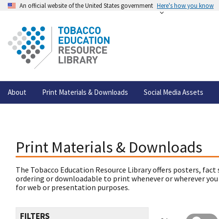
An official website of the United States government
Here's how you know
About
Print Materials & Downloads
Social Media Assets
Print Materials & Downloads
The Tobacco Education Resource Library offers posters, fact 
ordering or downloadable to print whenever or wherever you
for web or presentation purposes.
FILTERS