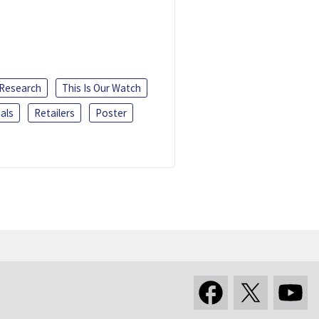
 Research
This Is Our Watch
als
Retailers
Poster