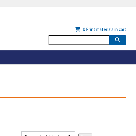
0
Print materials in cart