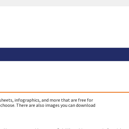
sheets, infographics, and more that are free for
 choose. There are also images you can download