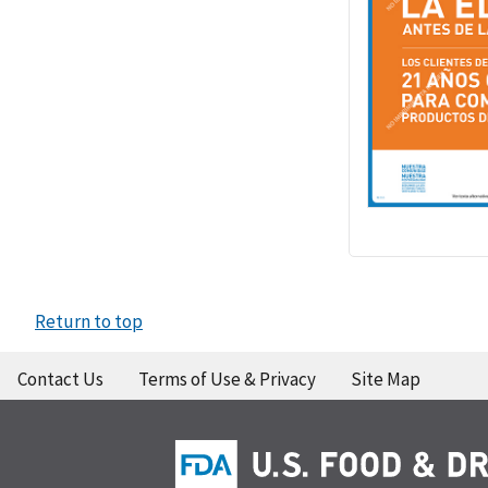
Return to top
Contact Us
Terms of Use & Privacy
Site Map