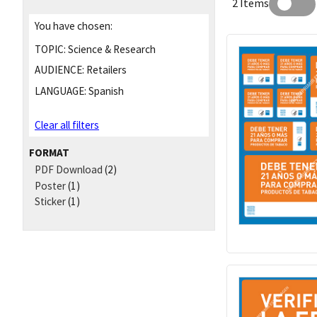
2 Items
You have chosen:
TOPIC:
Science & Research
AUDIENCE:
Retailers
LANGUAGE:
Spanish
Clear all filters
FORMAT
PDF Download
(2)
Poster
(1)
Sticker
(1)