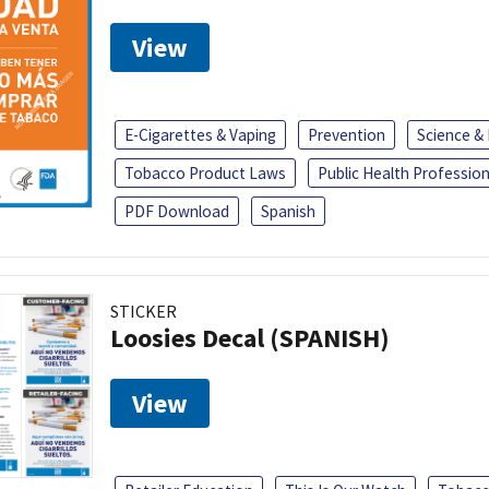
View
E-Cigarettes & Vaping
Prevention
Science &
Tobacco Product Laws
Public Health Profession
PDF Download
Spanish
STICKER
Loosies Decal (SPANISH)
View