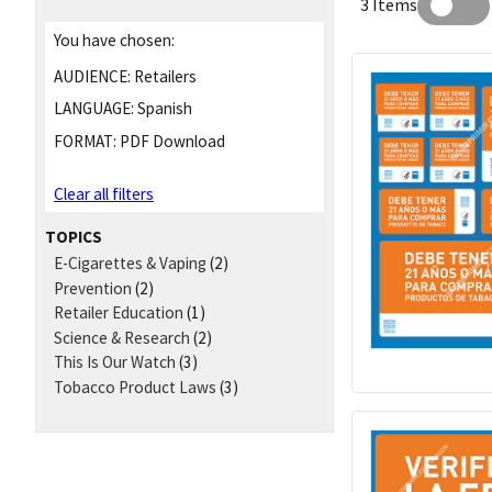
3 Items
You have chosen:
AUDIENCE:
Retailers
LANGUAGE:
Spanish
FORMAT:
PDF Download
Clear all filters
TOPICS
E-Cigarettes & Vaping
(2)
Prevention
(2)
Retailer Education
(1)
Science & Research
(2)
This Is Our Watch
(3)
Tobacco Product Laws
(3)