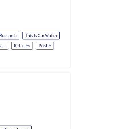
 Research
This Is Our Watch
als
Retailers
Poster