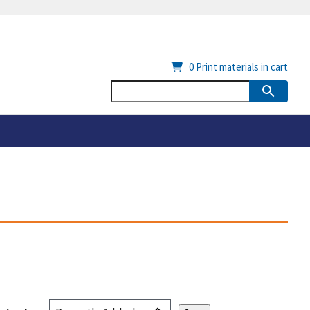
0
Print materials in cart