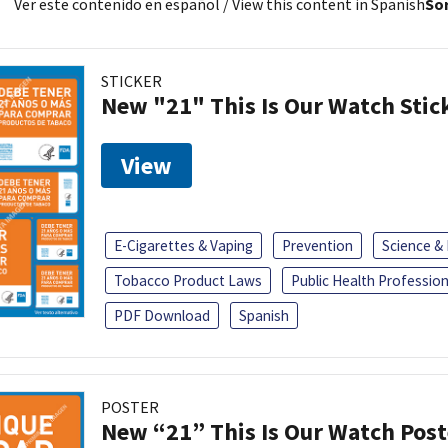
Ver este contenido en español
/ View this content in Spanish
Sor
STICKER
New "21" This Is Our Watch Stic
View
E-Cigarettes & Vaping
Prevention
Science &
Tobacco Product Laws
Public Health Profession
PDF Download
Spanish
POSTER
New “21” This Is Our Watch Post