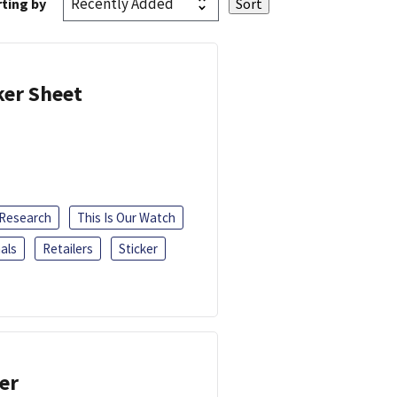
ting by
ker Sheet
 Research
This Is Our Watch
als
Retailers
Sticker
er