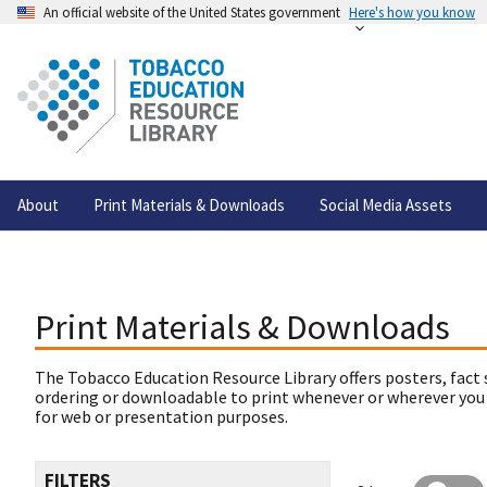
An official website of the United States government
Here's how you know
About
Print Materials & Downloads
Social Media Assets
Print Materials & Downloads
The Tobacco Education Resource Library offers posters, fact 
ordering or downloadable to print whenever or wherever you
for web or presentation purposes.
FILTERS