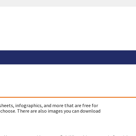
sheets, infographics, and more that are free for
 choose. There are also images you can download