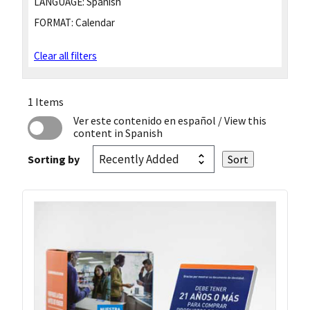
LANGUAGE:
Spanish
FORMAT:
Calendar
Clear all filters
1 Items
Ver este contenido en español
/ View this
content in Spanish
Sorting by