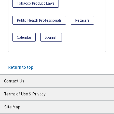
Tobacco Product Laws
Public Health Professionals
Retailers
Calendar
Spanish
Return to top
Contact Us
Terms of Use & Privacy
Site Map