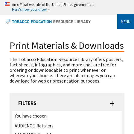
An official website of the United States government
Here's how you know
MENU
Print Materials & Downloads
The Tobacco Education Resource Library offers posters,
fact sheets, infographics, and more that are free for
ordering or downloadable to print whenever or
wherever you choose. There are also images you can
download for web or presentation purposes.
FILTERS
You have chosen:
AUDIENCE:
Retailers