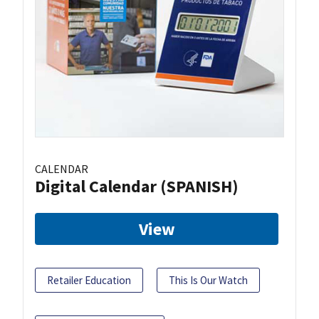
CALENDAR
Digital Calendar (SPANISH)
View
Retailer Education
This Is Our Watch