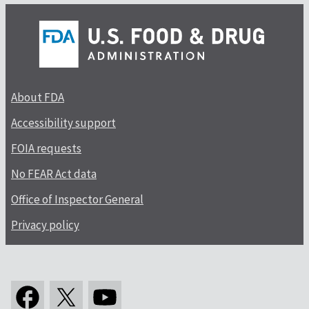
About FDA
Accessibility support
FOIA requests
No FEAR Act data
Office of Inspector General
Privacy policy