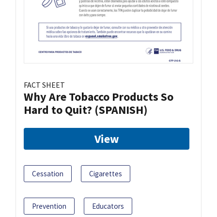
FACT SHEET
Why Are Tobacco Products So
Hard to Quit? (SPANISH)
View
Cessation
Cigarettes
Prevention
Educators