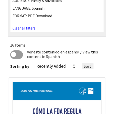
AUDIENCE:
Family & Advocates
LANGUAGE:
Spanish
FORMAT:
PDF Download
Clear all filters
16 Items
Ver este contenido en español
/ View this
content in Spanish
Sorting by