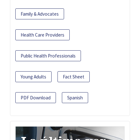
Family & Advocates
Health Care Providers
Public Health Professionals
Young Adults
Fact Sheet
PDF Download
Spanish