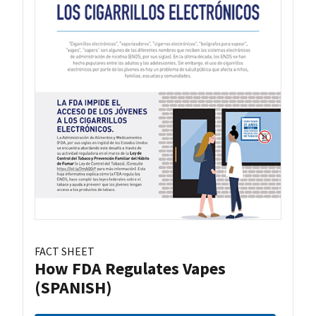
FACT SHEET
How FDA Regulates Vapes
(SPANISH)