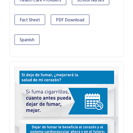
Fact Sheet
PDF Download
Spanish