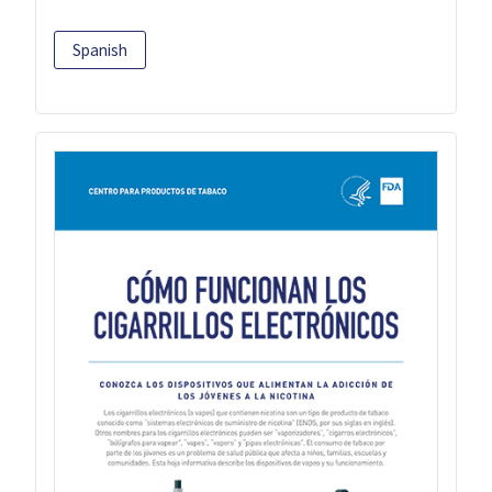
Spanish