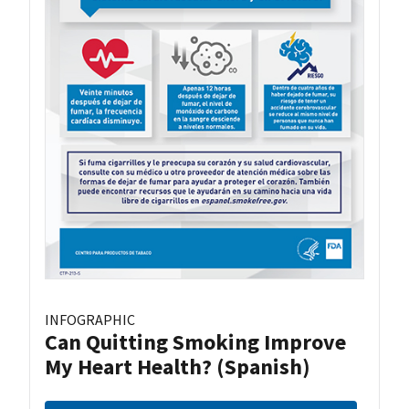
INFOGRAPHIC
Can Quitting Smoking Improve
My Heart Health? (Spanish)