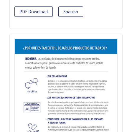
PDF Download
Spanish