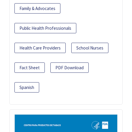
Family & Advocates
Public Health Professionals
Health Care Providers
School Nurses
Fact Sheet
PDF Download
Spanish