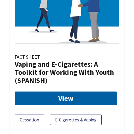
FACT SHEET
Vaping and E-Cigarettes: A
Toolkit for Working With Youth
(SPANISH)
View
Cessation
E-Cigarettes & Vaping