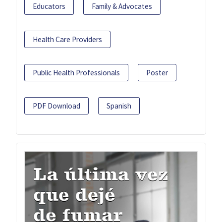
Educators
Family & Advocates
Health Care Providers
Public Health Professionals
Poster
PDF Download
Spanish