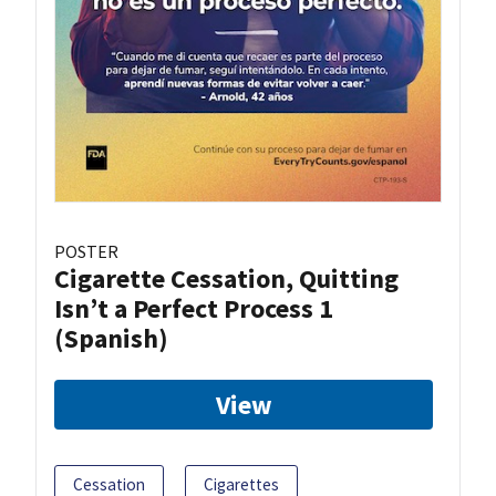
POSTER
Cigarette Cessation, Quitting
Isn’t a Perfect Process 1
(Spanish)
View
Cessation
Cigarettes