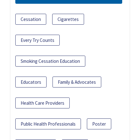
Cessation
Cigarettes
Every Try Counts
Smoking Cessation Education
Educators
Family & Advocates
Health Care Providers
Public Health Professionals
Poster