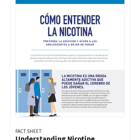
FACT SHEET
Understanding Nicotine