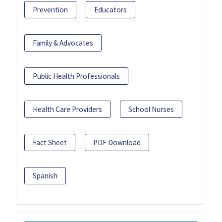
Prevention
Educators
Family & Advocates
Public Health Professionals
Health Care Providers
School Nurses
Fact Sheet
PDF Download
Spanish