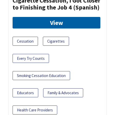
Cigarette Cessation, I Got Closer
to Finishing the Job 4 (Spanish)
View
Cessation
Cigarettes
Every Try Counts
Smoking Cessation Education
Educators
Family & Advocates
Health Care Providers