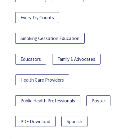
Every Try Counts
Smoking Cessation Education
Educators
Family & Advocates
Health Care Providers
Public Health Professionals
Poster
PDF Download
Spanish