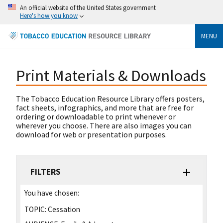
An official website of the United States government
Here's how you know
MENU
Print Materials & Downloads
The Tobacco Education Resource Library offers posters,
fact sheets, infographics, and more that are free for
ordering or downloadable to print whenever or
wherever you choose. There are also images you can
download for web or presentation purposes.
FILTERS
You have chosen:
TOPIC:
Cessation