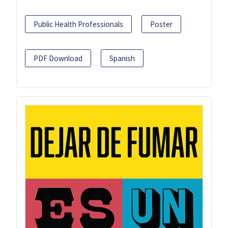
Public Health Professionals
Poster
PDF Download
Spanish