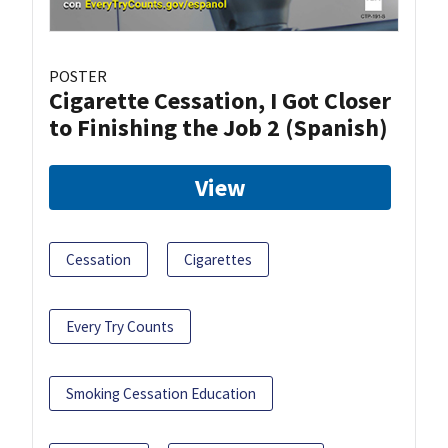
POSTER
Cigarette Cessation, I Got Closer
to Finishing the Job 2 (Spanish)
View
Cessation
Cigarettes
Every Try Counts
Smoking Cessation Education