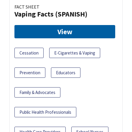
FACT SHEET
Vaping Facts (SPANISH)
View
Cessation
E-Cigarettes & Vaping
Prevention
Educators
Family & Advocates
Public Health Professionals
Health Care Providers
School Nurses