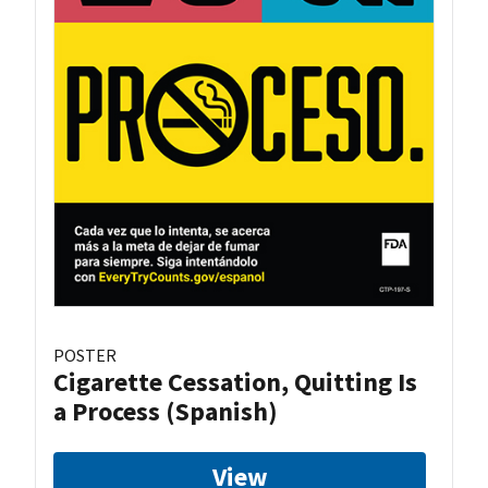
POSTER
Cigarette Cessation, Quitting Is
a Process (Spanish)
View