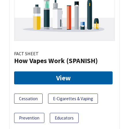
FACT SHEET
How Vapes Work (SPANISH)
View
Cessation
E-Cigarettes & Vaping
Prevention
Educators