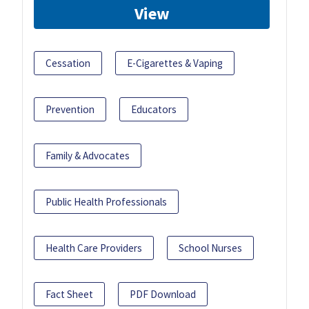
View
Cessation
E-Cigarettes & Vaping
Prevention
Educators
Family & Advocates
Public Health Professionals
Health Care Providers
School Nurses
Fact Sheet
PDF Download