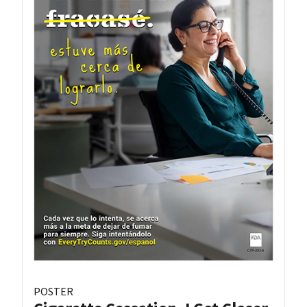
POSTER