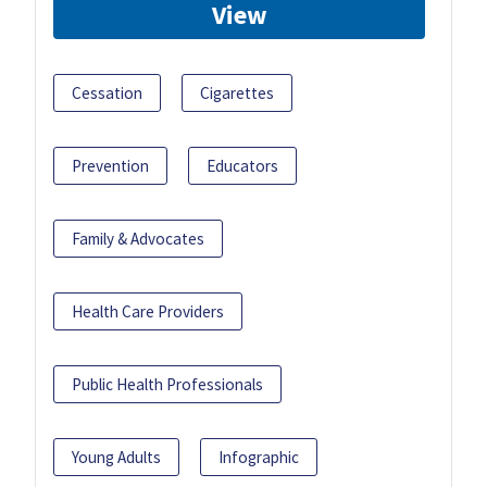
View
Cessation
Cigarettes
Prevention
Educators
Family & Advocates
Health Care Providers
Public Health Professionals
Young Adults
Infographic