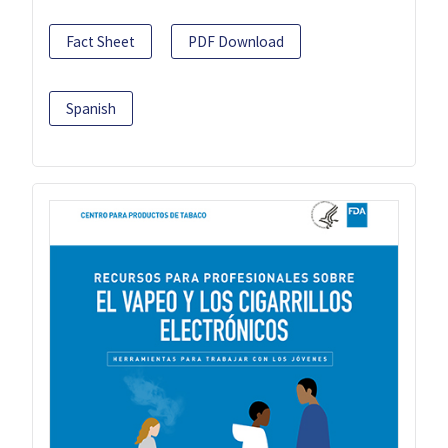
Fact Sheet
PDF Download
Spanish