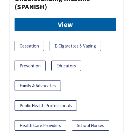
(SPANISH)
View
Cessation
E-Cigarettes & Vaping
Prevention
Educators
Family & Advocates
Public Health Professionals
Health Care Providers
School Nurses