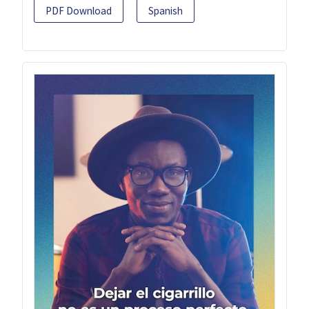
PDF Download
Spanish