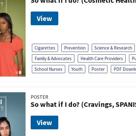
So what if I do? (Cosmetic Heal
View
Cigarettes
Prevention
Science & Research
Family & Advocates
Health Care Providers
Pu
School Nurses
Youth
Poster
PDF Downl
POSTER
So what if I do? (Cravings, SPAN
View