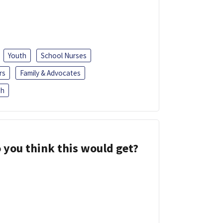
Youth
School Nurses
rs
Family & Advocates
sh
 you think this would get?