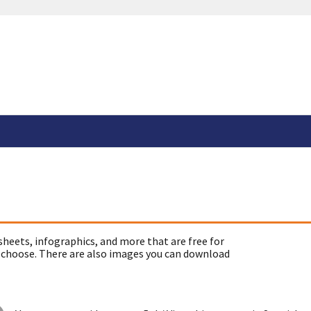
sheets, infographics, and more that are free for
 choose. There are also images you can download