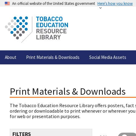
An official website of the United States government
Here's how you know
About
Print Materials & Downloads
Social Media Assets
Print Materials & Downloads
The Tobacco Education Resource Library offers posters, fact 
ordering or downloadable to print whenever or wherever you
for web or presentation purposes.
FILTERS