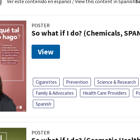
Ver este contenido en español
/ View this content in Spanish
So
POSTER
So what if I do? (Chemicals, SPA
View
Cigarettes
Prevention
Science & Research
Family & Advocates
Health Care Providers
P
Spanish
POSTER