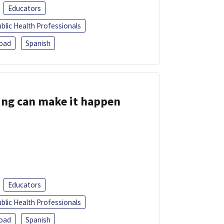
Educators
blic Health Professionals
oad
Spanish
ing can make it happen
Educators
blic Health Professionals
oad
Spanish