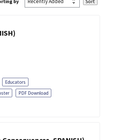
rting by
NISH)
Educators
oster
PDF Download