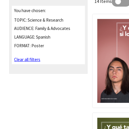
14 Items
You have chosen:
TOPIC:
Science & Research
AUDIENCE:
Family & Advocates
LANGUAGE:
Spanish
FORMAT:
Poster
Clear all filters