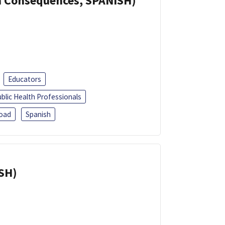
th Consequences, SPANISH)
Educators
blic Health Professionals
oad
Spanish
ISH)