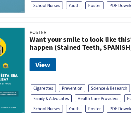
School Nurses
Youth
Poster
PDF Downl
POSTER
Want your smile to look like thi
happen (Stained Teeth, SPANISH
View
Cigarettes
Prevention
Science & Research
Family & Advocates
Health Care Providers
Pu
School Nurses
Youth
Poster
PDF Downl