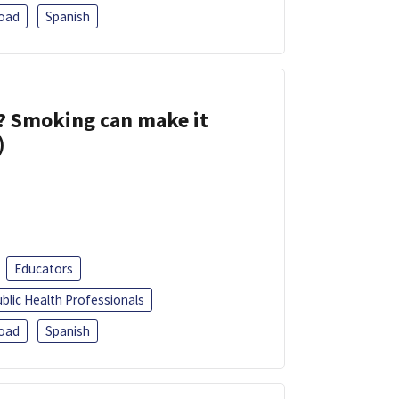
oad
Spanish
s? Smoking can make it
)
Educators
blic Health Professionals
oad
Spanish