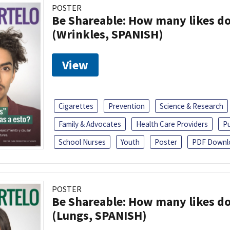
POSTER
Be Shareable: How many likes do
(Wrinkles, SPANISH)
View
Cigarettes
Prevention
Science & Research
Family & Advocates
Health Care Providers
Pu
School Nurses
Youth
Poster
PDF Downl
POSTER
Be Shareable: How many likes do
(Lungs, SPANISH)