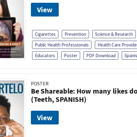
View
Cigarettes
Prevention
Science & Research
Public Health Professionals
Health Care Provide
Educators
Poster
PDF Download
Spani
POSTER
Be Shareable: How many likes do
(Teeth, SPANISH)
View