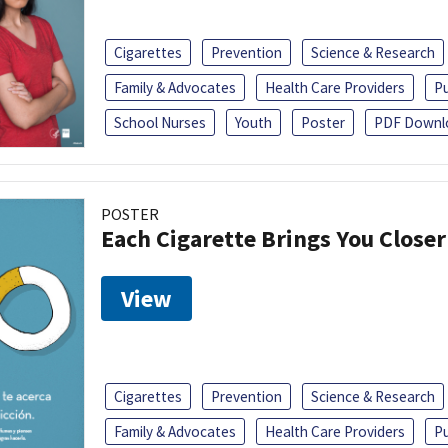
Cigarettes
Prevention
Science & Research
Family & Advocates
Health Care Providers
Pu
School Nurses
Youth
Poster
PDF Downl
POSTER
Each Cigarette Brings You Close
View
Cigarettes
Prevention
Science & Research
Family & Advocates
Health Care Providers
Pu