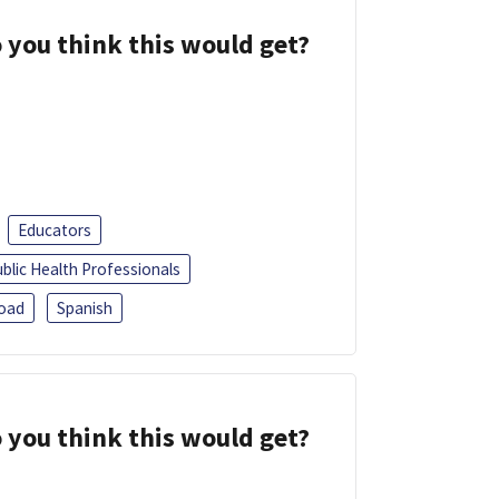
 you think this would get?
Educators
blic Health Professionals
oad
Spanish
 you think this would get?