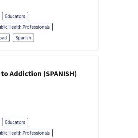
Educators
blic Health Professionals
oad
Spanish
r to Addiction (SPANISH)
Educators
blic Health Professionals