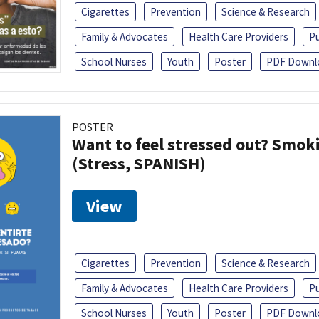
Cigarettes
Prevention
Science & Research
Family & Advocates
Health Care Providers
Pu
School Nurses
Youth
Poster
PDF Downl
POSTER
Want to feel stressed out? Smok
(Stress, SPANISH)
View
Cigarettes
Prevention
Science & Research
Family & Advocates
Health Care Providers
Pu
School Nurses
Youth
Poster
PDF Downl