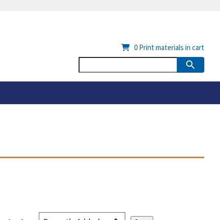
0
Print materials in cart