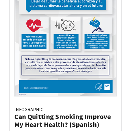
INFOGRAPHIC
Can Quitting Smoking Improve
My Heart Health? (Spanish)