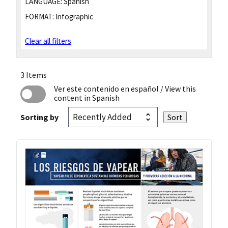
LANGUAGE:
Spanish
FORMAT:
Infographic
Clear all filters
3 Items
Ver este contenido en español
/ View this
content in Spanish
Sorting by