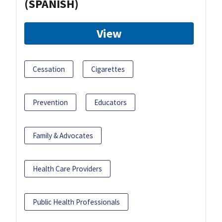
(SPANISH)
View
Cessation
Cigarettes
Prevention
Educators
Family & Advocates
Health Care Providers
Public Health Professionals