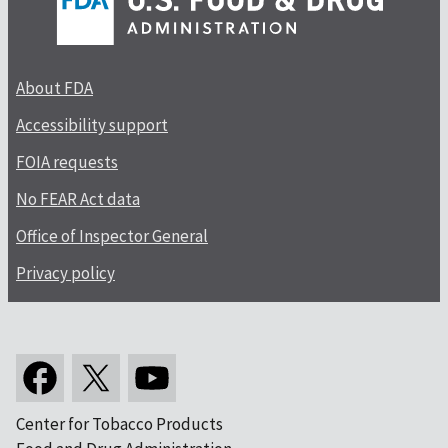
About FDA
Accessibility support
FOIA requests
No FEAR Act data
Office of Inspector General
Privacy policy
Center for Tobacco Products