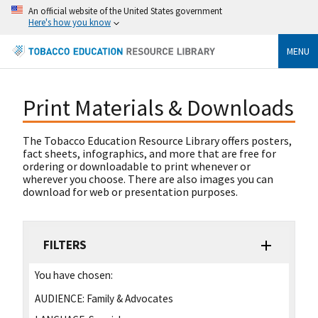
An official website of the United States government
Here's how you know
MENU
Print Materials & Downloads
The Tobacco Education Resource Library offers posters,
fact sheets, infographics, and more that are free for
ordering or downloadable to print whenever or
wherever you choose. There are also images you can
download for web or presentation purposes.
FILTERS
You have chosen:
AUDIENCE:
Family & Advocates