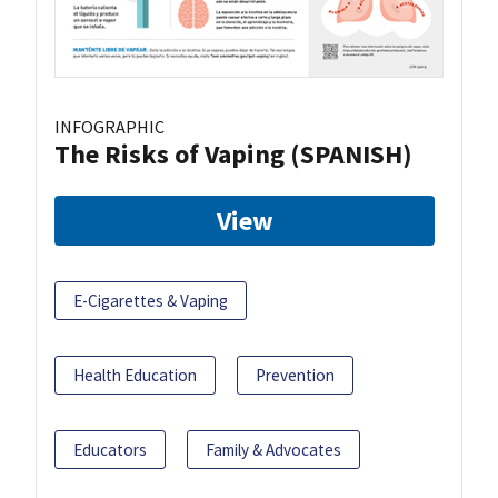
INFOGRAPHIC
The Risks of Vaping (SPANISH)
View
E-Cigarettes & Vaping
Health Education
Prevention
Educators
Family & Advocates