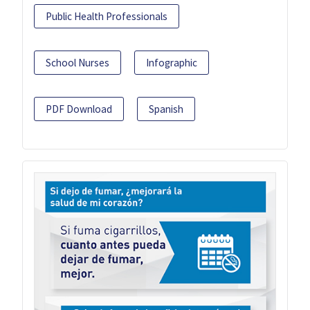
Public Health Professionals
School Nurses
Infographic
PDF Download
Spanish