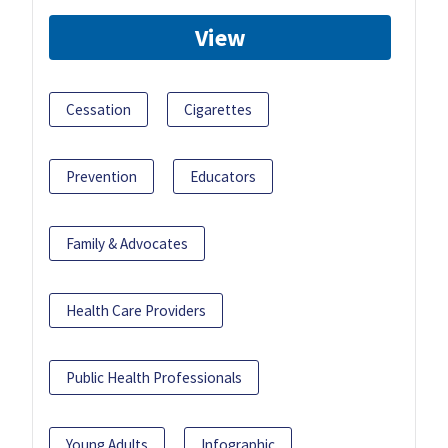
View
Cessation
Cigarettes
Prevention
Educators
Family & Advocates
Health Care Providers
Public Health Professionals
Young Adults
Infographic