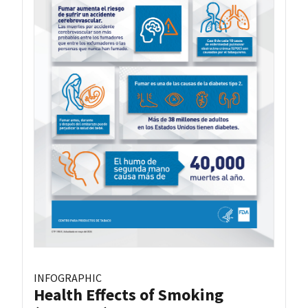
INFOGRAPHIC
Health Effects of Smoking