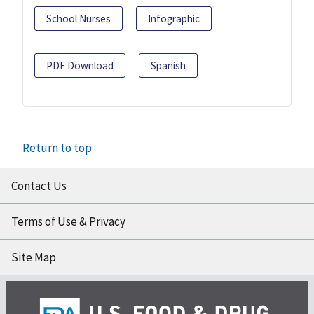
School Nurses
Infographic
PDF Download
Spanish
Return to top
Contact Us
Terms of Use & Privacy
Site Map