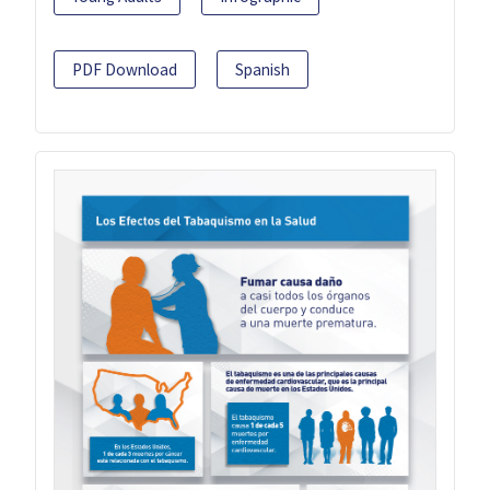
PDF Download
Spanish