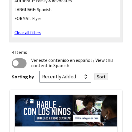
AUDIENCE:
Family & Advocates
LANGUAGE:
Spanish
FORMAT:
Flyer
Clear all filters
4 Items
Ver este contenido en español
/ View this
content in Spanish
Sorting by