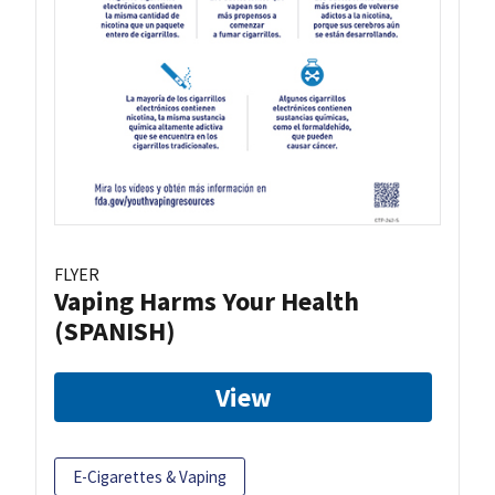
FLYER
Vaping Harms Your Health
(SPANISH)
View
E-Cigarettes & Vaping