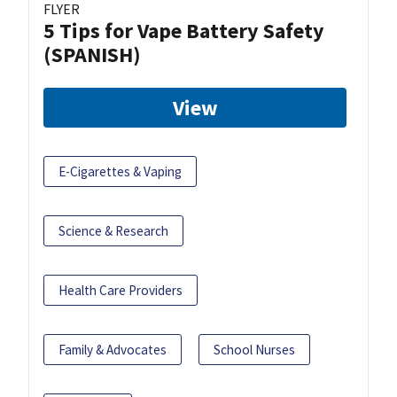
FLYER
5 Tips for Vape Battery Safety
(SPANISH)
View
E-Cigarettes & Vaping
Science & Research
Health Care Providers
Family & Advocates
School Nurses