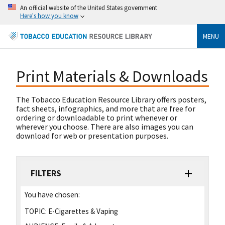
An official website of the United States government
Here's how you know
MENU
Print Materials & Downloads
The Tobacco Education Resource Library offers posters,
fact sheets, infographics, and more that are free for
ordering or downloadable to print whenever or
wherever you choose. There are also images you can
download for web or presentation purposes.
FILTERS
You have chosen:
TOPIC:
E-Cigarettes & Vaping