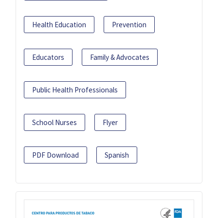
Health Education
Prevention
Educators
Family & Advocates
Public Health Professionals
School Nurses
Flyer
PDF Download
Spanish