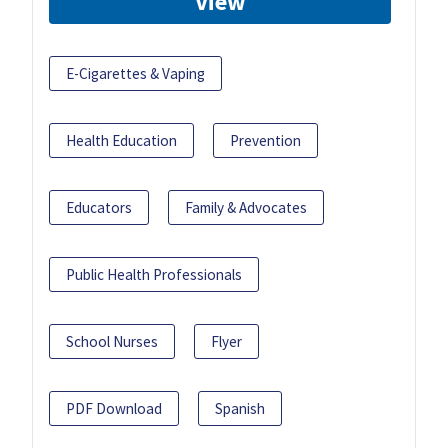
View
E-Cigarettes & Vaping
Health Education
Prevention
Educators
Family & Advocates
Public Health Professionals
School Nurses
Flyer
PDF Download
Spanish