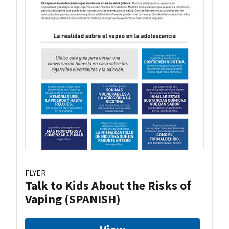
FLYER
Talk to Kids About the Risks of
Vaping (SPANISH)