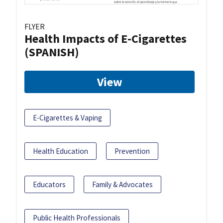
FLYER
Health Impacts of E-Cigarettes
(SPANISH)
View
E-Cigarettes & Vaping
Health Education
Prevention
Educators
Family & Advocates
Public Health Professionals