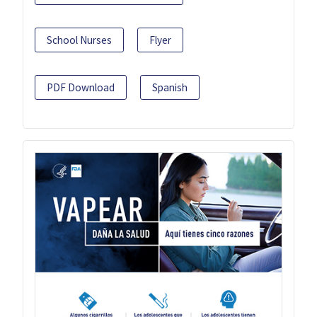
School Nurses
Flyer
PDF Download
Spanish