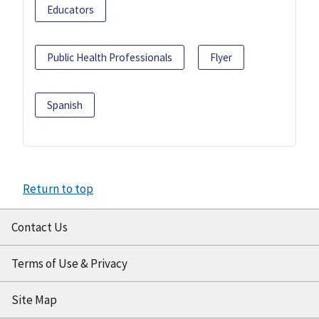
Educators
Public Health Professionals
Flyer
Spanish
Return to top
Contact Us
Terms of Use & Privacy
Site Map