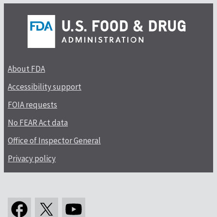
About FDA
Accessibility support
FOIA requests
No FEAR Act data
Office of Inspector General
Privacy policy