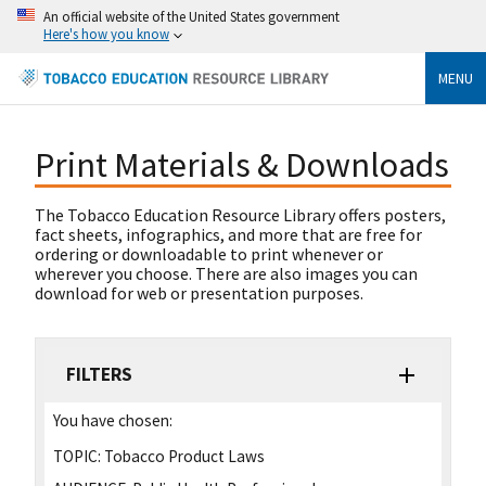
An official website of the United States government
Here's how you know
MENU
Print Materials & Downloads
The Tobacco Education Resource Library offers posters,
fact sheets, infographics, and more that are free for
ordering or downloadable to print whenever or
wherever you choose. There are also images you can
download for web or presentation purposes.
FILTERS
You have chosen:
TOPIC:
Tobacco Product Laws