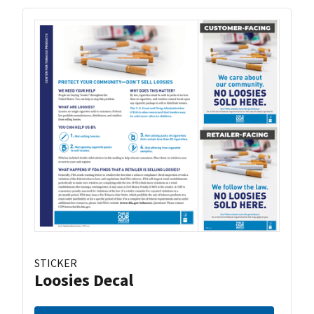
STICKER
Loosies Decal