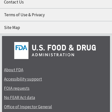
Contact Us
Terms of Use & Privacy
Site Map
About FDA
Accessibility support
FOIA requests
No FEAR Act data
Office of Inspector General