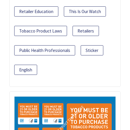
Retailer Education
This Is Our Watch
Tobacco Product Laws
Retailers
Public Health Professionals
Sticker
English