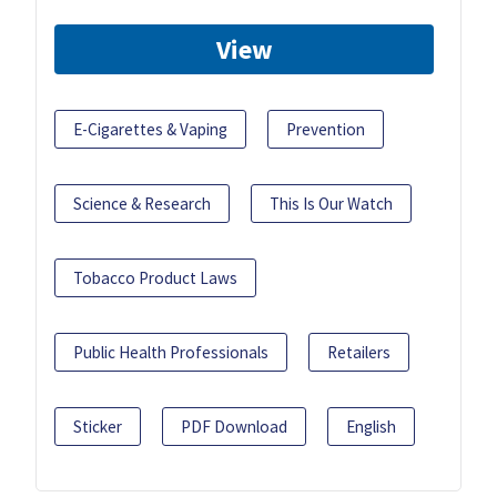
View
E-Cigarettes & Vaping
Prevention
Science & Research
This Is Our Watch
Tobacco Product Laws
Public Health Professionals
Retailers
Sticker
PDF Download
English