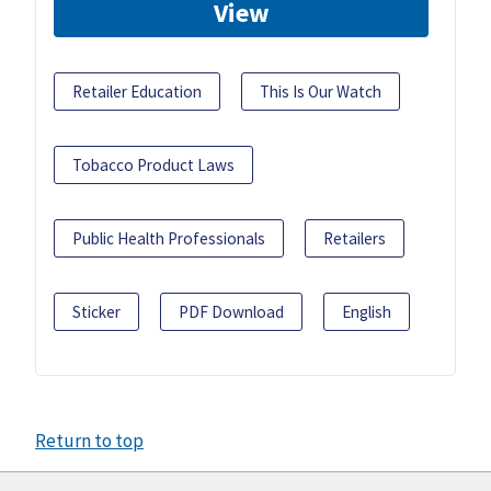
View
Retailer Education
This Is Our Watch
Tobacco Product Laws
Public Health Professionals
Retailers
Sticker
PDF Download
English
Return to top