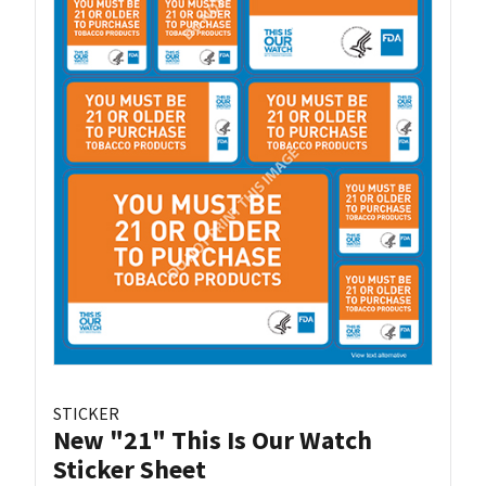
STICKER
New "21" This Is Our Watch
Sticker Sheet