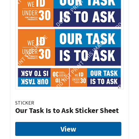
STICKER
Our Task Is to Ask Sticker Sheet
View