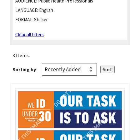
AUDIENCE:
Public Health Professionals
LANGUAGE:
English
FORMAT:
Sticker
Clear all filters
3 Items
Sorting by