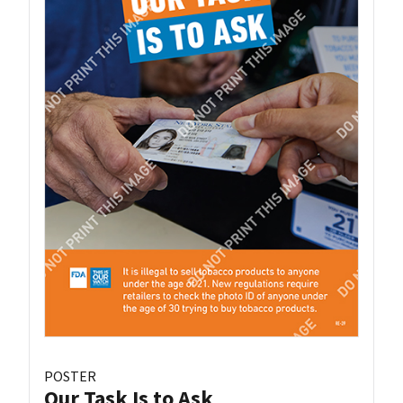
POSTER
Our Task Is to Ask