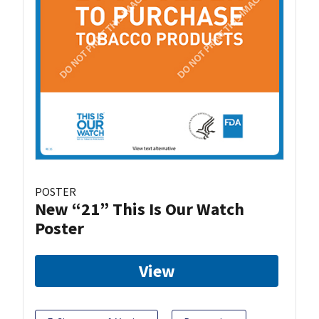
POSTER
New “21” This Is Our Watch
Poster
View