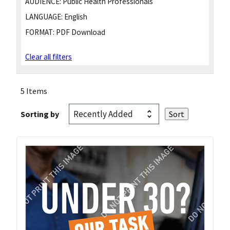
AUDIENCE:
Public Health Professionals
LANGUAGE:
English
FORMAT:
PDF Download
Clear all filters
5 Items
Sorting by