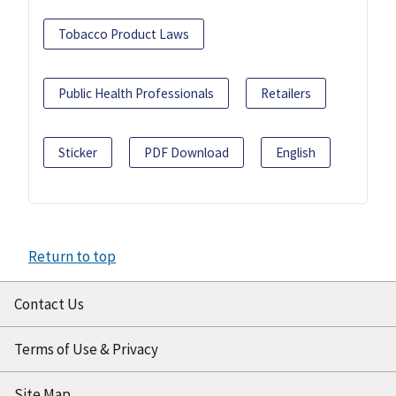
Tobacco Product Laws
Public Health Professionals
Retailers
Sticker
PDF Download
English
Return to top
Contact Us
Terms of Use & Privacy
Site Map