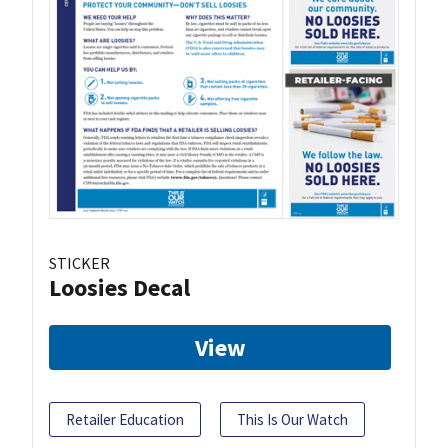
STICKER
Loosies Decal
View
Retailer Education
This Is Our Watch