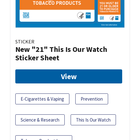
STICKER
New "21" This Is Our Watch
Sticker Sheet
View
E-Cigarettes & Vaping
Prevention
Science & Research
This Is Our Watch