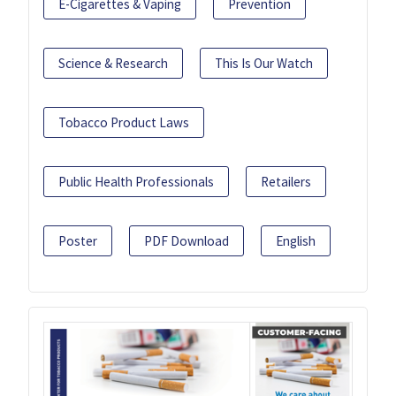
E-Cigarettes & Vaping
Prevention
Science & Research
This Is Our Watch
Tobacco Product Laws
Public Health Professionals
Retailers
Poster
PDF Download
English