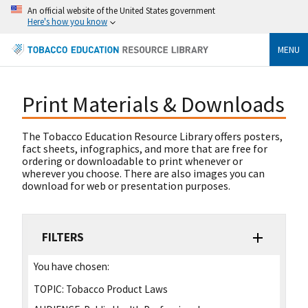
An official website of the United States government
Here's how you know
MENU
Print Materials & Downloads
The Tobacco Education Resource Library offers posters,
fact sheets, infographics, and more that are free for
ordering or downloadable to print whenever or
wherever you choose. There are also images you can
download for web or presentation purposes.
FILTERS
You have chosen:
TOPIC:
Tobacco Product Laws