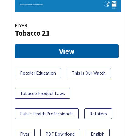
FLYER
Tobacco 21
View
Retailer Education
This Is Our Watch
Tobacco Product Laws
Public Health Professionals
Retailers
Flyer
PDF Download
English