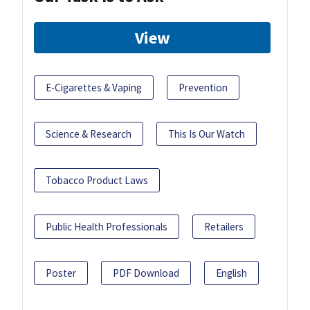
View
E-Cigarettes & Vaping
Prevention
Science & Research
This Is Our Watch
Tobacco Product Laws
Public Health Professionals
Retailers
Poster
PDF Download
English