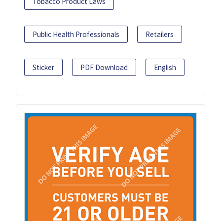
Tobacco Product Laws
Public Health Professionals
Retailers
Sticker
PDF Download
English