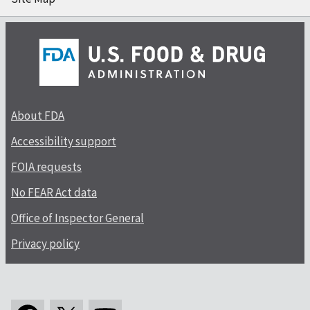
About FDA
Accessibility support
FOIA requests
No FEAR Act data
Office of Inspector General
Privacy policy