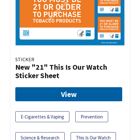
STICKER
New "21" This Is Our Watch
Sticker Sheet
View
E-Cigarettes & Vaping
Prevention
Science & Research
This Is Our Watch