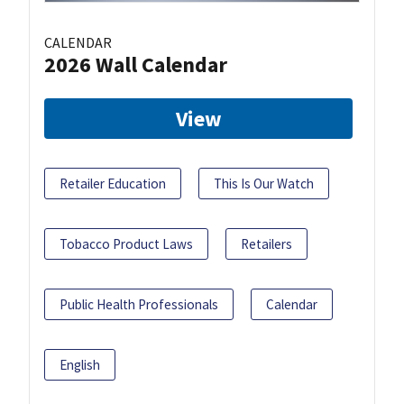
CALENDAR
2026 Wall Calendar
View
Retailer Education
This Is Our Watch
Tobacco Product Laws
Retailers
Public Health Professionals
Calendar
English