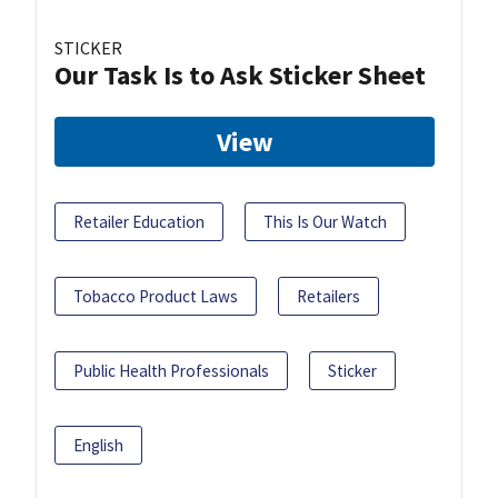
STICKER
Our Task Is to Ask Sticker Sheet
View
Retailer Education
This Is Our Watch
Tobacco Product Laws
Retailers
Public Health Professionals
Sticker
English