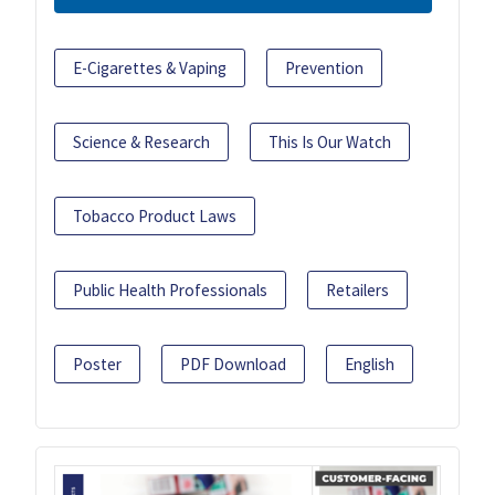
E-Cigarettes & Vaping
Prevention
Science & Research
This Is Our Watch
Tobacco Product Laws
Public Health Professionals
Retailers
Poster
PDF Download
English