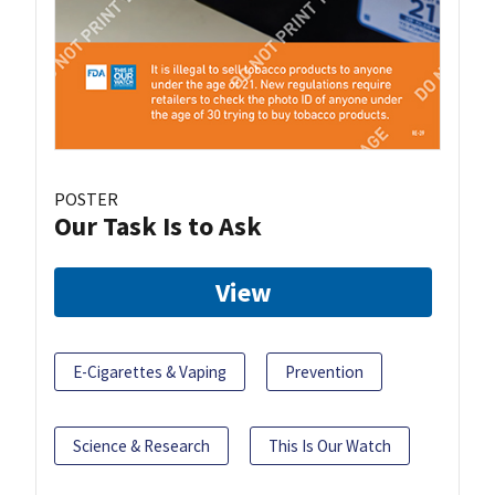
POSTER
Our Task Is to Ask
View
E-Cigarettes & Vaping
Prevention
Science & Research
This Is Our Watch