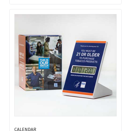
CALENDAR