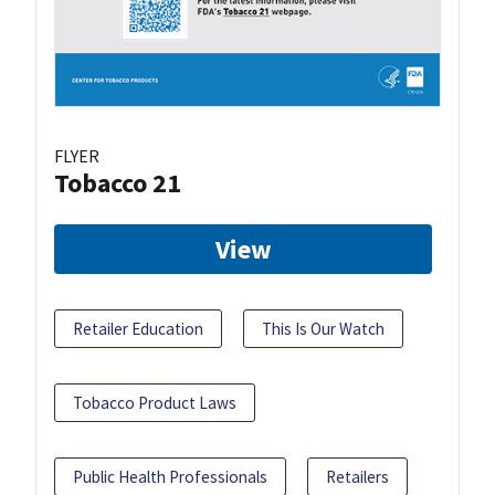
FLYER
Tobacco 21
View
Retailer Education
This Is Our Watch
Tobacco Product Laws
Public Health Professionals
Retailers