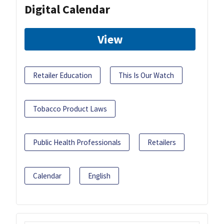
Digital Calendar
View
Retailer Education
This Is Our Watch
Tobacco Product Laws
Public Health Professionals
Retailers
Calendar
English