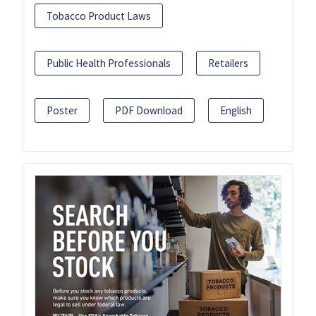
Tobacco Product Laws
Public Health Professionals
Retailers
Poster
PDF Download
English