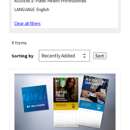
AUDIENCE:
Public Health Professionals
LANGUAGE:
English
Clear all filters
9 Items
Sorting by