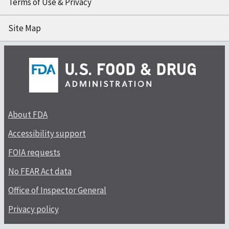
Terms of Use & Privacy
Site Map
About FDA
Accessibility support
FOIA requests
No FEAR Act data
Office of Inspector General
Privacy policy