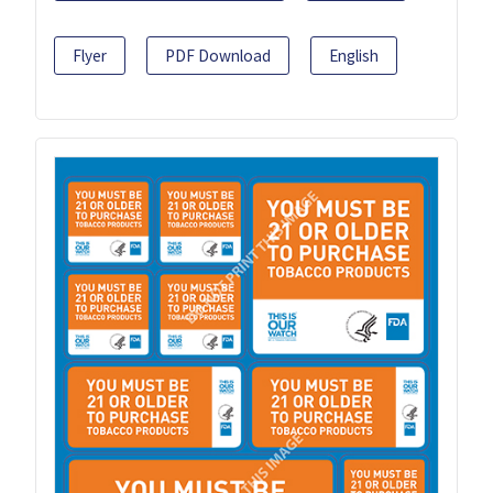
Flyer
PDF Download
English