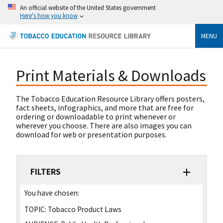
An official website of the United States government
Here's how you know
MENU
Print Materials & Downloads
The Tobacco Education Resource Library offers posters,
fact sheets, infographics, and more that are free for
ordering or downloadable to print whenever or
wherever you choose. There are also images you can
download for web or presentation purposes.
FILTERS
You have chosen:
TOPIC:
Tobacco Product Laws