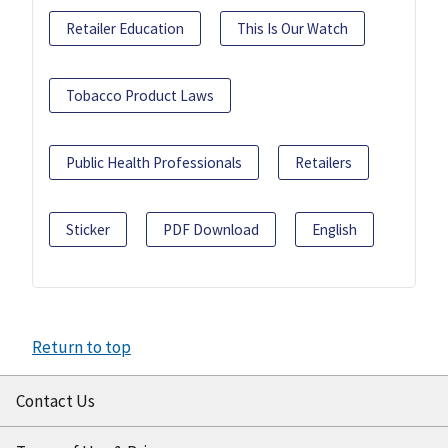
Retailer Education
This Is Our Watch
Tobacco Product Laws
Public Health Professionals
Retailers
Sticker
PDF Download
English
Return to top
Contact Us