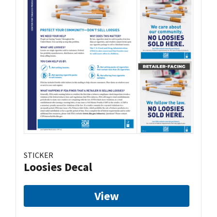
STICKER
Loosies Decal
View