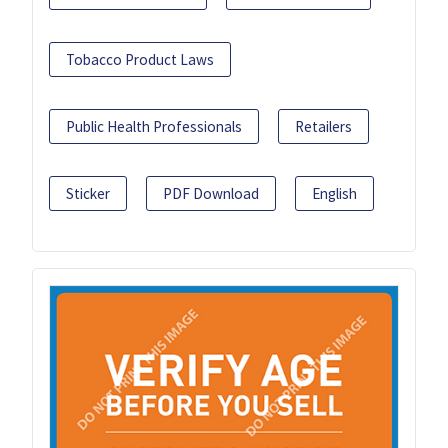
Tobacco Product Laws
Public Health Professionals
Retailers
Sticker
PDF Download
English