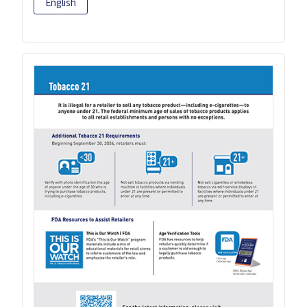
English