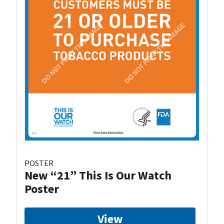
POSTER
New “21” This Is Our Watch
Poster
View