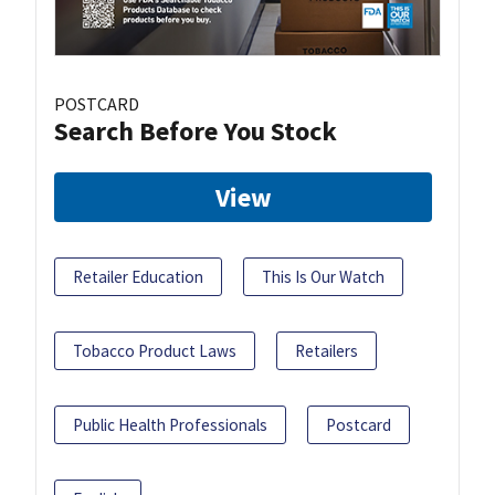
POSTCARD
Search Before You Stock
View
Retailer Education
This Is Our Watch
Tobacco Product Laws
Retailers
Public Health Professionals
Postcard