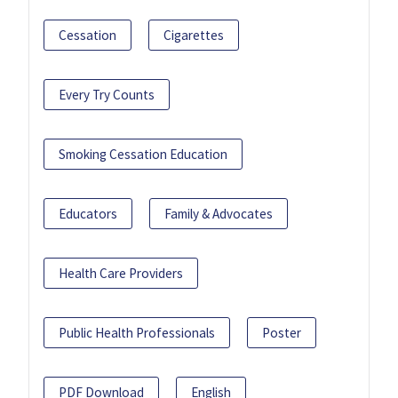
Cessation
Cigarettes
Every Try Counts
Smoking Cessation Education
Educators
Family & Advocates
Health Care Providers
Public Health Professionals
Poster
PDF Download
English