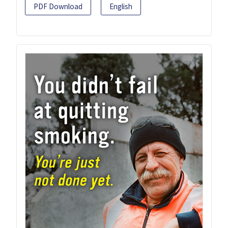
PDF Download
English