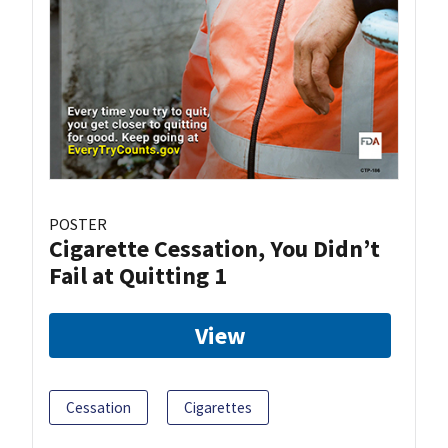
POSTER
Cigarette Cessation, You Didn’t
Fail at Quitting 1
View
Cessation
Cigarettes