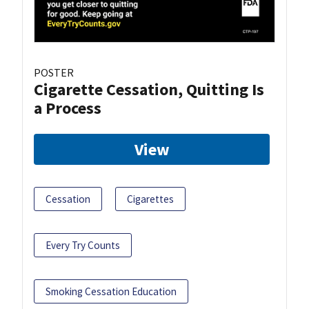
POSTER
Cigarette Cessation, Quitting Is
a Process
View
Cessation
Cigarettes
Every Try Counts
Smoking Cessation Education