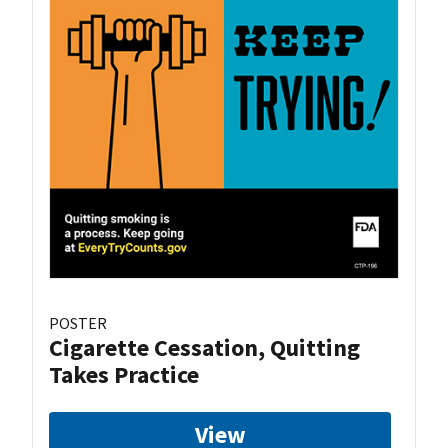
POSTER
Cigarette Cessation, Quitting
Takes Practice
View