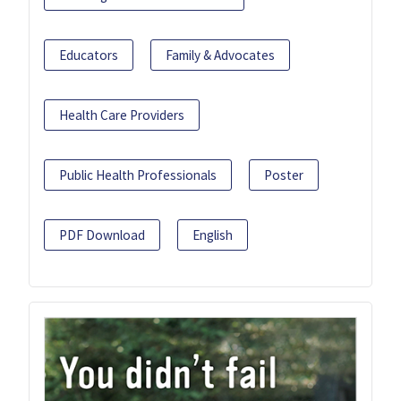
Educators
Family & Advocates
Health Care Providers
Public Health Professionals
Poster
PDF Download
English