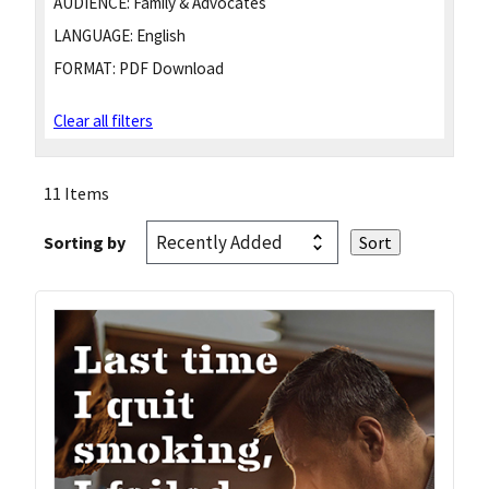
AUDIENCE:
Family & Advocates
LANGUAGE:
English
FORMAT:
PDF Download
Clear all filters
11 Items
Sorting by