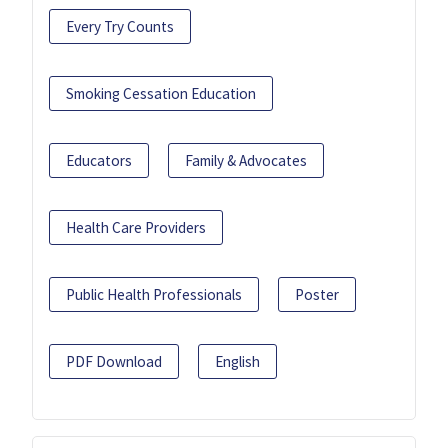
Every Try Counts
Smoking Cessation Education
Educators
Family & Advocates
Health Care Providers
Public Health Professionals
Poster
PDF Download
English