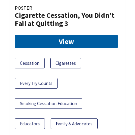
POSTER
Cigarette Cessation, You Didn’t
Fail at Quitting 3
View
Cessation
Cigarettes
Every Try Counts
Smoking Cessation Education
Educators
Family & Advocates