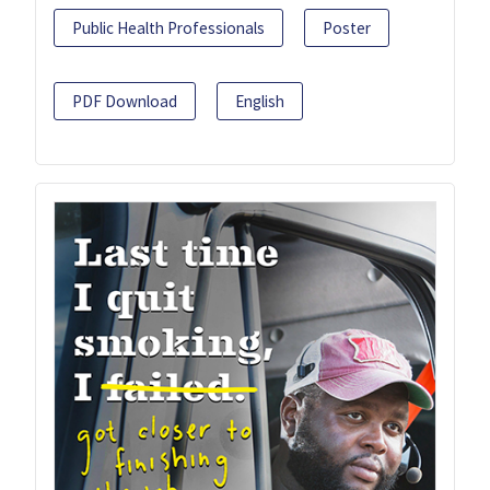
Public Health Professionals
Poster
PDF Download
English