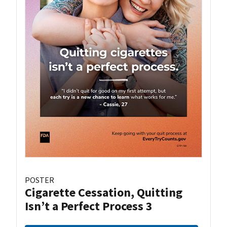
POSTER
Cigarette Cessation, Quitting
Isn’t a Perfect Process 3