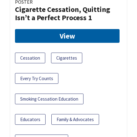
POSTER
Cigarette Cessation, Quitting
Isn’t a Perfect Process 1
View
Cessation
Cigarettes
Every Try Counts
Smoking Cessation Education
Educators
Family & Advocates