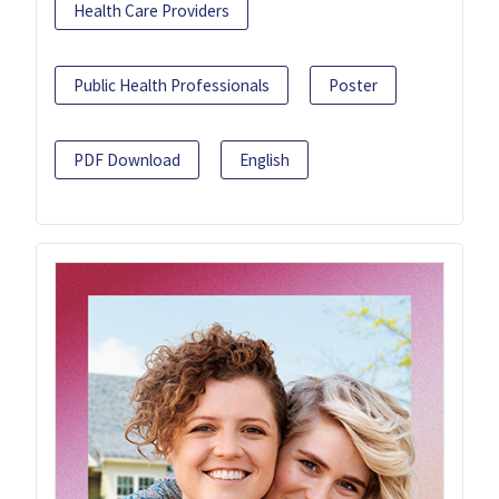
Health Care Providers
Public Health Professionals
Poster
PDF Download
English