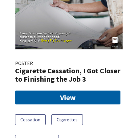
POSTER
Cigarette Cessation, I Got Closer
to Finishing the Job 3
View
Cessation
Cigarettes