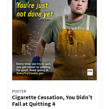
POSTER
Cigarette Cessation, You Didn’t
Fail at Quitting 4