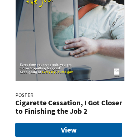
POSTER
Cigarette Cessation, I Got Closer
to Finishing the Job 2
View