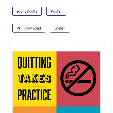
Young Adults
Poster
PDF Download
English