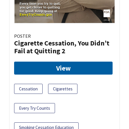
POSTER
Cigarette Cessation, You Didn’t
Fail at Quitting 2
View
Cessation
Cigarettes
Every Try Counts
Smoking Cessation Education