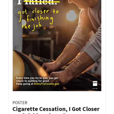
POSTER
Cigarette Cessation, I Got Closer