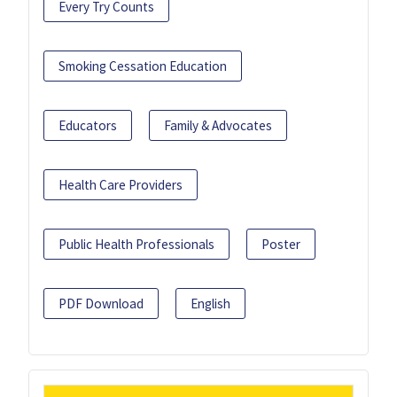
Every Try Counts
Smoking Cessation Education
Educators
Family & Advocates
Health Care Providers
Public Health Professionals
Poster
PDF Download
English