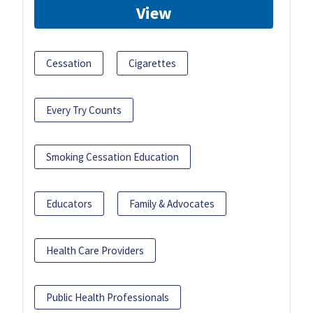
View
Cessation
Cigarettes
Every Try Counts
Smoking Cessation Education
Educators
Family & Advocates
Health Care Providers
Public Health Professionals