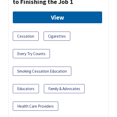
to Finishing the Job 1
View
Cessation
Cigarettes
Every Try Counts
Smoking Cessation Education
Educators
Family & Advocates
Health Care Providers