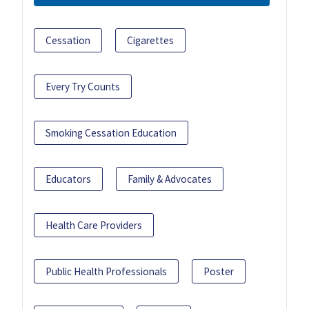
Cessation
Cigarettes
Every Try Counts
Smoking Cessation Education
Educators
Family & Advocates
Health Care Providers
Public Health Professionals
Poster