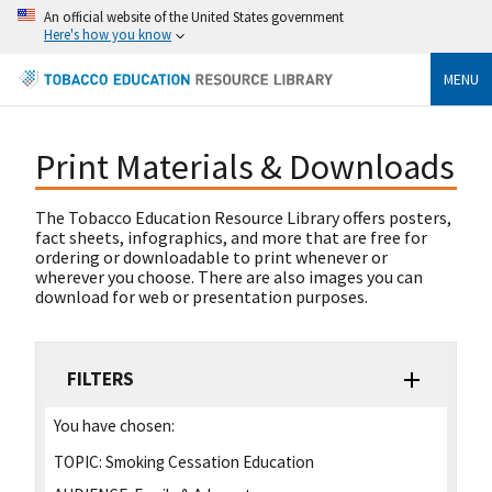
An official website of the United States government
Here's how you know
MENU
Print Materials & Downloads
The Tobacco Education Resource Library offers posters,
fact sheets, infographics, and more that are free for
ordering or downloadable to print whenever or
wherever you choose. There are also images you can
download for web or presentation purposes.
FILTERS
You have chosen:
TOPIC:
Smoking Cessation Education