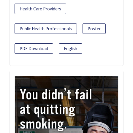
Health Care Providers
Public Health Professionals
Poster
PDF Download
English