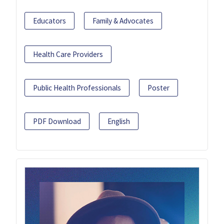
Educators
Family & Advocates
Health Care Providers
Public Health Professionals
Poster
PDF Download
English