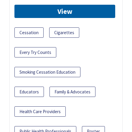
View
Cessation
Cigarettes
Every Try Counts
Smoking Cessation Education
Educators
Family & Advocates
Health Care Providers
Public Health Professionals
Poster