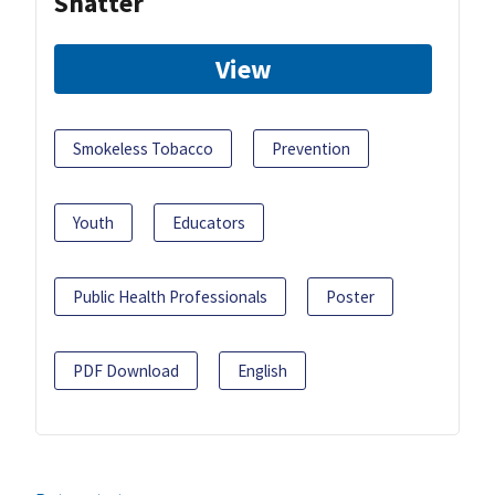
Shatter
View
Smokeless Tobacco
Prevention
Youth
Educators
Public Health Professionals
Poster
PDF Download
English