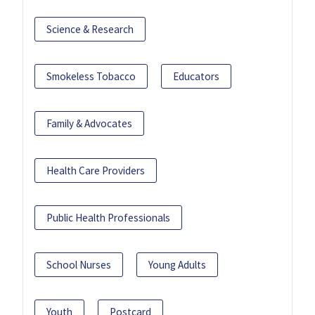
Science & Research
Smokeless Tobacco
Educators
Family & Advocates
Health Care Providers
Public Health Professionals
School Nurses
Young Adults
Youth
Postcard