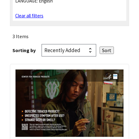
LANGUAGE:
English
Clear all filters
3 Items
Sorting by