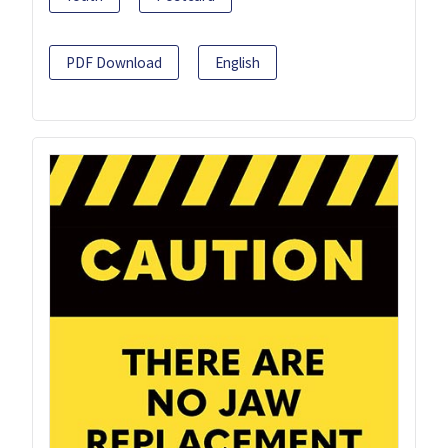
PDF Download
English