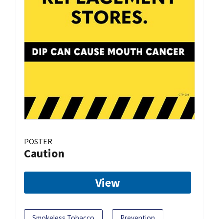
POSTER
Caution
View
Smokeless Tobacco
Prevention