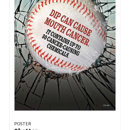
POSTER