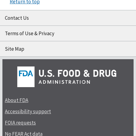
Return to top
Contact Us
Terms of Use & Privacy
Site Map
About FDA
Accessibility support
FOIA requests
No FEAR Act data