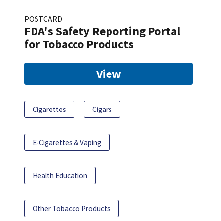
POSTCARD
FDA's Safety Reporting Portal
for Tobacco Products
View
Cigarettes
Cigars
E-Cigarettes & Vaping
Health Education
Other Tobacco Products