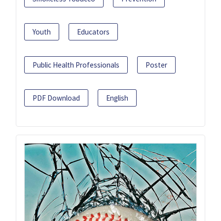
Youth
Educators
Public Health Professionals
Poster
PDF Download
English