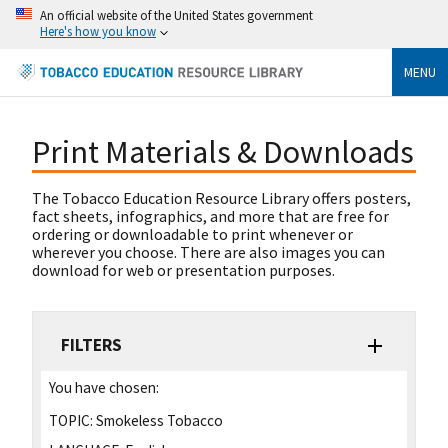
An official website of the United States government
Here's how you know
MENU
Print Materials & Downloads
The Tobacco Education Resource Library offers posters,
fact sheets, infographics, and more that are free for
ordering or downloadable to print whenever or
wherever you choose. There are also images you can
download for web or presentation purposes.
FILTERS
You have chosen:
TOPIC:
Smokeless Tobacco