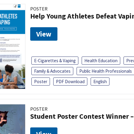
POSTER
Help Young Athletes Defeat Vapi
View
E-Cigarettes & Vaping
Health Education
Pre
Family & Advocates
Public Health Professionals
Poster
PDF Download
English
POSTER
Student Poster Contest Winner –