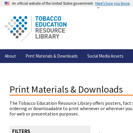
An official website of the United States government
Here's how you know
About
Print Materials & Downloads
Social Media Assets
Print Materials & Downloads
The Tobacco Education Resource Library offers posters, fact 
ordering or downloadable to print whenever or wherever you
for web or presentation purposes.
FILTERS