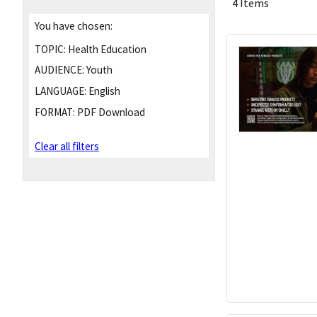
4 Items
You have chosen:
TOPIC:
Health Education
AUDIENCE:
Youth
LANGUAGE:
English
FORMAT:
PDF Download
Clear all filters