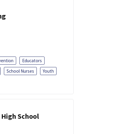
ng
vention
Educators
School Nurses
Youth
 High School