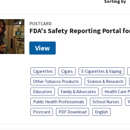
Sorting by
POSTCARD
FDA's Safety Reporting Portal f
View
Cigarettes
Cigars
E-Cigarettes & Vaping
Other Tobacco Products
Science & Research
Educators
Family & Advocates
Health Care P
Public Health Professionals
School Nurses
Y
Postcard
PDF Download
English