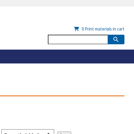
0
Print materials in cart