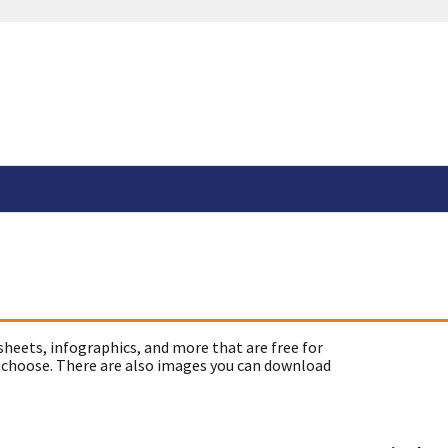
sheets, infographics, and more that are free for
 choose. There are also images you can download