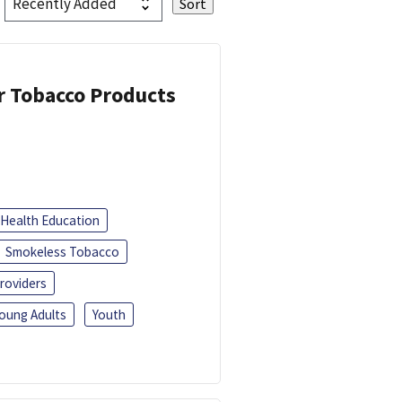
or Tobacco Products
Health Education
Smokeless Tobacco
roviders
oung Adults
Youth