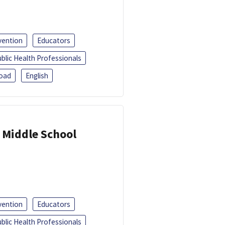
vention
Educators
blic Health Professionals
oad
English
 Middle School
vention
Educators
blic Health Professionals