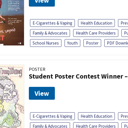
View
E-Cigarettes & Vaping
Health Education
Pre
Family & Advocates
Health Care Providers
Pu
School Nurses
Youth
Poster
PDF Downl
POSTER
Student Poster Contest Winner –
View
E-Cigarettes & Vaping
Health Education
Pre
Family & Advocates
Health Care Providers
Pu