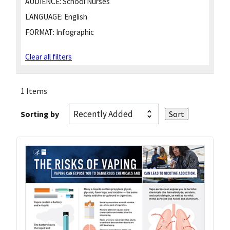
AUDIENCE:
School Nurses
LANGUAGE:
English
FORMAT:
Infographic
Clear all filters
1 Items
Sorting by