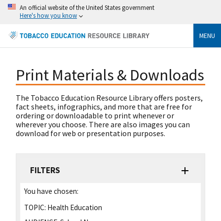
An official website of the United States government
Here's how you know
MENU
Print Materials & Downloads
The Tobacco Education Resource Library offers posters,
fact sheets, infographics, and more that are free for
ordering or downloadable to print whenever or
wherever you choose. There are also images you can
download for web or presentation purposes.
FILTERS
You have chosen:
TOPIC:
Health Education