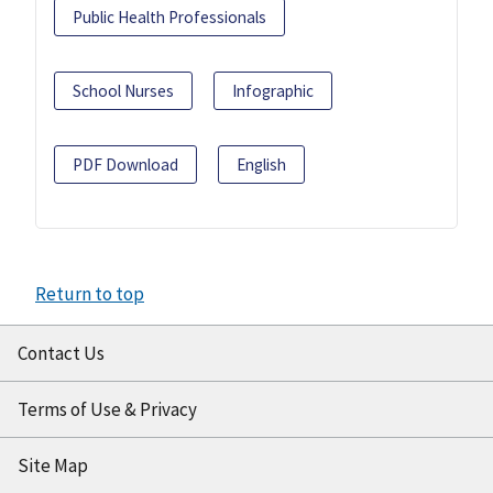
Public Health Professionals
School Nurses
Infographic
PDF Download
English
Return to top
Contact Us
Terms of Use & Privacy
Site Map