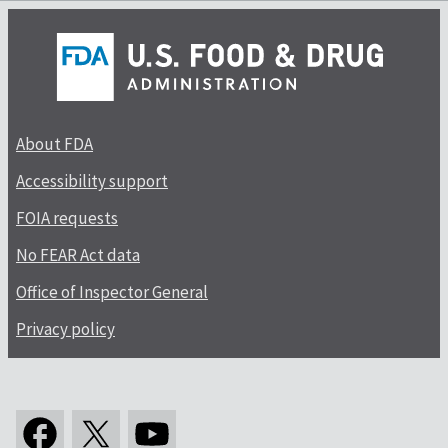
About FDA
Accessibility support
FOIA requests
No FEAR Act data
Office of Inspector General
Privacy policy