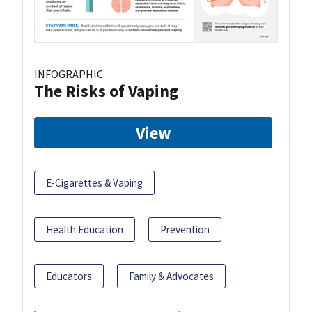
INFOGRAPHIC
The Risks of Vaping
View
E-Cigarettes & Vaping
Health Education
Prevention
Educators
Family & Advocates