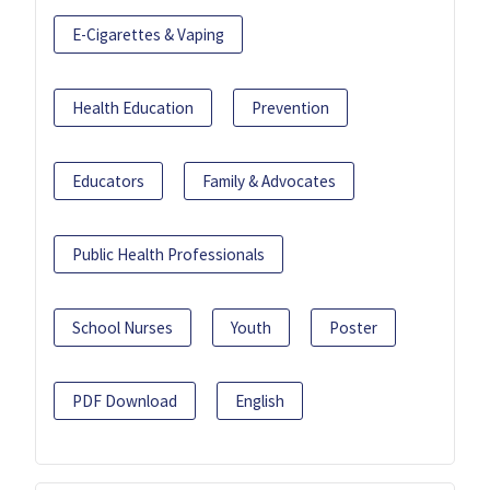
E-Cigarettes & Vaping
Health Education
Prevention
Educators
Family & Advocates
Public Health Professionals
School Nurses
Youth
Poster
PDF Download
English