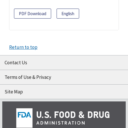
PDF Download
English
Return to top
Contact Us
Terms of Use & Privacy
Site Map