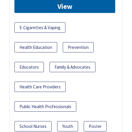
View
E-Cigarettes & Vaping
Health Education
Prevention
Educators
Family & Advocates
Health Care Providers
Public Health Professionals
School Nurses
Youth
Poster