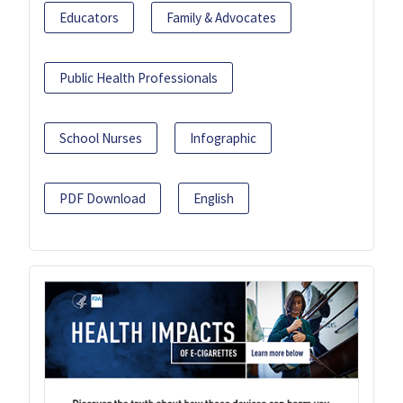
Educators
Family & Advocates
Public Health Professionals
School Nurses
Infographic
PDF Download
English