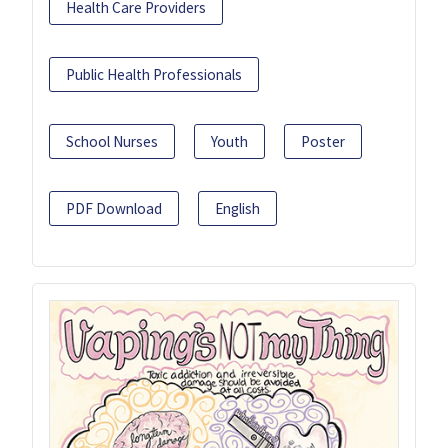
Health Care Providers
Public Health Professionals
School Nurses
Youth
Poster
PDF Download
English