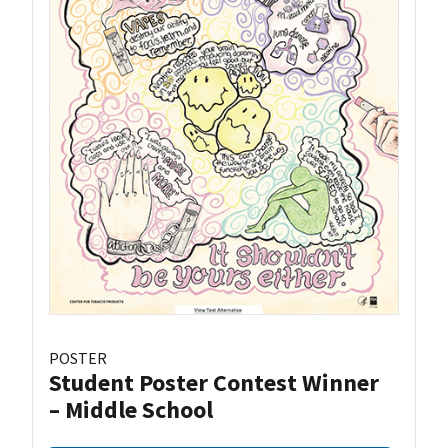
POSTER
Student Poster Contest Winner
– Middle School