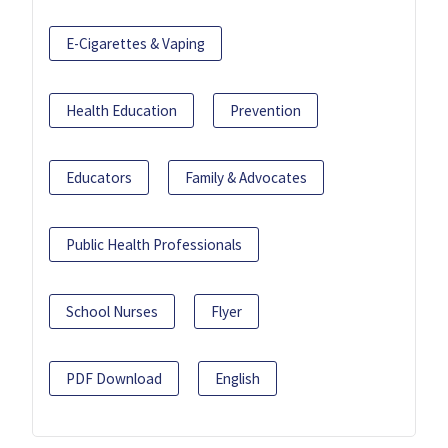
E-Cigarettes & Vaping
Health Education
Prevention
Educators
Family & Advocates
Public Health Professionals
School Nurses
Flyer
PDF Download
English