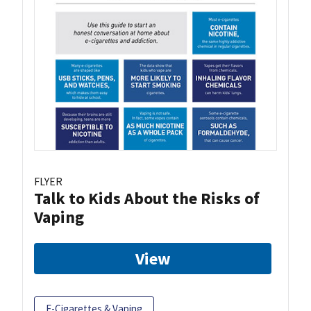
FLYER
Talk to Kids About the Risks of
Vaping
View
E-Cigarettes & Vaping