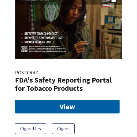
POSTCARD
FDA's Safety Reporting Portal
for Tobacco Products
View
Cigarettes
Cigars