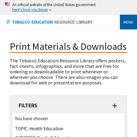
An official website of the United States government
Here's how you know
MENU
Print Materials & Downloads
The Tobacco Education Resource Library offers posters,
fact sheets, infographics, and more that are free for
ordering or downloadable to print whenever or
wherever you choose. There are also images you can
download for web or presentation purposes.
FILTERS
You have chosen:
TOPIC:
Health Education