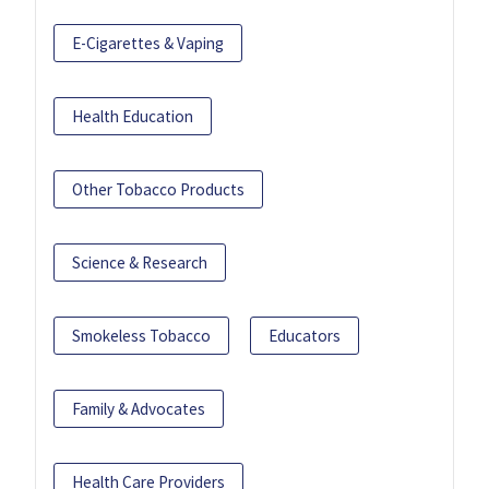
E-Cigarettes & Vaping
Health Education
Other Tobacco Products
Science & Research
Smokeless Tobacco
Educators
Family & Advocates
Health Care Providers