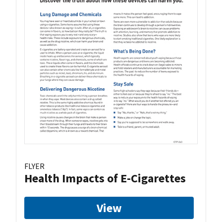
FLYER
Health Impacts of E-Cigarettes
View