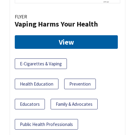
FLYER
Vaping Harms Your Health
View
E-Cigarettes & Vaping
Health Education
Prevention
Educators
Family & Advocates
Public Health Professionals