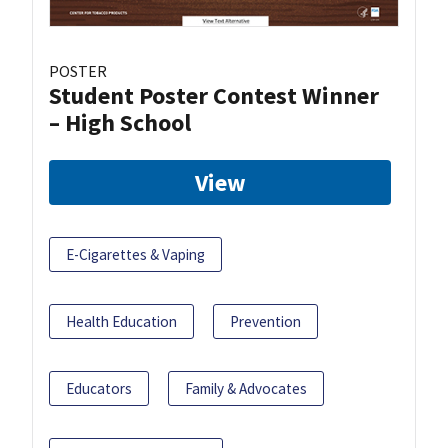
POSTER
Student Poster Contest Winner
– High School
View
E-Cigarettes & Vaping
Health Education
Prevention
Educators
Family & Advocates