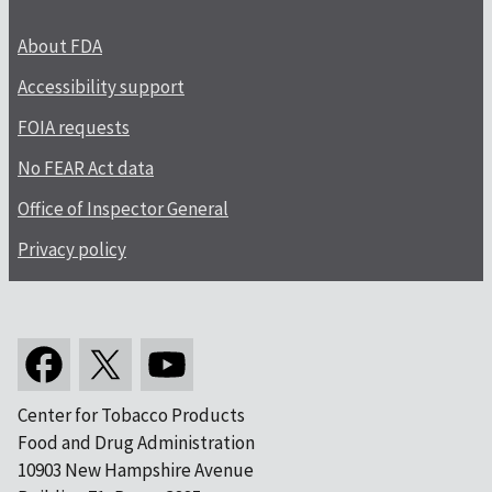
About FDA
Accessibility support
FOIA requests
No FEAR Act data
Office of Inspector General
Privacy policy
Center for Tobacco Products
Food and Drug Administration
10903 New Hampshire Avenue