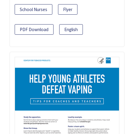
School Nurses
Flyer
PDF Download
English