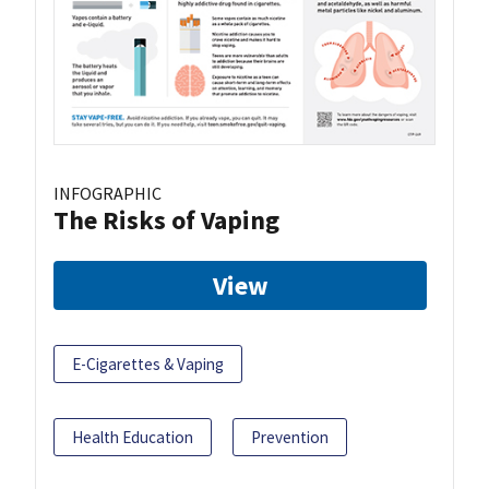
INFOGRAPHIC
The Risks of Vaping
View
E-Cigarettes & Vaping
Health Education
Prevention