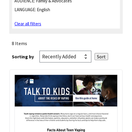
AUDIENCE:
Family & Advocates
LANGUAGE:
English
Clear all filters
8 Items
Sorting by