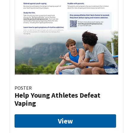
POSTER
Help Young Athletes Defeat
Vaping
View