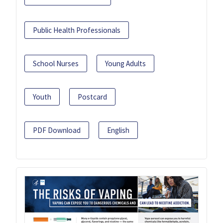
Public Health Professionals
School Nurses
Young Adults
Youth
Postcard
PDF Download
English