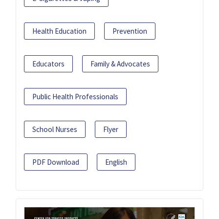
Health Education
Prevention
Educators
Family & Advocates
Public Health Professionals
School Nurses
Flyer
PDF Download
English