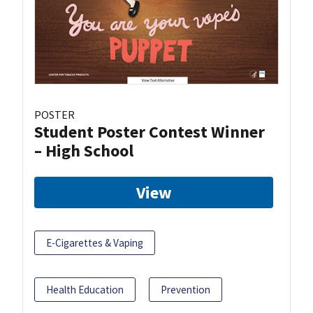
POSTER
Student Poster Contest Winner
– High School
View
E-Cigarettes & Vaping
Health Education
Prevention