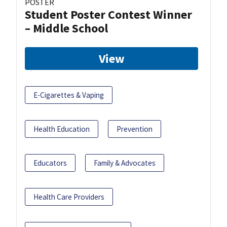
POSTER
Student Poster Contest Winner
– Middle School
View
E-Cigarettes & Vaping
Health Education
Prevention
Educators
Family & Advocates
Health Care Providers