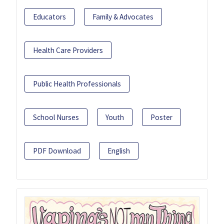
Educators
Family & Advocates
Health Care Providers
Public Health Professionals
School Nurses
Youth
Poster
PDF Download
English