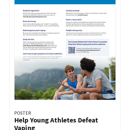
POSTER
Help Young Athletes Defeat
Vaping