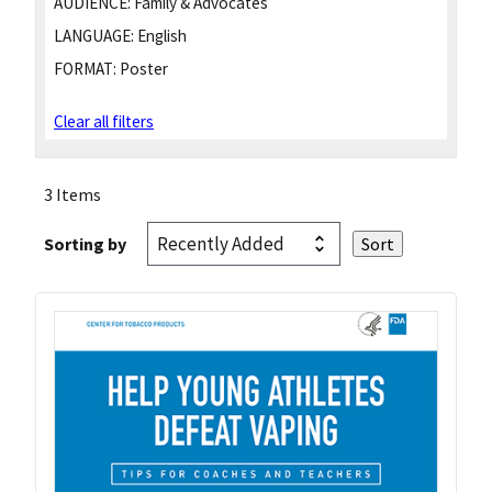
AUDIENCE:
Family & Advocates
LANGUAGE:
English
FORMAT:
Poster
Clear all filters
3 Items
Sorting by