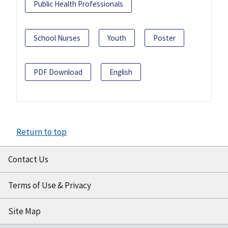
Public Health Professionals
School Nurses
Youth
Poster
PDF Download
English
Return to top
Contact Us
Terms of Use & Privacy
Site Map