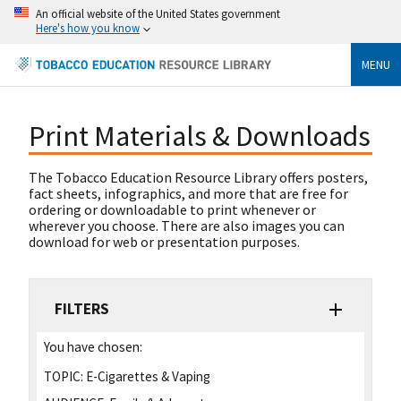
An official website of the United States government
Here's how you know
MENU
Print Materials & Downloads
The Tobacco Education Resource Library offers posters,
fact sheets, infographics, and more that are free for
ordering or downloadable to print whenever or
wherever you choose. There are also images you can
download for web or presentation purposes.
FILTERS
You have chosen:
TOPIC:
E-Cigarettes & Vaping