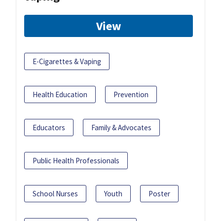
View
E-Cigarettes & Vaping
Health Education
Prevention
Educators
Family & Advocates
Public Health Professionals
School Nurses
Youth
Poster