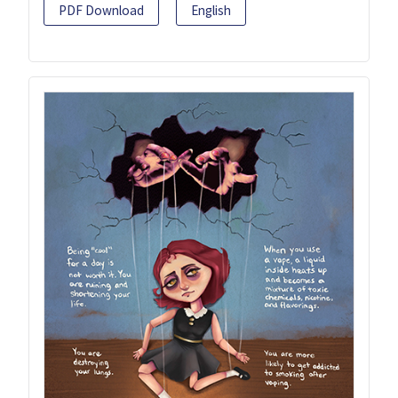
PDF Download
English