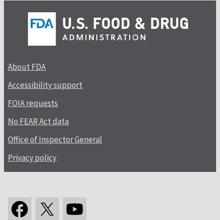
About FDA
Accessibility support
FOIA requests
No FEAR Act data
Office of Inspector General
Privacy policy