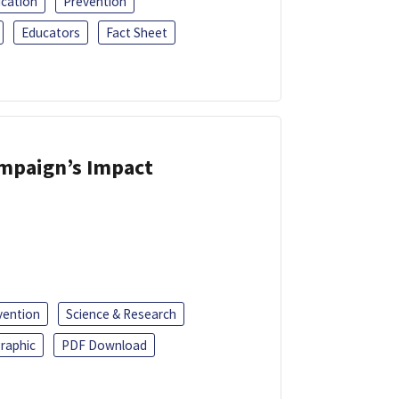
ucation
Prevention
Educators
Fact Sheet
ampaign’s Impact
vention
Science & Research
raphic
PDF Download