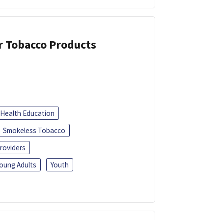
or Tobacco Products
Health Education
Smokeless Tobacco
roviders
oung Adults
Youth