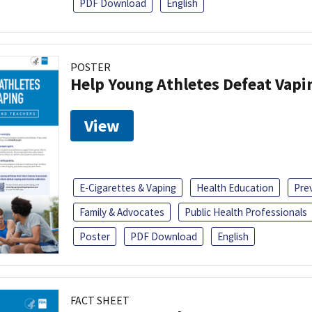
PDF Download
English
POSTER
Help Young Athletes Defeat Vapi
View
E-Cigarettes & Vaping
Health Education
Pre
Family & Advocates
Public Health Professionals
Poster
PDF Download
English
FACT SHEET