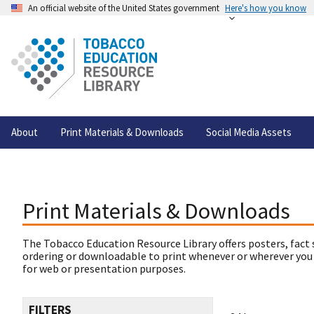
An official website of the United States government
Here's how you know
About
Print Materials & Downloads
Social Media Assets
Print Materials & Downloads
The Tobacco Education Resource Library offers posters, fact 
ordering or downloadable to print whenever or wherever you
for web or presentation purposes.
FILTERS