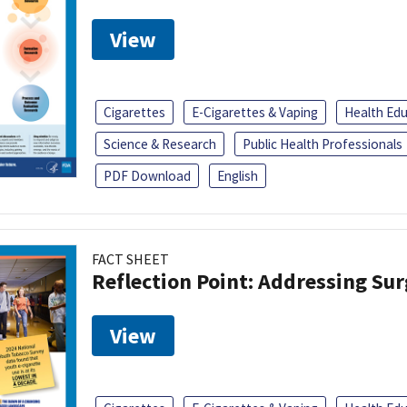
View
Cigarettes
E-Cigarettes & Vaping
Health Ed
Science & Research
Public Health Professionals
PDF Download
English
FACT SHEET
Reflection Point: Addressing Sur
View