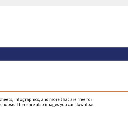
sheets, infographics, and more that are free for
 choose. There are also images you can download