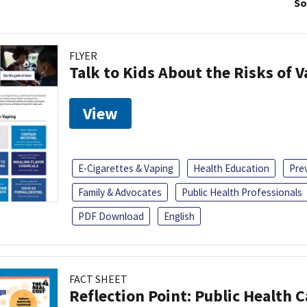
So
FLYER
Talk to Kids About the Risks of 
View
E-Cigarettes & Vaping
Health Education
Pre
Family & Advocates
Public Health Professionals
PDF Download
English
FACT SHEET
Reflection Point: Public Health 