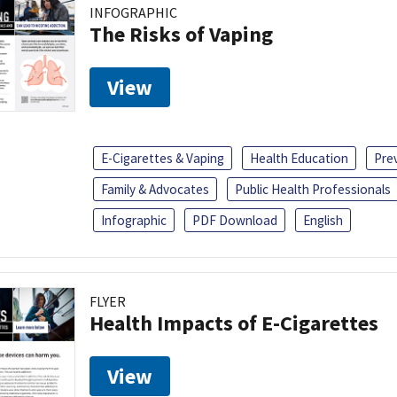
INFOGRAPHIC
The Risks of Vaping
View
E-Cigarettes & Vaping
Health Education
Pre
Family & Advocates
Public Health Professionals
Infographic
PDF Download
English
FLYER
Health Impacts of E-Cigarettes
View