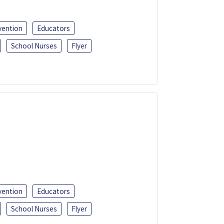
vention
Educators
School Nurses
Flyer
vention
Educators
School Nurses
Flyer