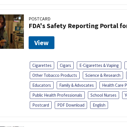
POSTCARD
FDA's Safety Reporting Portal f
View
Cigarettes
Cigars
E-Cigarettes & Vaping
Other Tobacco Products
Science & Research
Educators
Family & Advocates
Health Care P
Public Health Professionals
School Nurses
Y
Postcard
PDF Download
English