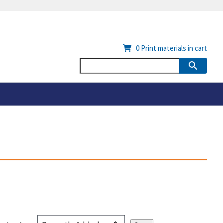
0
Print materials in cart