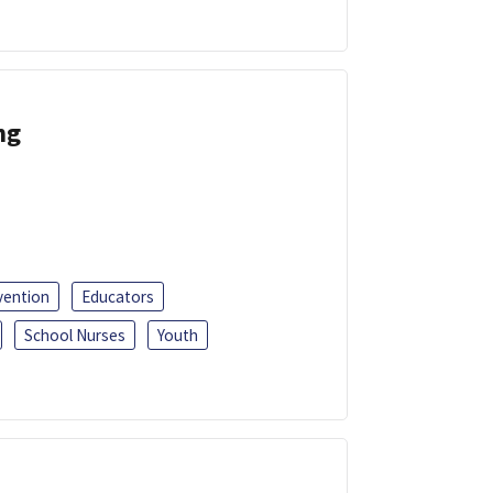
ng
vention
Educators
School Nurses
Youth