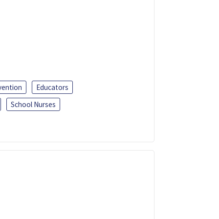
vention
Educators
School Nurses