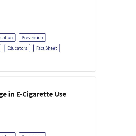
ucation
Prevention
Educators
Fact Sheet
ge in E-Cigarette Use