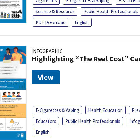
Cigarettes
E-Cigarettes & Vaping
Health Ed
Science & Research
Public Health Professionals
PDF Download
English
INFOGRAPHIC
Highlighting “The Real Cost” C
View
E-Cigarettes & Vaping
Health Education
Pre
Educators
Public Health Professionals
Infog
English