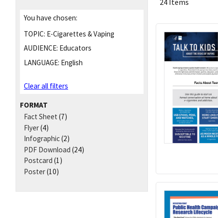
24 Items
You have chosen:
TOPIC:
E-Cigarettes & Vaping
AUDIENCE:
Educators
LANGUAGE:
English
Clear all filters
FORMAT
Fact Sheet
(7)
Flyer
(4)
Infographic
(2)
PDF Download
(24)
Postcard
(1)
Poster
(10)