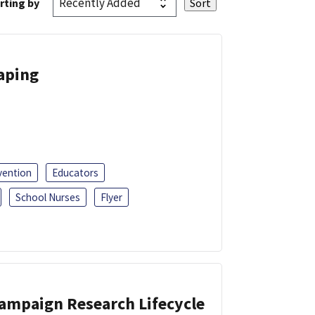
rting by
Vaping
vention
Educators
School Nurses
Flyer
Campaign Research Lifecycle