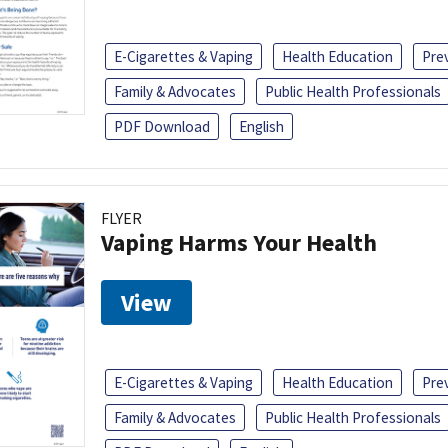
E-Cigarettes & Vaping
Health Education
Pre
Family & Advocates
Public Health Professionals
PDF Download
English
FLYER
Vaping Harms Your Health
View
E-Cigarettes & Vaping
Health Education
Pre
Family & Advocates
Public Health Professionals