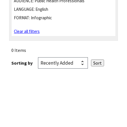
AUDIENCE:
Public Health Professionals
LANGUAGE:
English
FORMAT:
Infographic
Clear all filters
0 Items
Sorting by