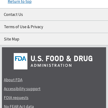
Return to top
Contact Us
Terms of Use & Privacy
Site Map
About FDA
Accessibility support
FOIA requests
No FEAR Act data