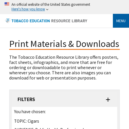
An official website of the United States government
Here's how you know
MENU
Print Materials & Downloads
The Tobacco Education Resource Library offers posters,
fact sheets, infographics, and more that are free for
ordering or downloadable to print whenever or
wherever you choose. There are also images you can
download for web or presentation purposes.
FILTERS
You have chosen:
TOPIC:
Cigars