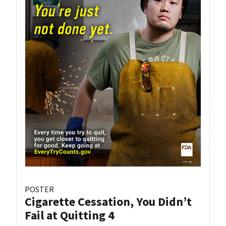
POSTER
Cigarette Cessation, You Didn’t
Fail at Quitting 4