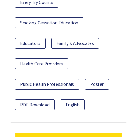
Every Try Counts
Smoking Cessation Education
Educators
Family & Advocates
Health Care Providers
Public Health Professionals
Poster
PDF Download
English