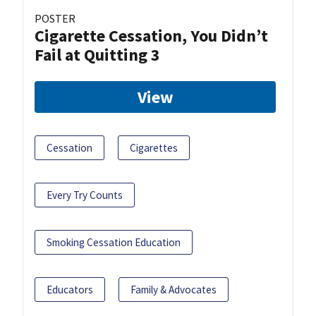
POSTER
Cigarette Cessation, You Didn’t
Fail at Quitting 3
View
Cessation
Cigarettes
Every Try Counts
Smoking Cessation Education
Educators
Family & Advocates