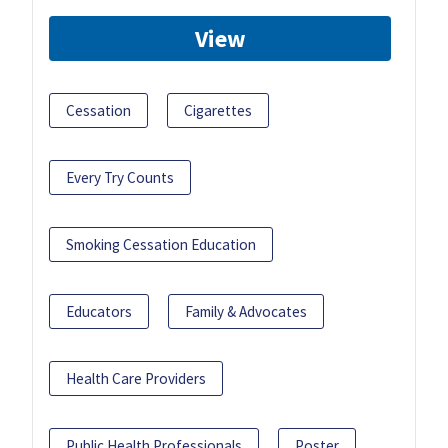
View
Cessation
Cigarettes
Every Try Counts
Smoking Cessation Education
Educators
Family & Advocates
Health Care Providers
Public Health Professionals
Poster