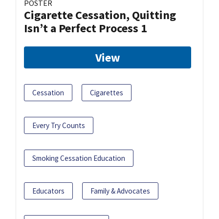
POSTER
Cigarette Cessation, Quitting
Isn’t a Perfect Process 1
View
Cessation
Cigarettes
Every Try Counts
Smoking Cessation Education
Educators
Family & Advocates