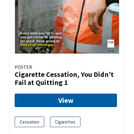
POSTER
Cigarette Cessation, You Didn’t
Fail at Quitting 1
View
Cessation
Cigarettes