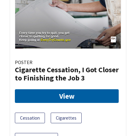
POSTER
Cigarette Cessation, I Got Closer
to Finishing the Job 3
View
Cessation
Cigarettes