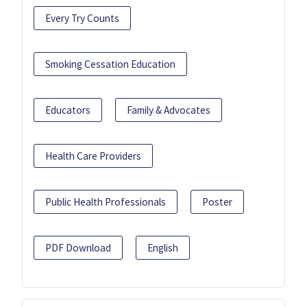
Every Try Counts
Smoking Cessation Education
Educators
Family & Advocates
Health Care Providers
Public Health Professionals
Poster
PDF Download
English