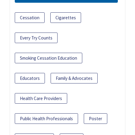
Cessation
Cigarettes
Every Try Counts
Smoking Cessation Education
Educators
Family & Advocates
Health Care Providers
Public Health Professionals
Poster