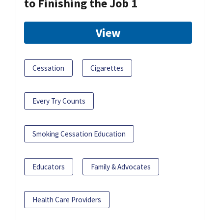
to Finishing the Job 1
View
Cessation
Cigarettes
Every Try Counts
Smoking Cessation Education
Educators
Family & Advocates
Health Care Providers