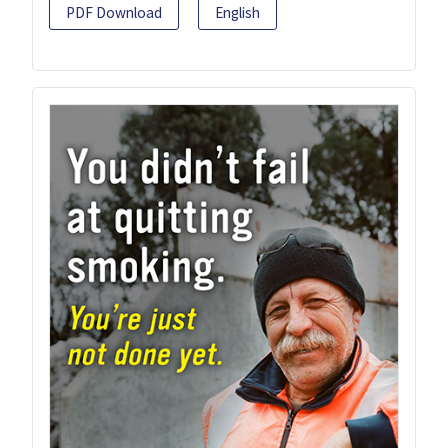
PDF Download
English