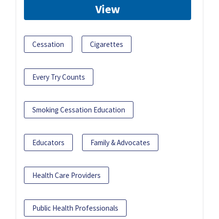
View
Cessation
Cigarettes
Every Try Counts
Smoking Cessation Education
Educators
Family & Advocates
Health Care Providers
Public Health Professionals