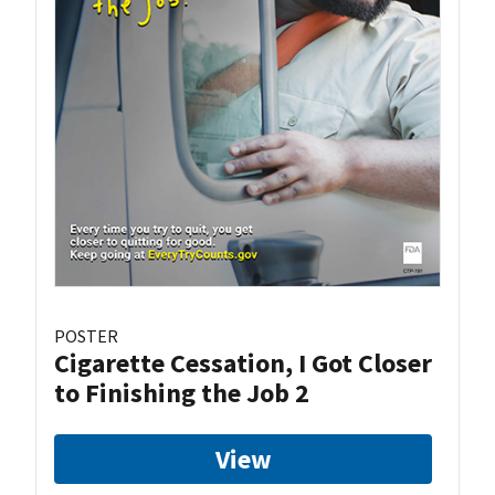
POSTER
Cigarette Cessation, I Got Closer
to Finishing the Job 2
View