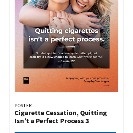
POSTER
Cigarette Cessation, Quitting
Isn’t a Perfect Process 3