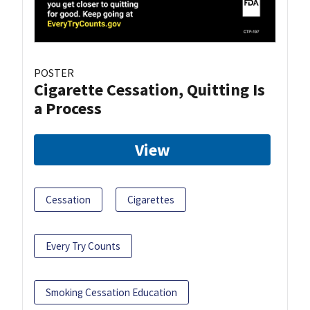
POSTER
Cigarette Cessation, Quitting Is
a Process
View
Cessation
Cigarettes
Every Try Counts
Smoking Cessation Education