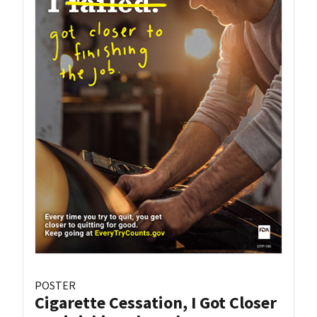
POSTER
Cigarette Cessation, I Got Closer