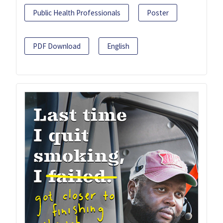
Public Health Professionals
Poster
PDF Download
English