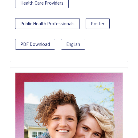
Health Care Providers
Public Health Professionals
Poster
PDF Download
English