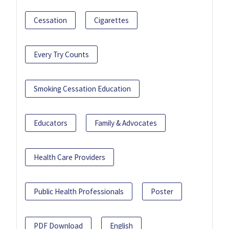
Cessation
Cigarettes
Every Try Counts
Smoking Cessation Education
Educators
Family & Advocates
Health Care Providers
Public Health Professionals
Poster
PDF Download
English