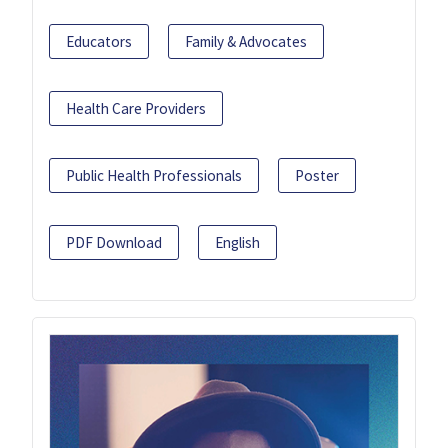
Educators
Family & Advocates
Health Care Providers
Public Health Professionals
Poster
PDF Download
English