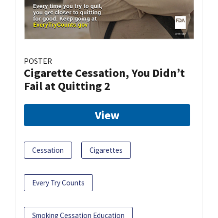
POSTER
Cigarette Cessation, You Didn’t
Fail at Quitting 2
View
Cessation
Cigarettes
Every Try Counts
Smoking Cessation Education