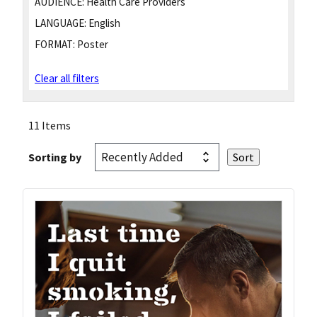
AUDIENCE:
Health Care Providers
LANGUAGE:
English
FORMAT:
Poster
Clear all filters
11 Items
Sorting by