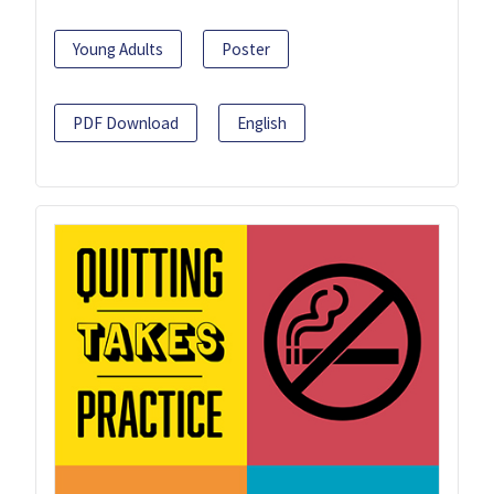
Young Adults
Poster
PDF Download
English