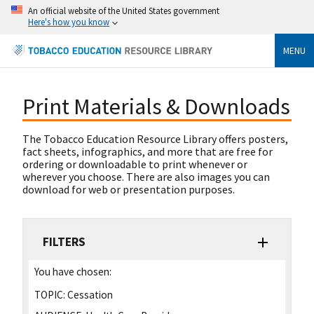
An official website of the United States government
Here's how you know
MENU
Print Materials & Downloads
The Tobacco Education Resource Library offers posters,
fact sheets, infographics, and more that are free for
ordering or downloadable to print whenever or
wherever you choose. There are also images you can
download for web or presentation purposes.
FILTERS
You have chosen:
TOPIC:
Cessation