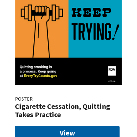
POSTER
Cigarette Cessation, Quitting
Takes Practice
View