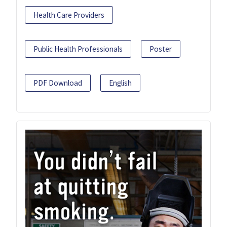
Health Care Providers
Public Health Professionals
Poster
PDF Download
English