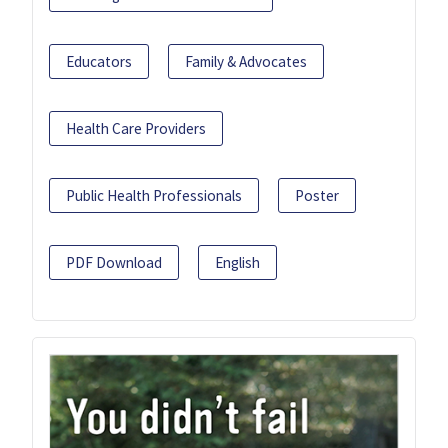
Educators
Family & Advocates
Health Care Providers
Public Health Professionals
Poster
PDF Download
English