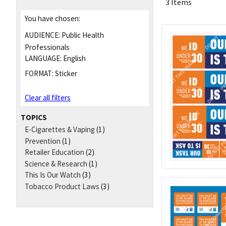
3 Items
You have chosen:
AUDIENCE:
Public Health
Professionals
LANGUAGE:
English
FORMAT:
Sticker
Clear all filters
TOPICS
E-Cigarettes & Vaping
(1)
Prevention
(1)
Retailer Education
(2)
Science & Research
(1)
This Is Our Watch
(3)
Tobacco Product Laws
(3)