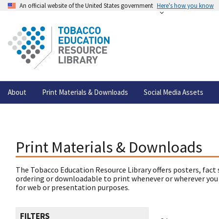
An official website of the United States government
Here's how you know
About
Print Materials & Downloads
Social Media Assets
Print Materials & Downloads
The Tobacco Education Resource Library offers posters, fact 
ordering or downloadable to print whenever or wherever you
for web or presentation purposes.
FILTERS