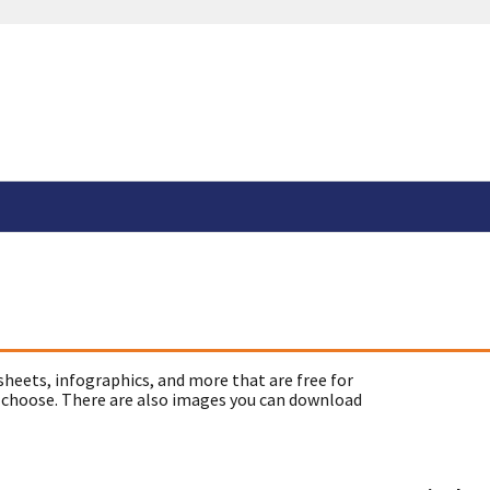
sheets, infographics, and more that are free for
 choose. There are also images you can download