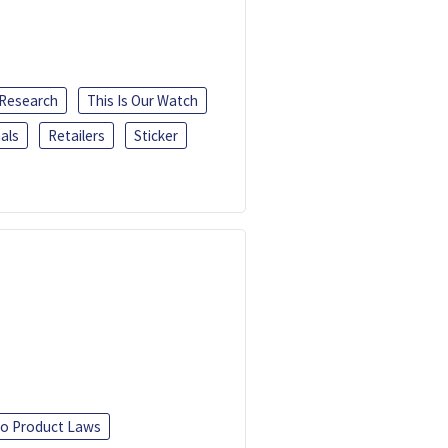
 Research
This Is Our Watch
als
Retailers
Sticker
o Product Laws