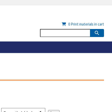
0
Print materials in cart