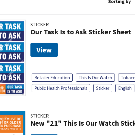
Sorting by
STICKER
Our Task Is to Ask Sticker Sheet
View
Retailer Education
This Is Our Watch
Tobacc
Public Health Professionals
Sticker
English
STICKER
New "21" This Is Our Watch Stic