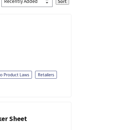
o Product Laws
Retailers
ker Sheet