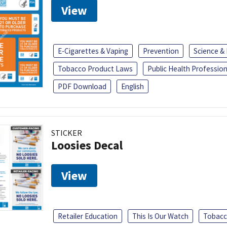
View
E-Cigarettes & Vaping
Prevention
Science &
Tobacco Product Laws
Public Health Profession
PDF Download
English
STICKER
Loosies Decal
View
Retailer Education
This Is Our Watch
Tobacc