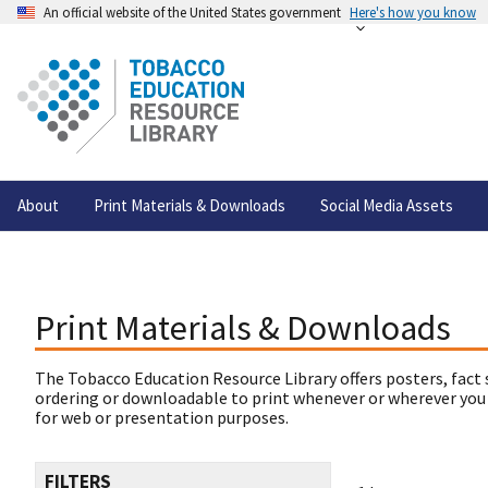
An official website of the United States government
Here's how you know
About
Print Materials & Downloads
Social Media Assets
Print Materials & Downloads
The Tobacco Education Resource Library offers posters, fact 
ordering or downloadable to print whenever or wherever you
for web or presentation purposes.
FILTERS