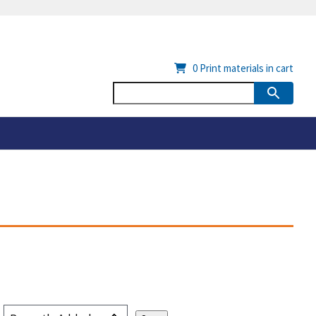
0
Print materials in cart