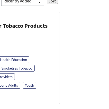
or Tobacco Products
Health Education
Smokeless Tobacco
roviders
oung Adults
Youth