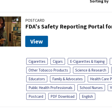
Sorting by
POSTCARD
FDA's Safety Reporting Portal f
View
Cigarettes
Cigars
E-Cigarettes & Vaping
Other Tobacco Products
Science & Research
Educators
Family & Advocates
Health Care P
Public Health Professionals
School Nurses
Y
Postcard
PDF Download
English