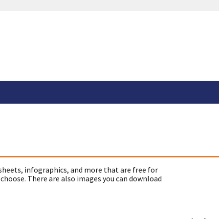
sheets, infographics, and more that are free for
 choose. There are also images you can download