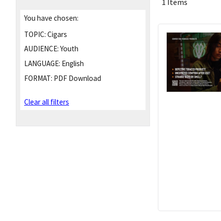
1 Items
You have chosen:
TOPIC:
Cigars
AUDIENCE:
Youth
LANGUAGE:
English
FORMAT:
PDF Download
Clear all filters