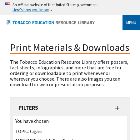
An official website of the United States government
Here's how you know
MENU
Print Materials & Downloads
The Tobacco Education Resource Library offers posters,
fact sheets, infographics, and more that are free for
ordering or downloadable to print whenever or
wherever you choose. There are also images you can
download for web or presentation purposes.
FILTERS
You have chosen:
TOPIC:
Cigars