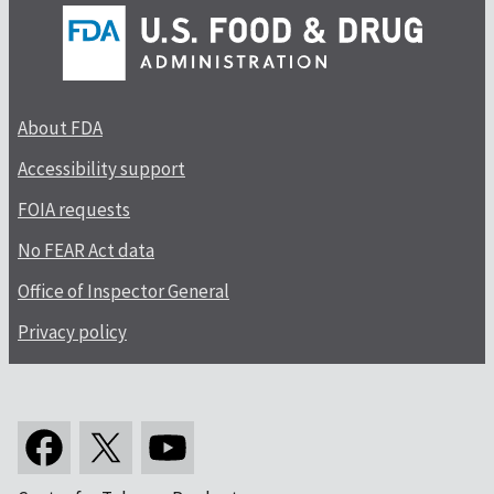
About FDA
Accessibility support
FOIA requests
No FEAR Act data
Office of Inspector General
Privacy policy