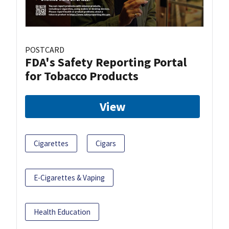
POSTCARD
FDA's Safety Reporting Portal
for Tobacco Products
View
Cigarettes
Cigars
E-Cigarettes & Vaping
Health Education