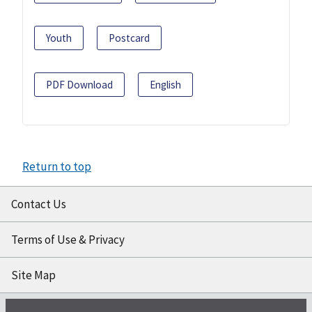
Youth
Postcard
PDF Download
English
Return to top
Contact Us
Terms of Use & Privacy
Site Map