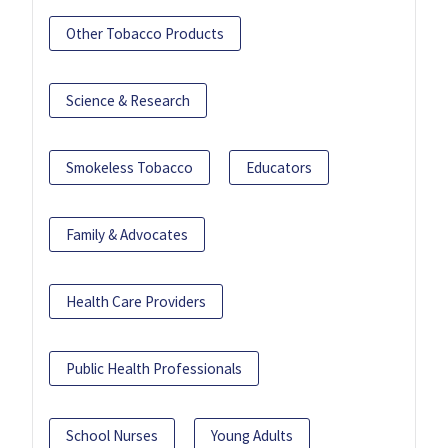
Other Tobacco Products
Science & Research
Smokeless Tobacco
Educators
Family & Advocates
Health Care Providers
Public Health Professionals
School Nurses
Young Adults