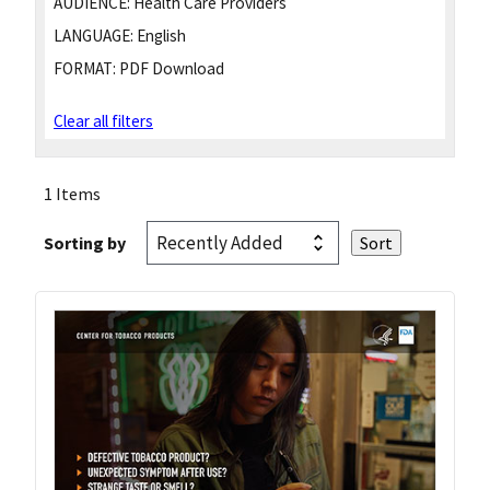
AUDIENCE:
Health Care Providers
LANGUAGE:
English
FORMAT:
PDF Download
Clear all filters
1 Items
Sorting by