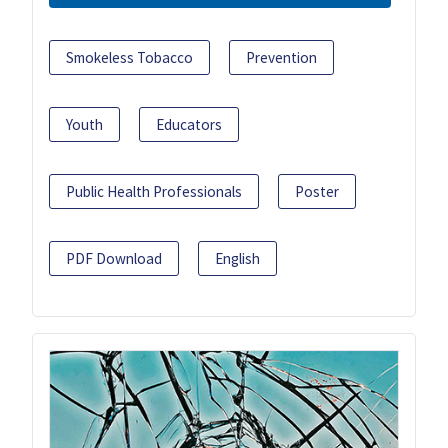
Smokeless Tobacco
Prevention
Youth
Educators
Public Health Professionals
Poster
PDF Download
English