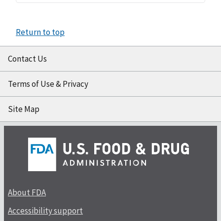
Return to top
Contact Us
Terms of Use & Privacy
Site Map
About FDA
Accessibility support