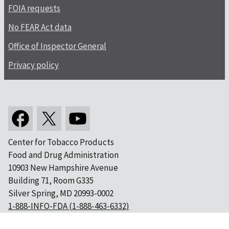
FOIA requests
No FEAR Act data
Office of Inspector General
Privacy policy
Center for Tobacco Products
Food and Drug Administration
10903 New Hampshire Avenue
Building 71, Room G335
Silver Spring, MD 20993-0002
1-888-INFO-FDA (1-888-463-6332)