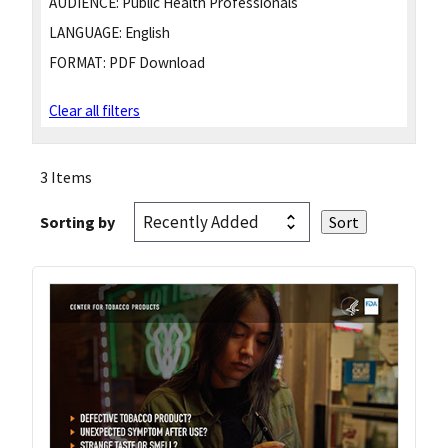
AUDIENCE:
Public Health Professionals
LANGUAGE:
English
FORMAT:
PDF Download
Clear all filters
3 Items
Sorting by