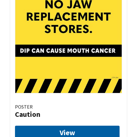
POSTER
Caution
View