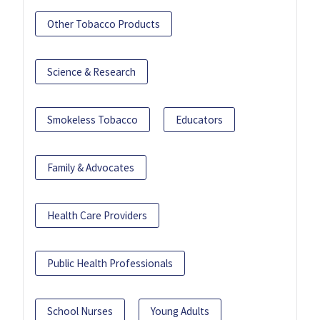
Other Tobacco Products
Science & Research
Smokeless Tobacco
Educators
Family & Advocates
Health Care Providers
Public Health Professionals
School Nurses
Young Adults