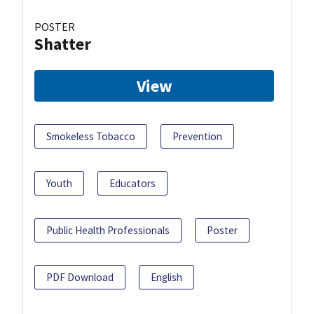
POSTER
Shatter
View
Smokeless Tobacco
Prevention
Youth
Educators
Public Health Professionals
Poster
PDF Download
English