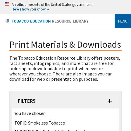
An official website of the United States government
Here's how you know
MENU
Print Materials & Downloads
The Tobacco Education Resource Library offers posters,
fact sheets, infographics, and more that are free for
ordering or downloadable to print whenever or
wherever you choose. There are also images you can
download for web or presentation purposes.
FILTERS
You have chosen:
TOPIC:
Smokeless Tobacco