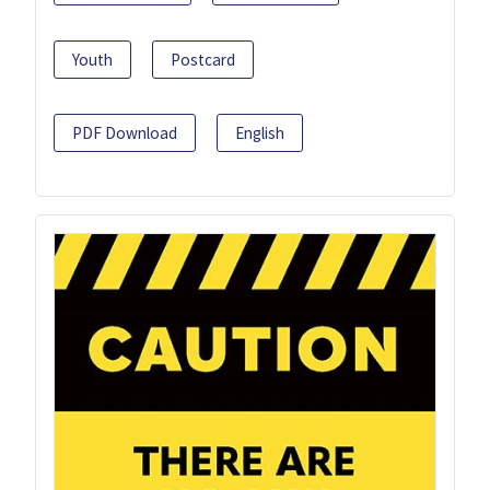
Youth
Postcard
PDF Download
English