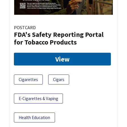
POSTCARD
FDA's Safety Reporting Portal
for Tobacco Products
View
Cigarettes
Cigars
E-Cigarettes & Vaping
Health Education