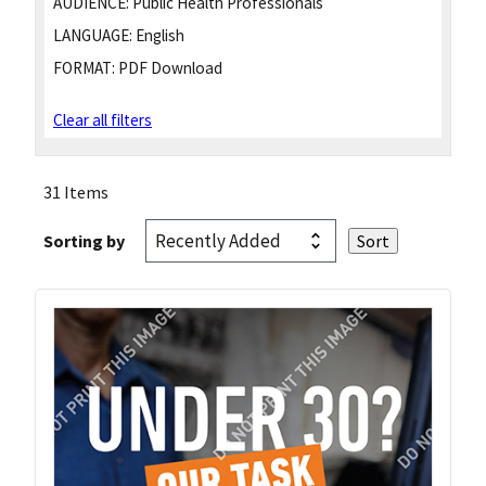
AUDIENCE:
Public Health Professionals
LANGUAGE:
English
FORMAT:
PDF Download
Clear all filters
31 Items
Sorting by