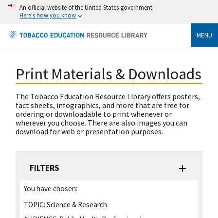
An official website of the United States government
Here's how you know
MENU
Print Materials & Downloads
The Tobacco Education Resource Library offers posters,
fact sheets, infographics, and more that are free for
ordering or downloadable to print whenever or
wherever you choose. There are also images you can
download for web or presentation purposes.
FILTERS
You have chosen:
TOPIC:
Science & Research