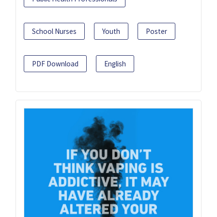
School Nurses
Youth
Poster
PDF Download
English