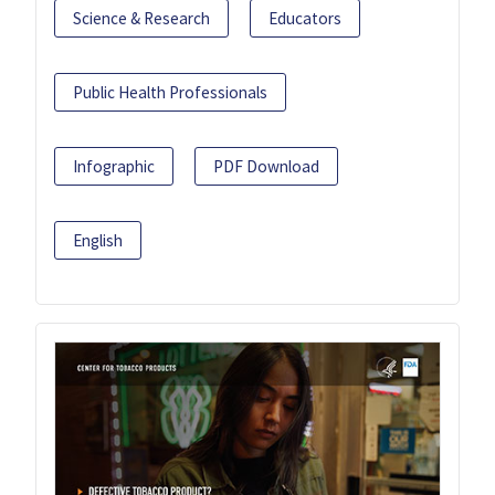
Science & Research
Educators
Public Health Professionals
Infographic
PDF Download
English