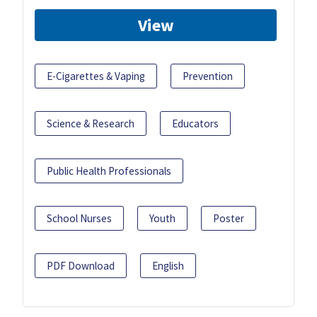
View
E-Cigarettes & Vaping
Prevention
Science & Research
Educators
Public Health Professionals
School Nurses
Youth
Poster
PDF Download
English