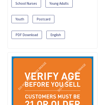
School Nurses
Young Adults
Youth
Postcard
PDF Download
English