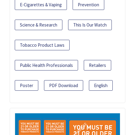
E-Cigarettes & Vaping
Prevention
Science & Research
This Is Our Watch
Tobacco Product Laws
Public Health Professionals
Retailers
Poster
PDF Download
English