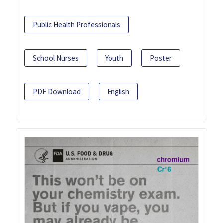
Public Health Professionals
School Nurses
Youth
Poster
PDF Download
English