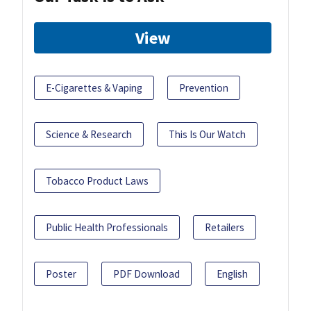
View
E-Cigarettes & Vaping
Prevention
Science & Research
This Is Our Watch
Tobacco Product Laws
Public Health Professionals
Retailers
Poster
PDF Download
English