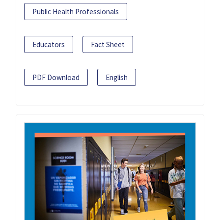
Public Health Professionals
Educators
Fact Sheet
PDF Download
English