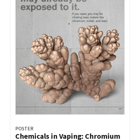
POSTER
Chemicals in Vaping: Chromium