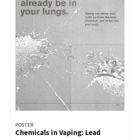
POSTER
Chemicals in Vaping: Lead