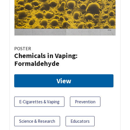
POSTER
Chemicals in Vaping:
Formaldehyde
View
E-Cigarettes & Vaping
Prevention
Science & Research
Educators