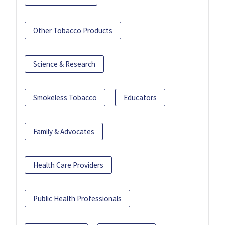
Other Tobacco Products
Science & Research
Smokeless Tobacco
Educators
Family & Advocates
Health Care Providers
Public Health Professionals