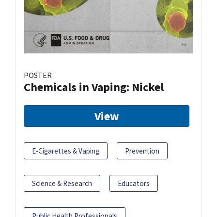
POSTER
Chemicals in Vaping: Nickel
View
E-Cigarettes & Vaping
Prevention
Science & Research
Educators
Public Health Professionals