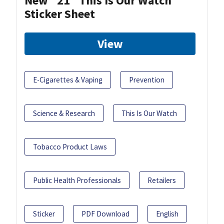
New "21" This Is Our Watch
Sticker Sheet
View
E-Cigarettes & Vaping
Prevention
Science & Research
This Is Our Watch
Tobacco Product Laws
Public Health Professionals
Retailers
Sticker
PDF Download
English