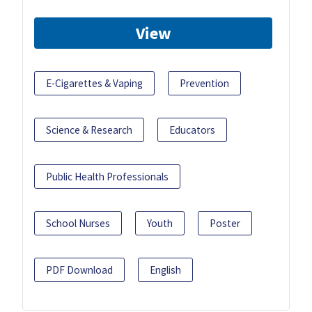
View
E-Cigarettes & Vaping
Prevention
Science & Research
Educators
Public Health Professionals
School Nurses
Youth
Poster
PDF Download
English