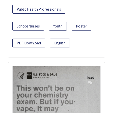
Public Health Professionals
School Nurses
Youth
Poster
PDF Download
English