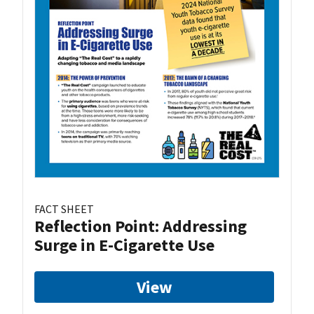
FACT SHEET
Reflection Point: Addressing
Surge in E-Cigarette Use
View