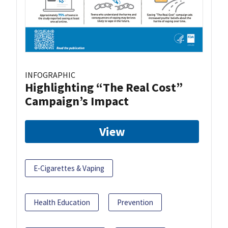
INFOGRAPHIC
Highlighting “The Real Cost”
Campaign’s Impact
View
E-Cigarettes & Vaping
Health Education
Prevention