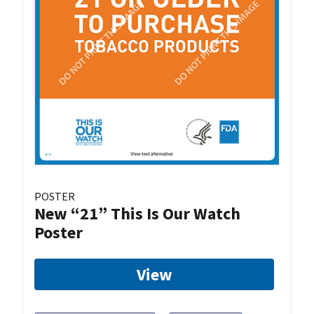
POSTER
New “21” This Is Our Watch
Poster
View