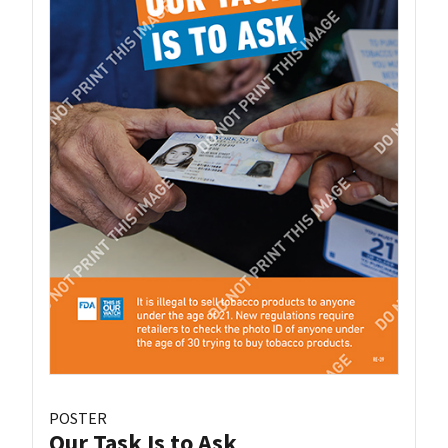
POSTER
Our Task Is to Ask