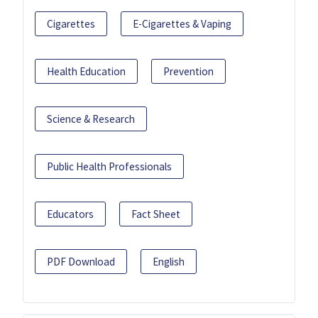
Cigarettes
E-Cigarettes & Vaping
Health Education
Prevention
Science & Research
Public Health Professionals
Educators
Fact Sheet
PDF Download
English