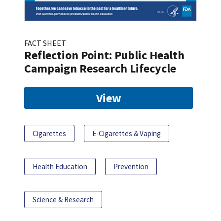
FACT SHEET
Reflection Point: Public Health
Campaign Research Lifecycle
View
Cigarettes
E-Cigarettes & Vaping
Health Education
Prevention
Science & Research