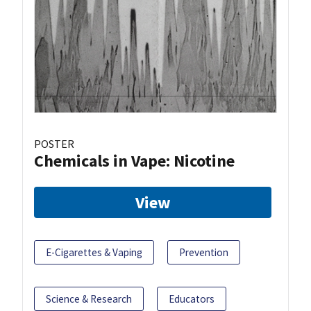
POSTER
Chemicals in Vape: Nicotine
View
E-Cigarettes & Vaping
Prevention
Science & Research
Educators