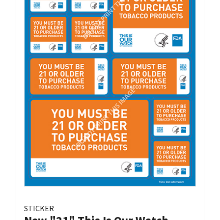
STICKER