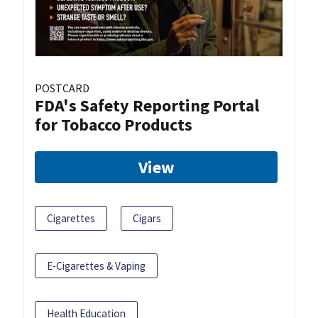
POSTCARD
FDA's Safety Reporting Portal
for Tobacco Products
View
Cigarettes
Cigars
E-Cigarettes & Vaping
Health Education