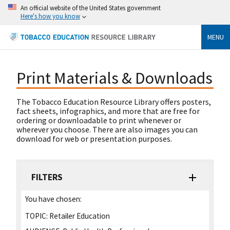
An official website of the United States government
Here's how you know
MENU
Print Materials & Downloads
The Tobacco Education Resource Library offers posters,
fact sheets, infographics, and more that are free for
ordering or downloadable to print whenever or
wherever you choose. There are also images you can
download for web or presentation purposes.
FILTERS
You have chosen:
TOPIC:
Retailer Education