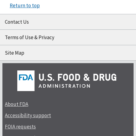
Return to top
Contact Us
Terms of Use & Privacy
Site Map
About FDA
Accessibility support
FOIA requests