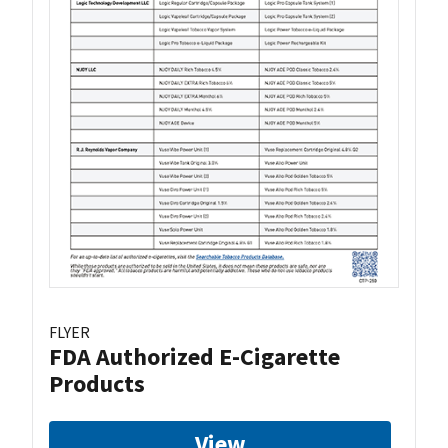
FLYER
FDA Authorized E-Cigarette
Products
View