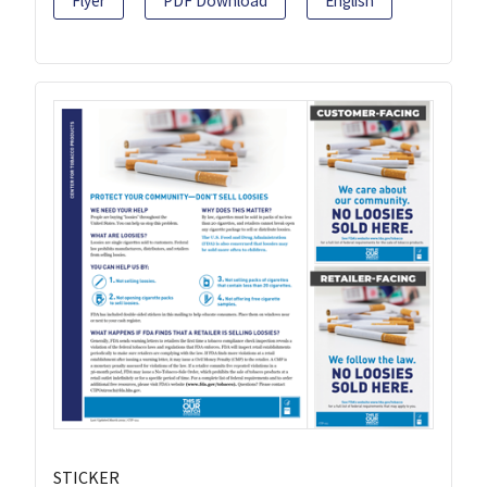
Flyer
PDF Download
English
STICKER