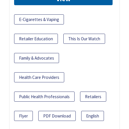
E-Cigarettes & Vaping
Retailer Education
This Is Our Watch
Family & Advocates
Health Care Providers
Public Health Professionals
Retailers
Flyer
PDF Download
English