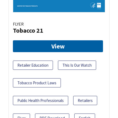
FLYER
Tobacco 21
View
Retailer Education
This Is Our Watch
Tobacco Product Laws
Public Health Professionals
Retailers