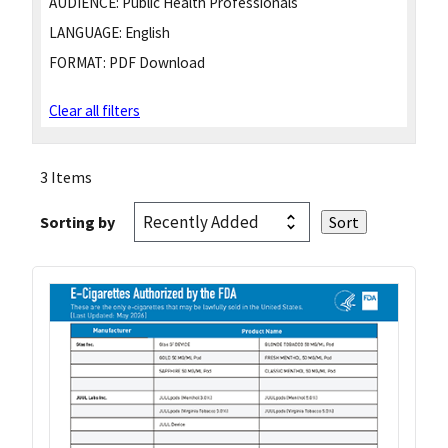
AUDIENCE:
Public Health Professionals
LANGUAGE:
English
FORMAT:
PDF Download
Clear all filters
3 Items
Sorting by