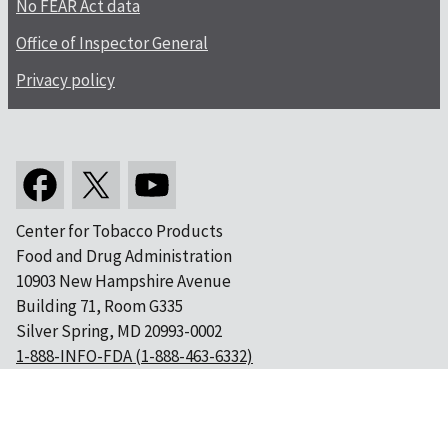
No FEAR Act data
Office of Inspector General
Privacy policy
Center for Tobacco Products
Food and Drug Administration
10903 New Hampshire Avenue
Building 71, Room G335
Silver Spring, MD 20993-0002
1-888-INFO-FDA (1-888-463-6332)