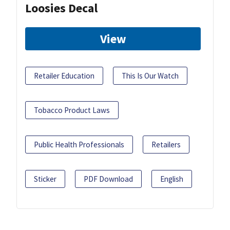
Loosies Decal
View
Retailer Education
This Is Our Watch
Tobacco Product Laws
Public Health Professionals
Retailers
Sticker
PDF Download
English