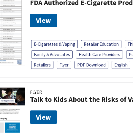
FDA Authorized E-Cigarette Pro
View
E-Cigarettes & Vaping
Retailer Education
Th
Family & Advocates
Health Care Providers
Pu
Retailers
Flyer
PDF Download
English
FLYER
Talk to Kids About the Risks of 
View