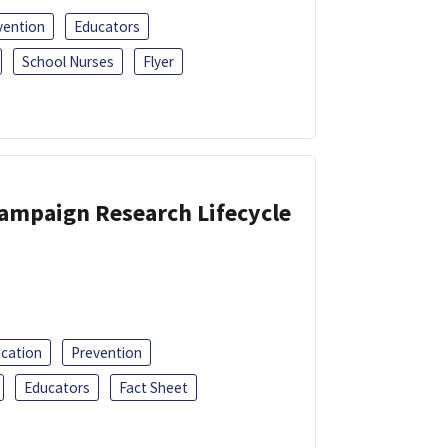
vention
Educators
School Nurses
Flyer
Campaign Research Lifecycle
ucation
Prevention
Educators
Fact Sheet