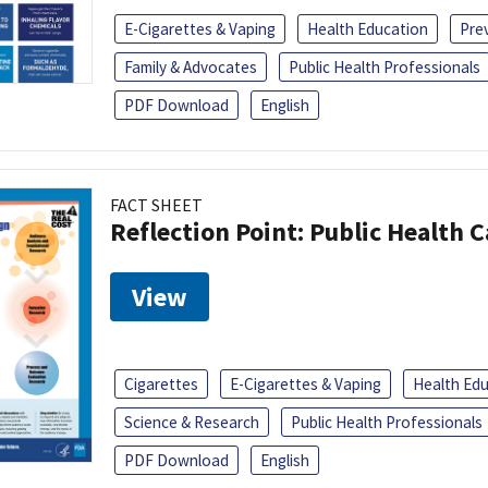
E-Cigarettes & Vaping
Health Education
Pre
Family & Advocates
Public Health Professionals
PDF Download
English
FACT SHEET
Reflection Point: Public Health 
View
Cigarettes
E-Cigarettes & Vaping
Health Ed
Science & Research
Public Health Professionals
PDF Download
English