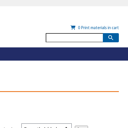
0
Print materials in cart