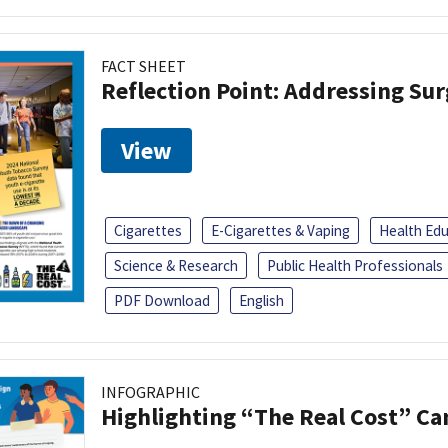
FACT SHEET
Reflection Point: Addressing Sur
View
Cigarettes
E-Cigarettes & Vaping
Health Ed
Science & Research
Public Health Professionals
PDF Download
English
INFOGRAPHIC
Highlighting “The Real Cost” C