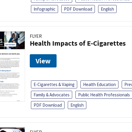
Infographic
PDF Download
English
FLYER
Health Impacts of E-Cigarettes
View
E-Cigarettes & Vaping
Health Education
Pre
Family & Advocates
Public Health Professionals
PDF Download
English
FLYER