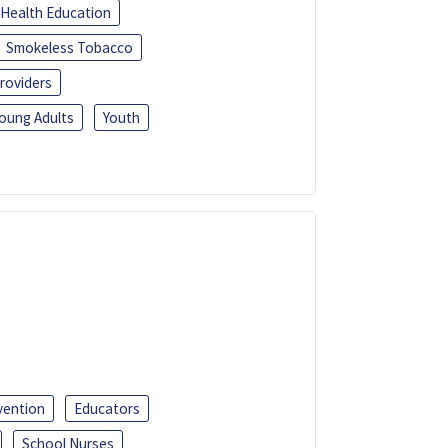
Health Education
Smokeless Tobacco
roviders
oung Adults
Youth
vention
Educators
School Nurses