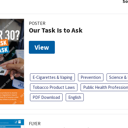
So
POSTER
Our Task Is to Ask
View
E-Cigarettes & Vaping
Prevention
Science &
Tobacco Product Laws
Public Health Profession
PDF Download
English
FLYER