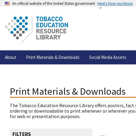
An official website of the United States government
Here's how you know
About
Print Materials & Downloads
Social Media Assets
Print Materials & Downloads
The Tobacco Education Resource Library offers posters, fact 
ordering or downloadable to print whenever or wherever you
for web or presentation purposes.
FILTERS