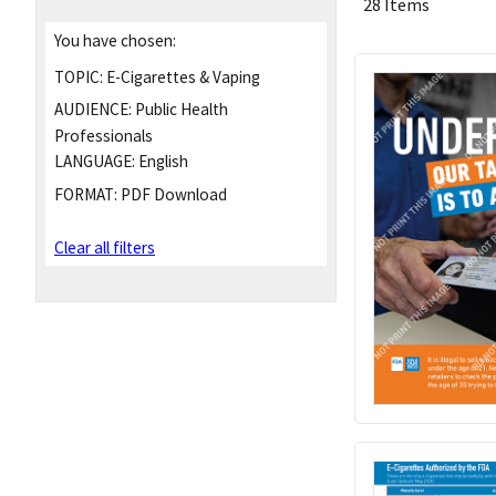
28 Items
You have chosen:
TOPIC:
E-Cigarettes & Vaping
AUDIENCE:
Public Health
Professionals
LANGUAGE:
English
FORMAT:
PDF Download
Clear all filters