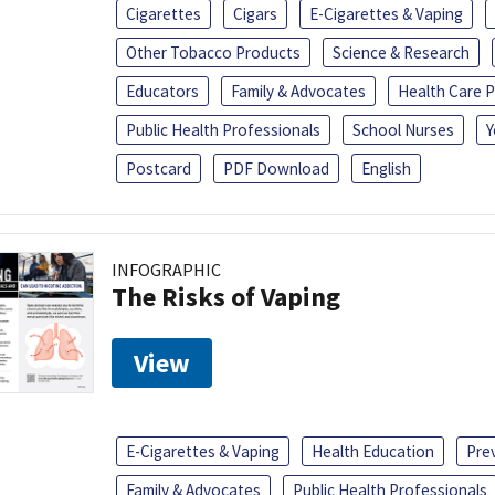
Cigarettes
Cigars
E-Cigarettes & Vaping
Other Tobacco Products
Science & Research
Educators
Family & Advocates
Health Care P
Public Health Professionals
School Nurses
Y
Postcard
PDF Download
English
INFOGRAPHIC
The Risks of Vaping
View
E-Cigarettes & Vaping
Health Education
Pre
Family & Advocates
Public Health Professionals