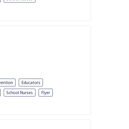
vention
Educators
School Nurses
Flyer