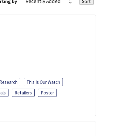
rting by
 Research
This Is Our Watch
als
Retailers
Poster