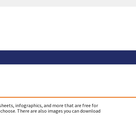
sheets, infographics, and more that are free for
 choose. There are also images you can download