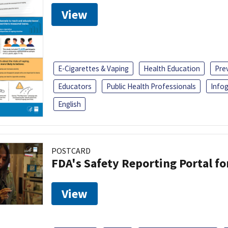
View
E-Cigarettes & Vaping
Health Education
Pre
Educators
Public Health Professionals
Infog
English
POSTCARD
FDA's Safety Reporting Portal f
View