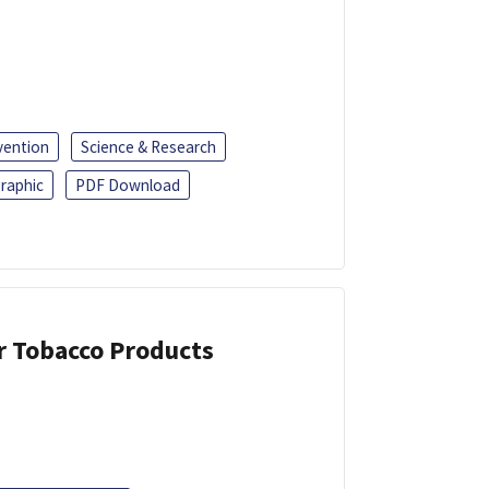
vention
Science & Research
raphic
PDF Download
or Tobacco Products