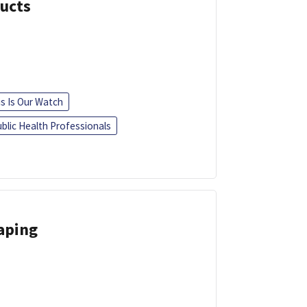
ducts
is Is Our Watch
blic Health Professionals
Vaping