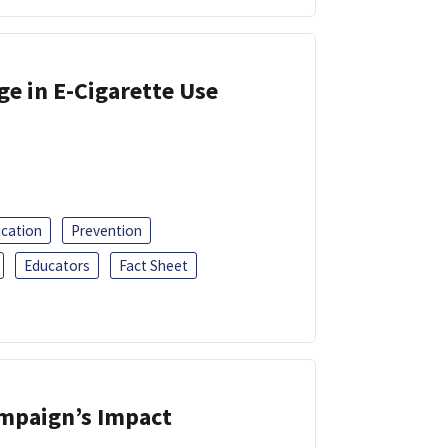
ge in E-Cigarette Use
ucation
Prevention
Educators
Fact Sheet
ampaign’s Impact