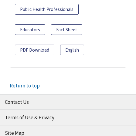
Public Health Professionals
Educators
Fact Sheet
PDF Download
English
Return to top
Contact Us
Terms of Use & Privacy
Site Map