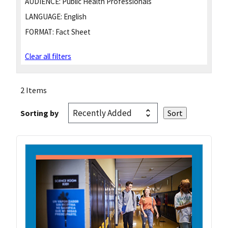
AUDIENCE:
Public Health Professionals
LANGUAGE:
English
FORMAT:
Fact Sheet
Clear all filters
2 Items
Sorting by