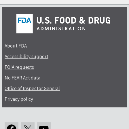
About FDA
Accessibility support
FOIA requests
No FEAR Act data
Office of Inspector General
Privacy policy