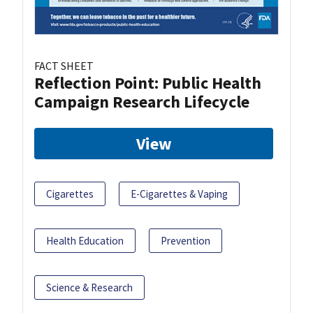
FACT SHEET
Reflection Point: Public Health
Campaign Research Lifecycle
View
Cigarettes
E-Cigarettes & Vaping
Health Education
Prevention
Science & Research