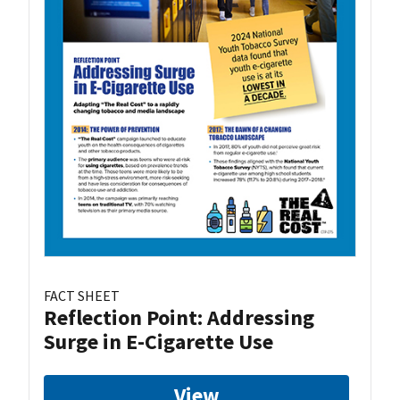
FACT SHEET
Reflection Point: Addressing
Surge in E-Cigarette Use
View