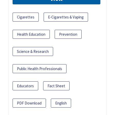
Cigarettes
E-Cigarettes & Vaping
Health Education
Prevention
Science & Research
Public Health Professionals
Educators
Fact Sheet
PDF Download
English