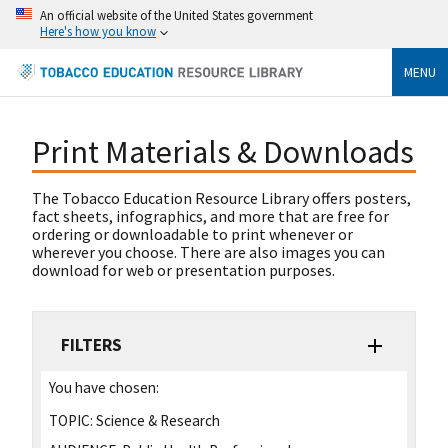
An official website of the United States government
Here's how you know
MENU
Print Materials & Downloads
The Tobacco Education Resource Library offers posters,
fact sheets, infographics, and more that are free for
ordering or downloadable to print whenever or
wherever you choose. There are also images you can
download for web or presentation purposes.
FILTERS
You have chosen:
TOPIC:
Science & Research