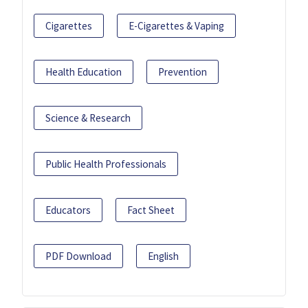
Cigarettes
E-Cigarettes & Vaping
Health Education
Prevention
Science & Research
Public Health Professionals
Educators
Fact Sheet
PDF Download
English