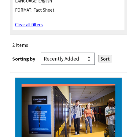
LANGUAGE:
English
FORMAT:
Fact Sheet
Clear all filters
2 Items
Sorting by