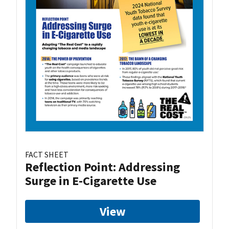
FACT SHEET
Reflection Point: Addressing
Surge in E-Cigarette Use
View