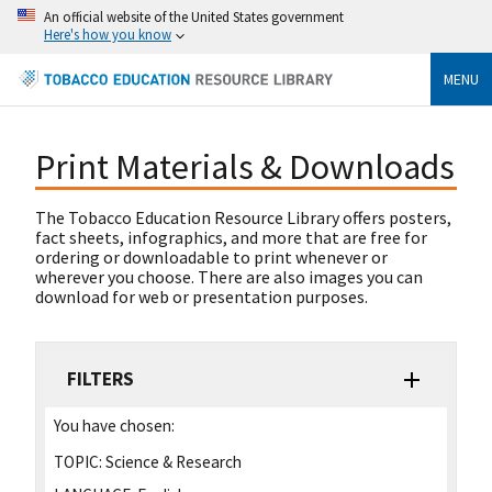
An official website of the United States government
Here's how you know
MENU
Print Materials & Downloads
The Tobacco Education Resource Library offers posters,
fact sheets, infographics, and more that are free for
ordering or downloadable to print whenever or
wherever you choose. There are also images you can
download for web or presentation purposes.
FILTERS
You have chosen:
TOPIC:
Science & Research