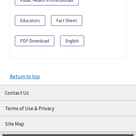
Public Health Professionals
Educators
Fact Sheet
PDF Download
English
Return to top
Contact Us
Terms of Use & Privacy
Site Map