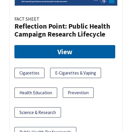
FACT SHEET
Reflection Point: Public Health
Campaign Research Lifecycle
View
Cigarettes
E-Cigarettes & Vaping
Health Education
Prevention
Science & Research