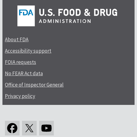
About FDA
Accessibility support
FOIA requests
No FEAR Act data
Office of Inspector General
Privacy policy