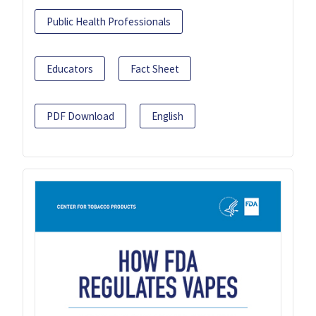
Public Health Professionals
Educators
Fact Sheet
PDF Download
English