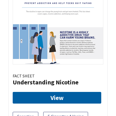
FACT SHEET
Understanding Nicotine
View