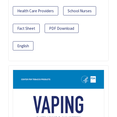
Health Care Providers
School Nurses
Fact Sheet
PDF Download
English