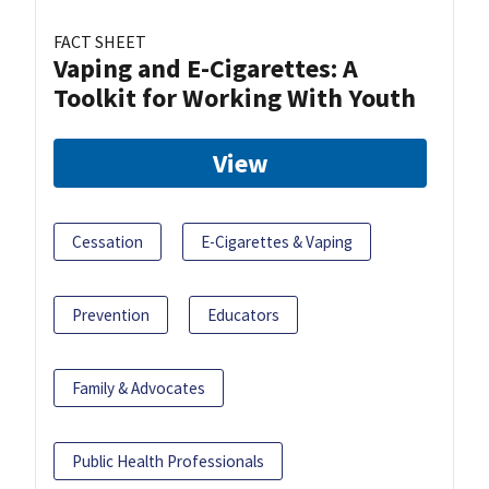
FACT SHEET
Vaping and E-Cigarettes: A
Toolkit for Working With Youth
View
Cessation
E-Cigarettes & Vaping
Prevention
Educators
Family & Advocates
Public Health Professionals