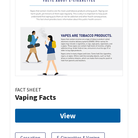
FACT SHEET
Vaping Facts
View
Cessation
E-Cigarettes & Vaping