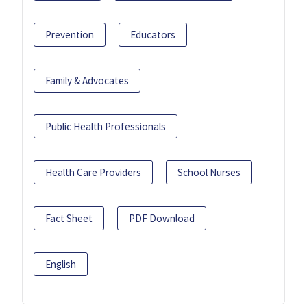
Prevention
Educators
Family & Advocates
Public Health Professionals
Health Care Providers
School Nurses
Fact Sheet
PDF Download
English