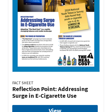
FACT SHEET
Reflection Point: Addressing
Surge in E-Cigarette Use
View