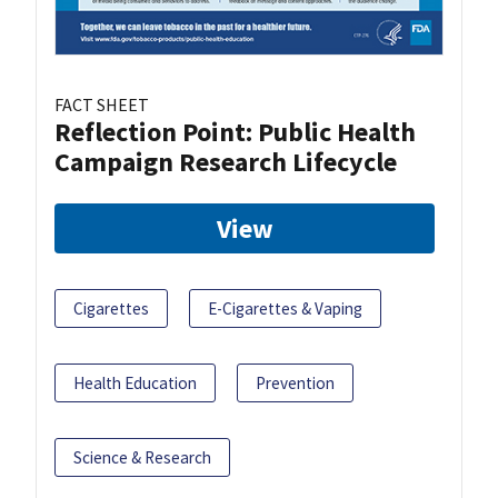
FACT SHEET
Reflection Point: Public Health
Campaign Research Lifecycle
View
Cigarettes
E-Cigarettes & Vaping
Health Education
Prevention
Science & Research