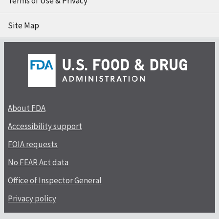
Terms of Use & Privacy
Site Map
About FDA
Accessibility support
FOIA requests
No FEAR Act data
Office of Inspector General
Privacy policy