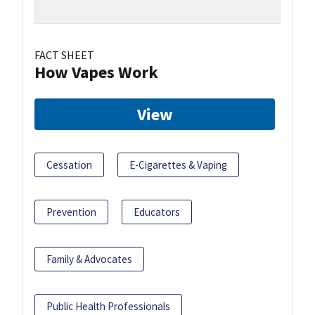
FACT SHEET
How Vapes Work
View
Cessation
E-Cigarettes & Vaping
Prevention
Educators
Family & Advocates
Public Health Professionals