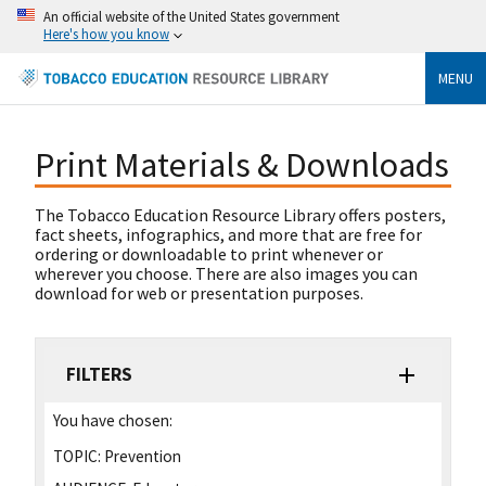
An official website of the United States government
Here's how you know
MENU
Print Materials & Downloads
The Tobacco Education Resource Library offers posters,
fact sheets, infographics, and more that are free for
ordering or downloadable to print whenever or
wherever you choose. There are also images you can
download for web or presentation purposes.
FILTERS
You have chosen:
TOPIC:
Prevention