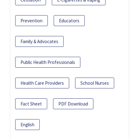
Prevention
Educators
Family & Advocates
Public Health Professionals
Health Care Providers
School Nurses
Fact Sheet
PDF Download
English