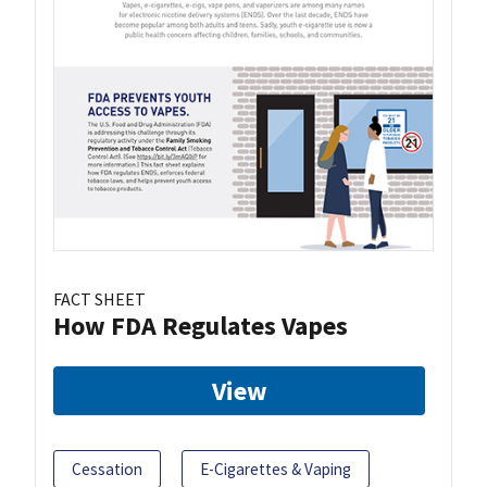
FACT SHEET
How FDA Regulates Vapes
View
Cessation
E-Cigarettes & Vaping