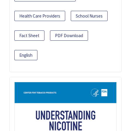
Health Care Providers
School Nurses
Fact Sheet
PDF Download
English