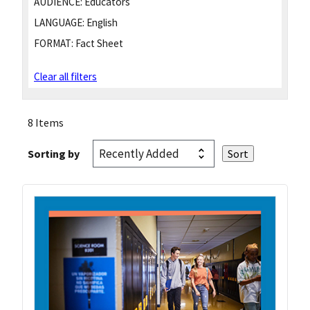
AUDIENCE:
Educators
LANGUAGE:
English
FORMAT:
Fact Sheet
Clear all filters
8 Items
Sorting by