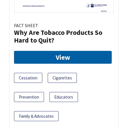
FACT SHEET
Why Are Tobacco Products So
Hard to Quit?
View
Cessation
Cigarettes
Prevention
Educators
Family & Advocates