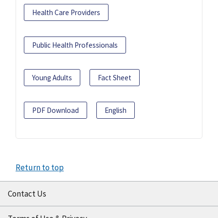
Health Care Providers
Public Health Professionals
Young Adults
Fact Sheet
PDF Download
English
Return to top
Contact Us