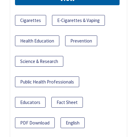
Cigarettes
E-Cigarettes & Vaping
Health Education
Prevention
Science & Research
Public Health Professionals
Educators
Fact Sheet
PDF Download
English