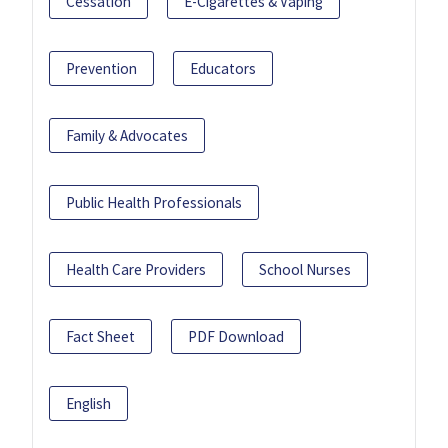
Cessation
E-Cigarettes & Vaping
Prevention
Educators
Family & Advocates
Public Health Professionals
Health Care Providers
School Nurses
Fact Sheet
PDF Download
English