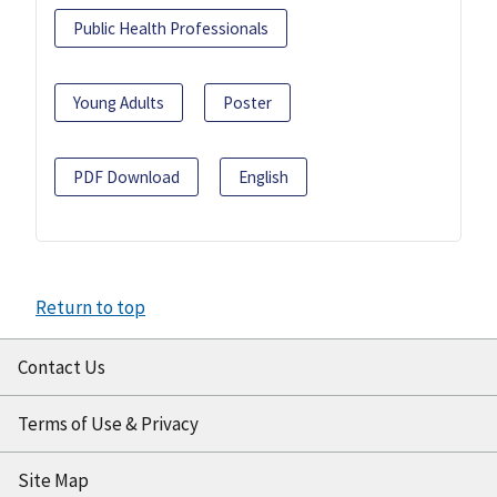
Public Health Professionals
Young Adults
Poster
PDF Download
English
Return to top
Contact Us
Terms of Use & Privacy
Site Map