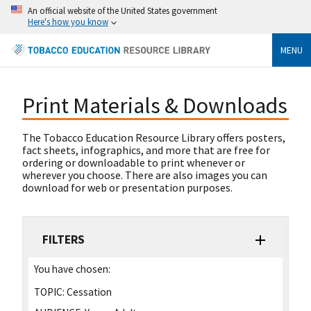
An official website of the United States government
Here's how you know
MENU
Print Materials & Downloads
The Tobacco Education Resource Library offers posters,
fact sheets, infographics, and more that are free for
ordering or downloadable to print whenever or
wherever you choose. There are also images you can
download for web or presentation purposes.
FILTERS
You have chosen:
TOPIC:
Cessation