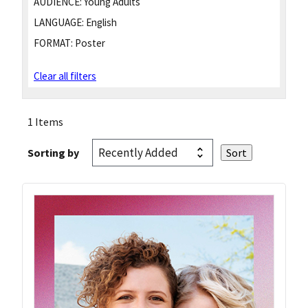
AUDIENCE:
Young Adults
LANGUAGE:
English
FORMAT:
Poster
Clear all filters
1 Items
Sorting by