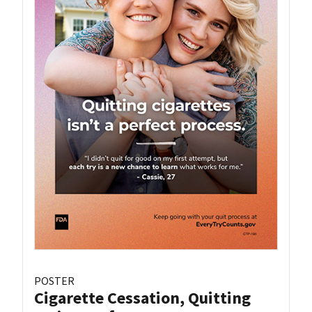
POSTER
Cigarette Cessation, Quitting