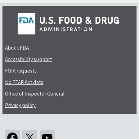
About FDA
Accessibility support
FOIA requests
No FEAR Act data
Office of Inspector General
Privacy policy