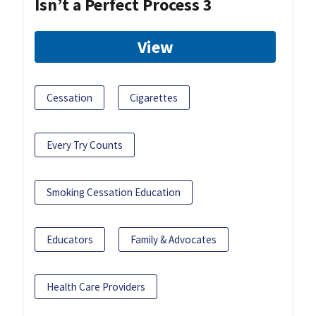
Isn’t a Perfect Process 3
View
Cessation
Cigarettes
Every Try Counts
Smoking Cessation Education
Educators
Family & Advocates
Health Care Providers