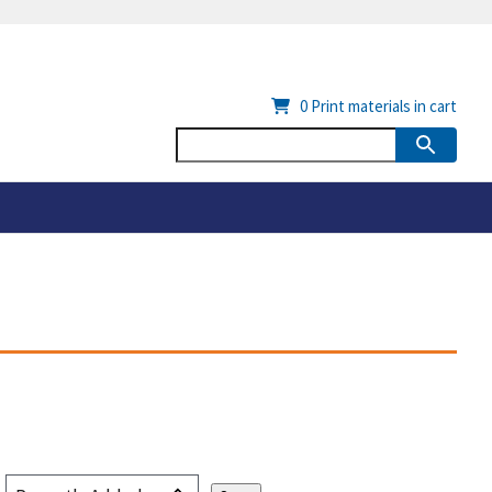
0
Print materials in cart