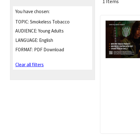
1 Items
You have chosen:
TOPIC:
Smokeless Tobacco
AUDIENCE:
Young Adults
LANGUAGE:
English
FORMAT:
PDF Download
Clear all filters