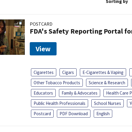
Sorting by
POSTCARD
FDA's Safety Reporting Portal f
View
Cigarettes
Cigars
E-Cigarettes & Vaping
Other Tobacco Products
Science & Research
Educators
Family & Advocates
Health Care P
Public Health Professionals
School Nurses
Y
Postcard
PDF Download
English