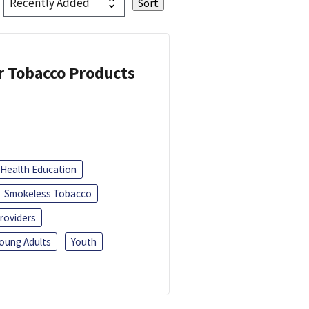
or Tobacco Products
Health Education
Smokeless Tobacco
roviders
oung Adults
Youth