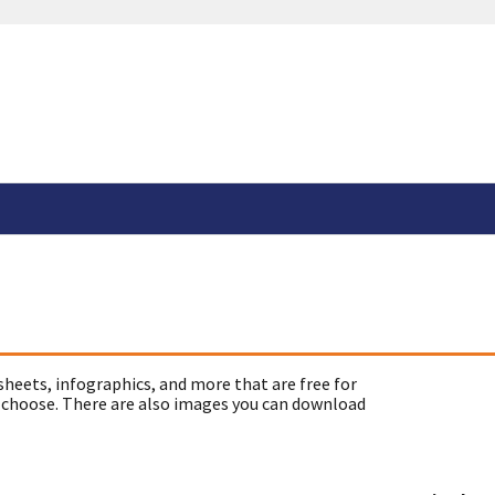
sheets, infographics, and more that are free for
 choose. There are also images you can download