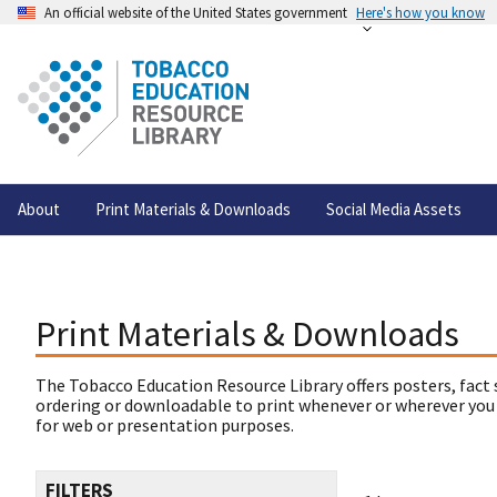
An official website of the United States government
Here's how you know
About
Print Materials & Downloads
Social Media Assets
Print Materials & Downloads
The Tobacco Education Resource Library offers posters, fact 
ordering or downloadable to print whenever or wherever you
for web or presentation purposes.
FILTERS