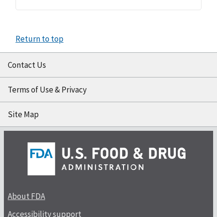
Return to top
Contact Us
Terms of Use & Privacy
Site Map
About FDA
Accessibility support