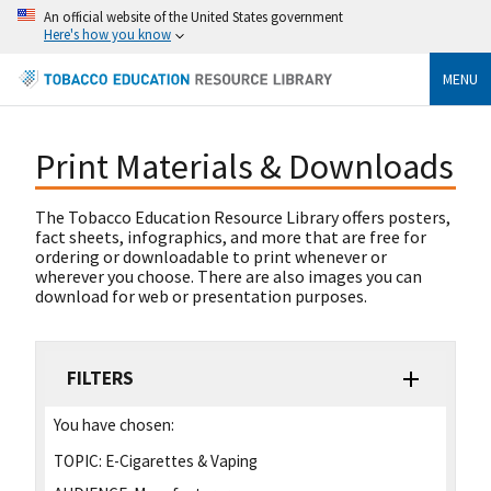
An official website of the United States government
Here's how you know
MENU
Print Materials & Downloads
The Tobacco Education Resource Library offers posters,
fact sheets, infographics, and more that are free for
ordering or downloadable to print whenever or
wherever you choose. There are also images you can
download for web or presentation purposes.
FILTERS
You have chosen:
TOPIC:
E-Cigarettes & Vaping