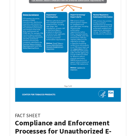
FACT SHEET
Compliance and Enforcement
Processes for Unauthorized E-