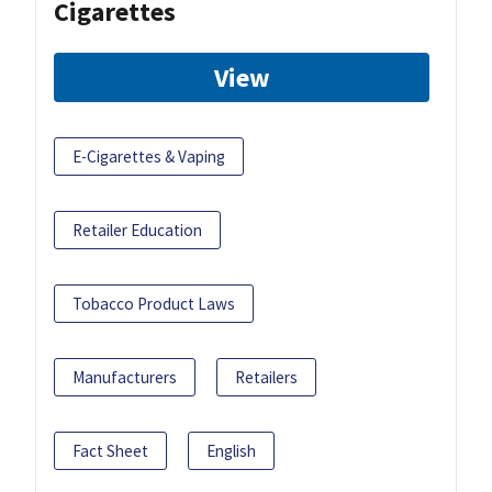
Cigarettes
View
E-Cigarettes & Vaping
Retailer Education
Tobacco Product Laws
Manufacturers
Retailers
Fact Sheet
English