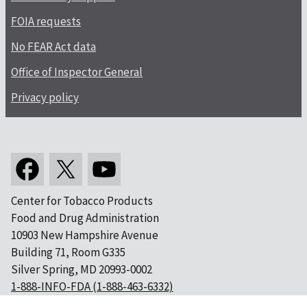
FOIA requests
No FEAR Act data
Office of Inspector General
Privacy policy
Center for Tobacco Products
Food and Drug Administration
10903 New Hampshire Avenue
Building 71, Room G335
Silver Spring, MD 20993-0002
1-888-INFO-FDA (1-888-463-6332)