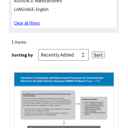
AUDIENCE:
Manufacturers
LANGUAGE:
English
Clear all filters
1 Items
Sorting by