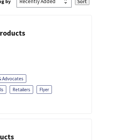
ng by
Products
 & Advocates
ls
Retailers
Flyer
ducts