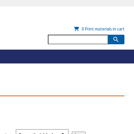
0
Print materials in cart