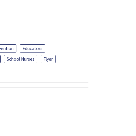
vention
Educators
School Nurses
Flyer