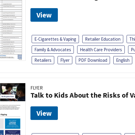
View
E-Cigarettes & Vaping
Retailer Education
Th
Family & Advocates
Health Care Providers
Pu
Retailers
Flyer
PDF Download
English
FLYER
Talk to Kids About the Risks of 
View