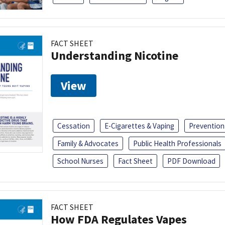
FACT SHEET
Understanding Nicotine
View
Cessation
E-Cigarettes & Vaping
Prevention
Family & Advocates
Public Health Professionals
School Nurses
Fact Sheet
PDF Download
FACT SHEET
How FDA Regulates Vapes