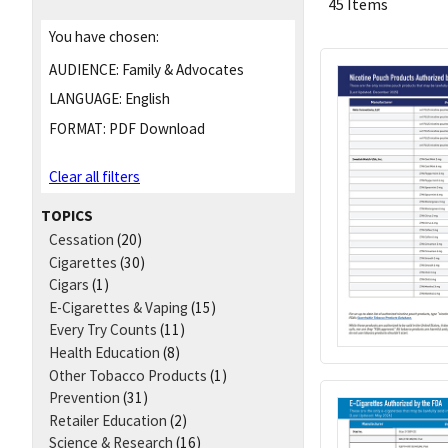
45 Items
You have chosen:
AUDIENCE:
Family & Advocates
LANGUAGE:
English
FORMAT:
PDF Download
Clear all filters
TOPICS
Cessation
(20)
Cigarettes
(30)
Cigars
(1)
E-Cigarettes & Vaping
(15)
Every Try Counts
(11)
Health Education
(8)
Other Tobacco Products
(1)
Prevention
(31)
Retailer Education
(2)
Science & Research
(16)