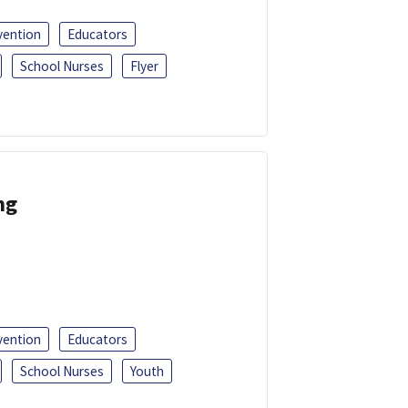
vention
Educators
School Nurses
Flyer
ng
vention
Educators
School Nurses
Youth