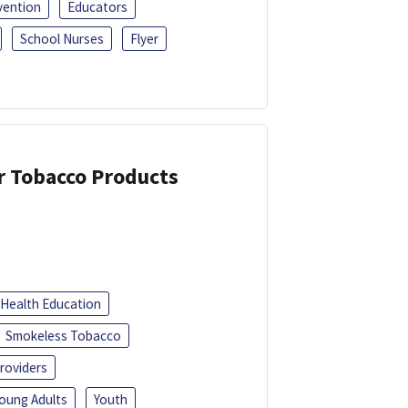
vention
Educators
School Nurses
Flyer
or Tobacco Products
Health Education
Smokeless Tobacco
roviders
oung Adults
Youth