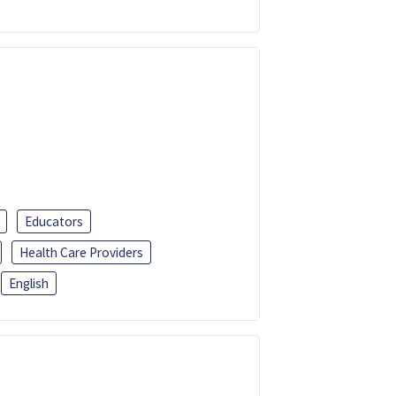
Educators
Health Care Providers
English