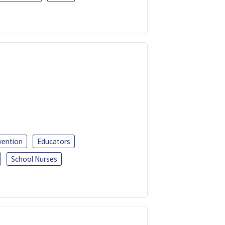
vention
Educators
School Nurses