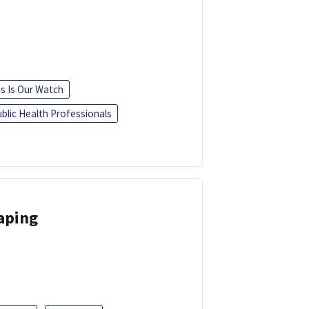
is Is Our Watch
blic Health Professionals
Vaping