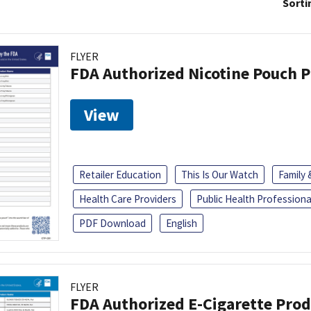
Sorti
FLYER
FDA Authorized Nicotine Pouch 
View
Retailer Education
This Is Our Watch
Family
Health Care Providers
Public Health Professiona
PDF Download
English
FLYER
FDA Authorized E-Cigarette Pro