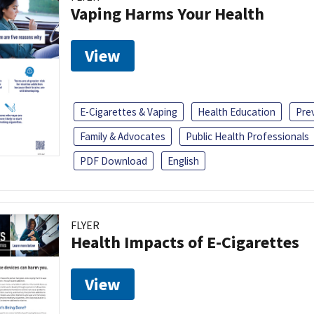
Vaping Harms Your Health
View
E-Cigarettes & Vaping
Health Education
Pre
Family & Advocates
Public Health Professionals
PDF Download
English
FLYER
Health Impacts of E-Cigarettes
View