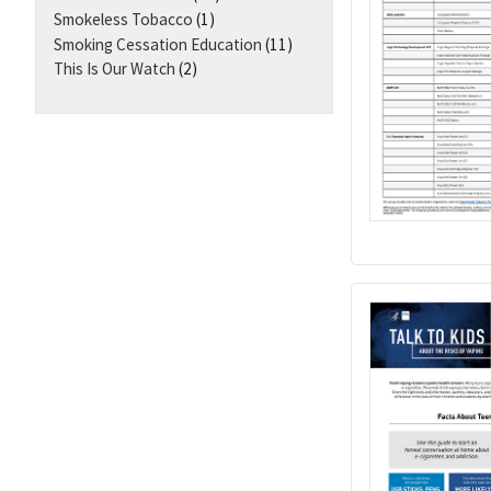
Smokeless Tobacco
(1)
Smoking Cessation Education
(11)
This Is Our Watch
(2)