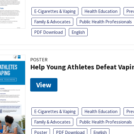
E-Cigarettes & Vaping
Health Education
Pre
Family & Advocates
Public Health Professionals
PDF Download
English
POSTER
Help Young Athletes Defeat Vapi
View
E-Cigarettes & Vaping
Health Education
Pre
Family & Advocates
Public Health Professionals
Poster
PDF Download
English