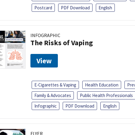
Postcard
PDF Download
English
INFOGRAPHIC
The Risks of Vaping
View
E-Cigarettes & Vaping
Health Education
Pre
Family & Advocates
Public Health Professionals
Infographic
PDF Download
English
FLYER