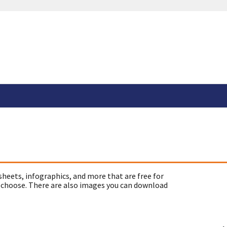
sheets, infographics, and more that are free for
 choose. There are also images you can download