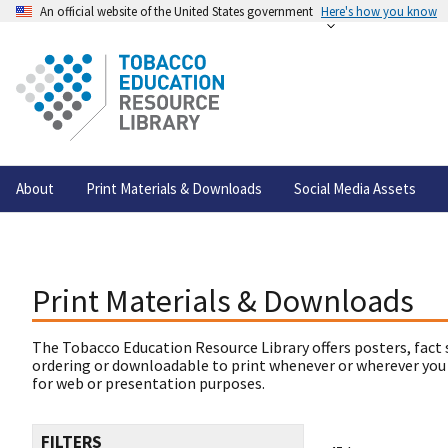
An official website of the United States government
Here's how you know
About
Print Materials & Downloads
Social Media Assets
Print Materials & Downloads
The Tobacco Education Resource Library offers posters, fact 
ordering or downloadable to print whenever or wherever you
for web or presentation purposes.
FILTERS