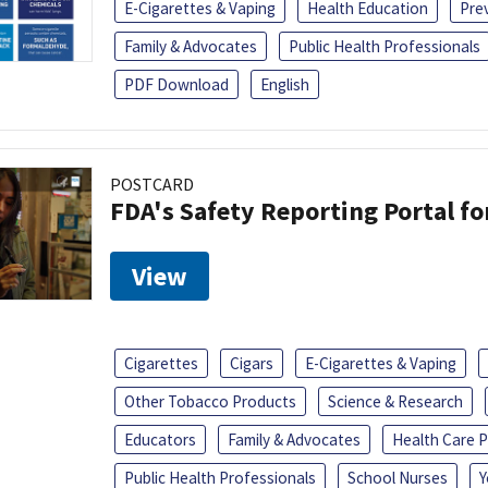
E-Cigarettes & Vaping
Health Education
Pre
Family & Advocates
Public Health Professionals
PDF Download
English
POSTCARD
FDA's Safety Reporting Portal f
View
Cigarettes
Cigars
E-Cigarettes & Vaping
Other Tobacco Products
Science & Research
Educators
Family & Advocates
Health Care P
Public Health Professionals
School Nurses
Y