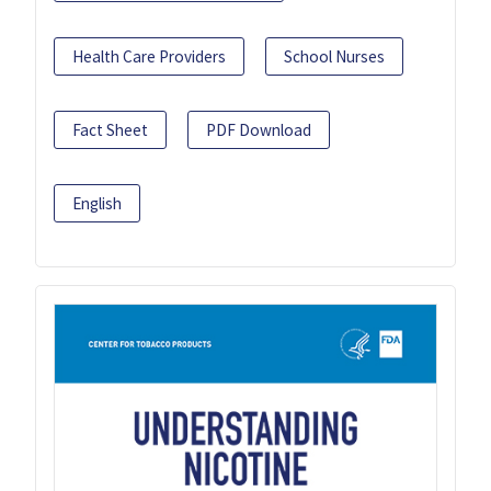
Health Care Providers
School Nurses
Fact Sheet
PDF Download
English