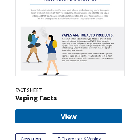
FACT SHEET
Vaping Facts
View
Cessation
E-Cigarettes & Vaping