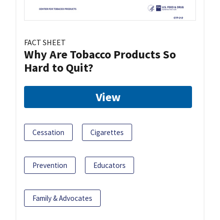
FACT SHEET
Why Are Tobacco Products So
Hard to Quit?
View
Cessation
Cigarettes
Prevention
Educators
Family & Advocates