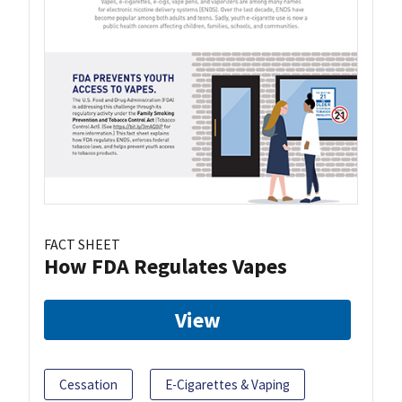
FACT SHEET
How FDA Regulates Vapes
View
Cessation
E-Cigarettes & Vaping