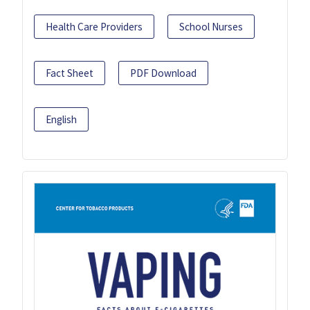
Health Care Providers
School Nurses
Fact Sheet
PDF Download
English