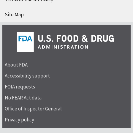
Site Map
About FDA
Accessibility support
FOIA requests
No FEAR Act data
Office of Inspector General
Privacy policy