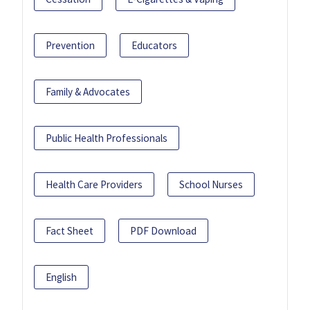
Prevention
Educators
Family & Advocates
Public Health Professionals
Health Care Providers
School Nurses
Fact Sheet
PDF Download
English