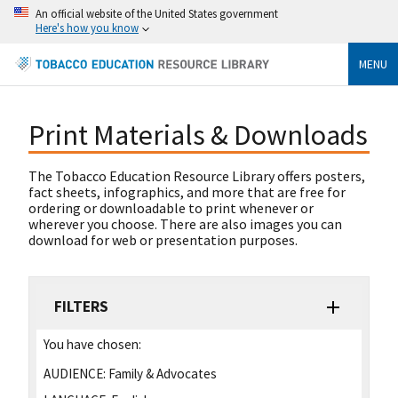
An official website of the United States government
Here's how you know
MENU
Print Materials & Downloads
The Tobacco Education Resource Library offers posters,
fact sheets, infographics, and more that are free for
ordering or downloadable to print whenever or
wherever you choose. There are also images you can
download for web or presentation purposes.
FILTERS
You have chosen:
AUDIENCE:
Family & Advocates