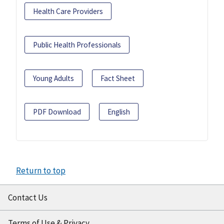
Health Care Providers
Public Health Professionals
Young Adults
Fact Sheet
PDF Download
English
Return to top
Contact Us
Terms of Use & Privacy