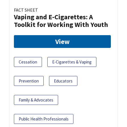
FACT SHEET
Vaping and E-Cigarettes: A
Toolkit for Working With Youth
View
Cessation
E-Cigarettes & Vaping
Prevention
Educators
Family & Advocates
Public Health Professionals