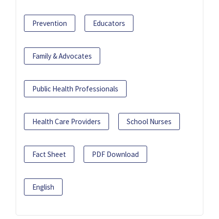
Prevention
Educators
Family & Advocates
Public Health Professionals
Health Care Providers
School Nurses
Fact Sheet
PDF Download
English