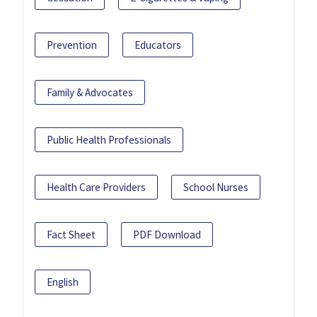
Prevention
Educators
Family & Advocates
Public Health Professionals
Health Care Providers
School Nurses
Fact Sheet
PDF Download
English