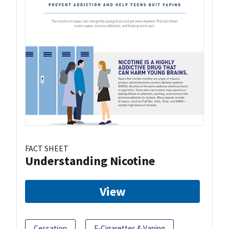
FACT SHEET
Understanding Nicotine
View
Cessation
E-Cigarettes & Vaping