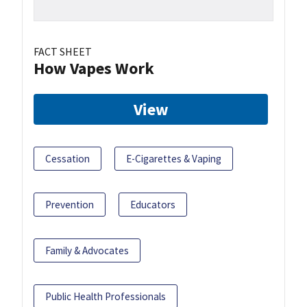
FACT SHEET
How Vapes Work
View
Cessation
E-Cigarettes & Vaping
Prevention
Educators
Family & Advocates
Public Health Professionals