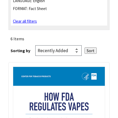
LANGUAGE:
English
FORMAT:
Fact Sheet
Clear all filters
6 Items
Sorting by