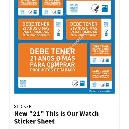
STICKER
New "21" This Is Our Watch
Sticker Sheet