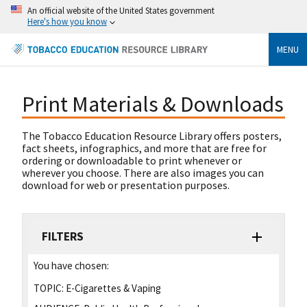
An official website of the United States government
Here's how you know
MENU
Print Materials & Downloads
The Tobacco Education Resource Library offers posters,
fact sheets, infographics, and more that are free for
ordering or downloadable to print whenever or
wherever you choose. There are also images you can
download for web or presentation purposes.
FILTERS
You have chosen:
TOPIC:
E-Cigarettes & Vaping