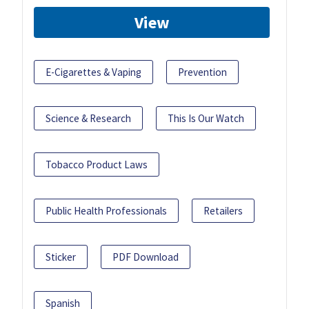
View
E-Cigarettes & Vaping
Prevention
Science & Research
This Is Our Watch
Tobacco Product Laws
Public Health Professionals
Retailers
Sticker
PDF Download
Spanish