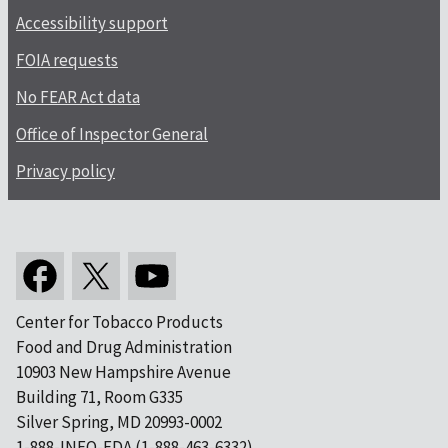
Accessibility support
FOIA requests
No FEAR Act data
Office of Inspector General
Privacy policy
Center for Tobacco Products
Food and Drug Administration
10903 New Hampshire Avenue
Building 71, Room G335
Silver Spring, MD 20993-0002
1-888-INFO-FDA (1-888-463-6332)