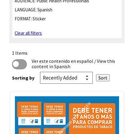
AUDIENCE:
Public Health Professionals
LANGUAGE:
Spanish
FORMAT:
Sticker
Clear all filters
1 Items
Ver este contenido en español
/ View this
content in Spanish
Sorting by