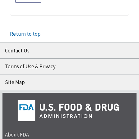
Return to top
Contact Us
Terms of Use & Privacy
Site Map
About FDA