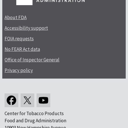
About FDA
Accessibility support
FOIA requests
No FEAR Act data
Office of Inspector General
Privacy policy
Center for Tobacco Products
Food and Drug Administration
10903 New Hampshire Avenue