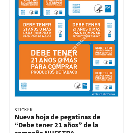
STICKER
Nueva hoja de pegatinas de
“Debe tener 21 años” de la
campaña NUESTRA