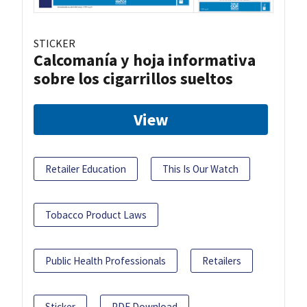
STICKER
Calcomanía y hoja informativa
sobre los cigarrillos sueltos
View
Retailer Education
This Is Our Watch
Tobacco Product Laws
Public Health Professionals
Retailers
Sticker
PDF Download