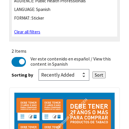
AUDIENCE:
Public Health Professionals
LANGUAGE:
Spanish
FORMAT:
Sticker
Clear all filters
2 Items
Ver este contenido en español
/ View this
content in Spanish
Sorting by