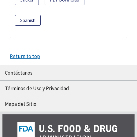
Spanish
Return to top
Contáctanos
Términos de Uso y Privacidad
Mapa del Sitio