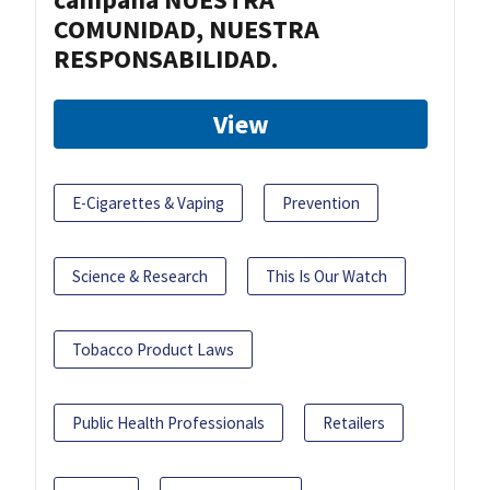
COMUNIDAD, NUESTRA
RESPONSABILIDAD.
View
E-Cigarettes & Vaping
Prevention
Science & Research
This Is Our Watch
Tobacco Product Laws
Public Health Professionals
Retailers