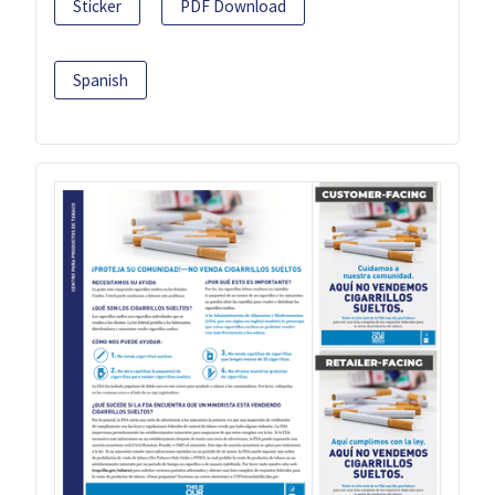
Sticker
PDF Download
Spanish