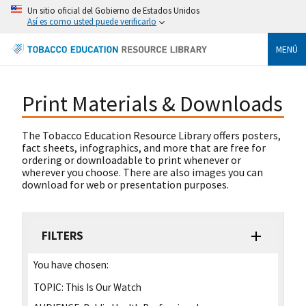
Un sitio oficial del Gobierno de Estados Unidos
Así es como usted puede verificarlo
MENÚ
Print Materials & Downloads
The Tobacco Education Resource Library offers posters,
fact sheets, infographics, and more that are free for
ordering or downloadable to print whenever or
wherever you choose. There are also images you can
download for web or presentation purposes.
FILTERS
You have chosen:
TOPIC:
This Is Our Watch