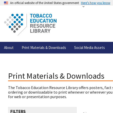
An official website of the United States government
Here's how you know
About
Print Materials & Downloads
Social Media Assets
Print Materials & Downloads
The Tobacco Education Resource Library offers posters, fact 
ordering or downloadable to print whenever or wherever you
for web or presentation purposes.
FILTERS