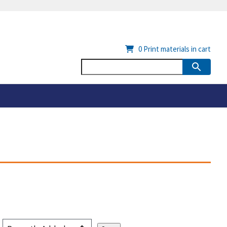
0
Print materials in cart