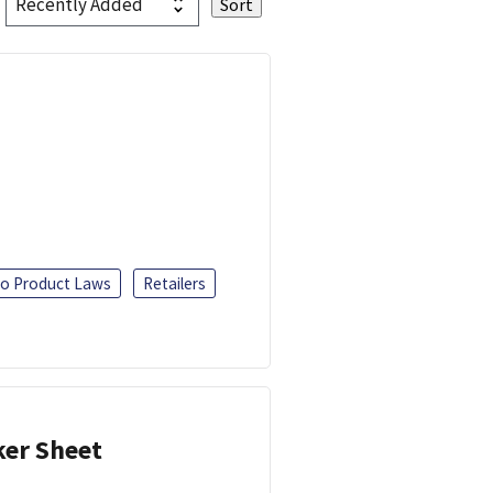
o Product Laws
Retailers
ker Sheet