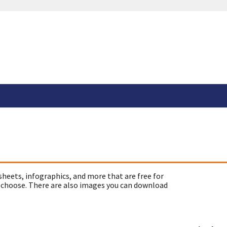
sheets, infographics, and more that are free for
 choose. There are also images you can download