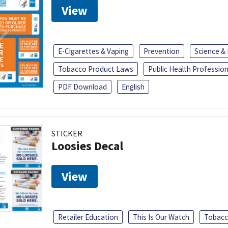
View
E-Cigarettes & Vaping
Prevention
Science &
Tobacco Product Laws
Public Health Profession
PDF Download
English
STICKER
Loosies Decal
View
Retailer Education
This Is Our Watch
Tobacc