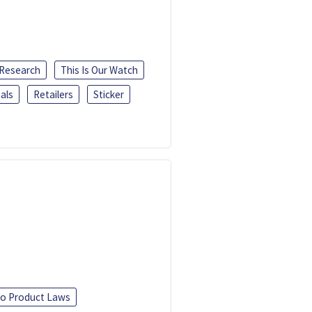
 Research
This Is Our Watch
als
Retailers
Sticker
o Product Laws