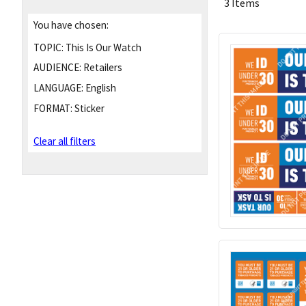
3 Items
You have chosen:
TOPIC:
This Is Our Watch
AUDIENCE:
Retailers
LANGUAGE:
English
FORMAT:
Sticker
Clear all filters