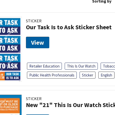
Sorting by
STICKER
Our Task Is to Ask Sticker Sheet
View
Retailer Education
This Is Our Watch
Tobacc
Public Health Professionals
Sticker
English
STICKER
New "21" This Is Our Watch Stic