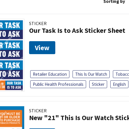
Sorting by
STICKER
Our Task Is to Ask Sticker Sheet
View
Retailer Education
This Is Our Watch
Tobacc
Public Health Professionals
Sticker
English
STICKER
New "21" This Is Our Watch Stic