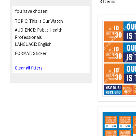
3 Items
You have chosen:
TOPIC:
This Is Our Watch
AUDIENCE:
Public Health
Professionals
LANGUAGE:
English
FORMAT:
Sticker
Clear all filters