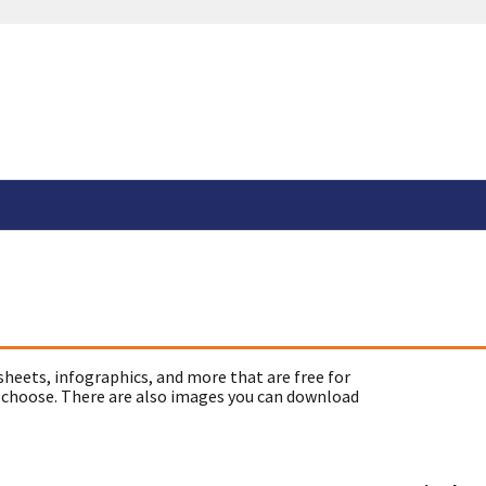
sheets, infographics, and more that are free for
 choose. There are also images you can download