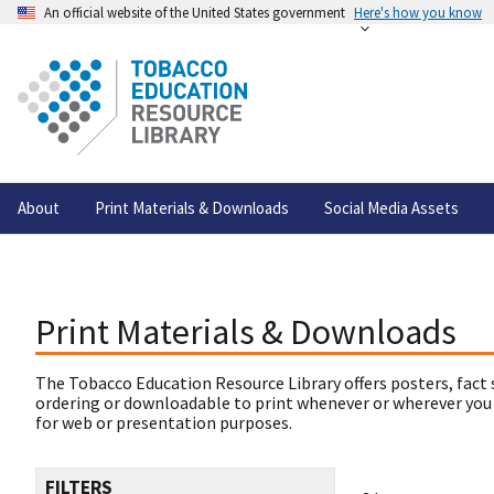
An official website of the United States government
Here's how you know
About
Print Materials & Downloads
Social Media Assets
Print Materials & Downloads
The Tobacco Education Resource Library offers posters, fact 
ordering or downloadable to print whenever or wherever you
for web or presentation purposes.
FILTERS