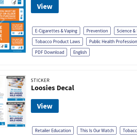
View
E-Cigarettes & Vaping
Prevention
Science &
Tobacco Product Laws
Public Health Profession
PDF Download
English
STICKER
Loosies Decal
View
Retailer Education
This Is Our Watch
Tobacc