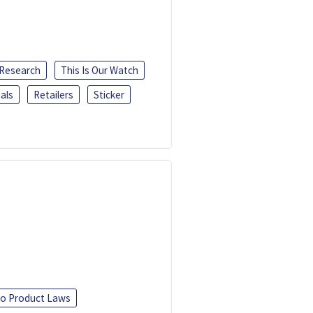
 Research
This Is Our Watch
als
Retailers
Sticker
o Product Laws