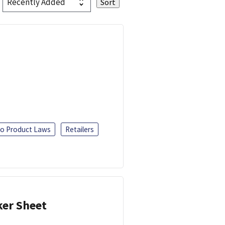
o Product Laws
Retailers
ker Sheet