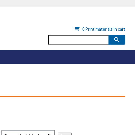
0
Print materials in cart