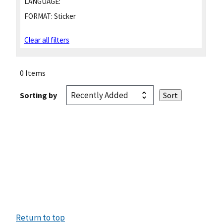
LANGUAGE:
FORMAT:
Sticker
Clear all filters
0 Items
Sorting by
Return to top