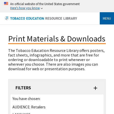
An official website of the United States government
Here's how you know
MENU
Print Materials & Downloads
The Tobacco Education Resource Library offers posters,
fact sheets, infographics, and more that are free for
ordering or downloadable to print whenever or
wherever you choose. There are also images you can
download for web or presentation purposes.
FILTERS
You have chosen:
AUDIENCE:
Retailers