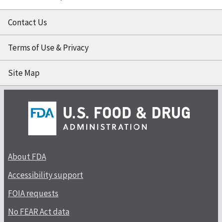
Contact Us
Terms of Use & Privacy
Site Map
About FDA
Accessibility support
FOIA requests
No FEAR Act data