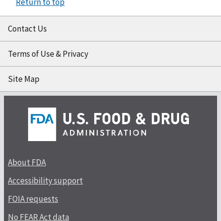
Return to top
Contact Us
Terms of Use & Privacy
Site Map
About FDA
Accessibility support
FOIA requests
No FEAR Act data