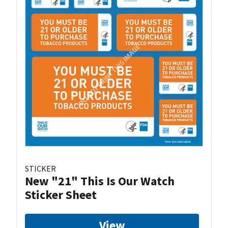
STICKER
New "21" This Is Our Watch
Sticker Sheet
View