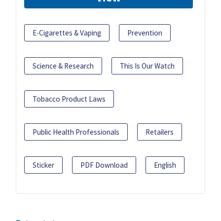
E-Cigarettes & Vaping
Prevention
Science & Research
This Is Our Watch
Tobacco Product Laws
Public Health Professionals
Retailers
Sticker
PDF Download
English