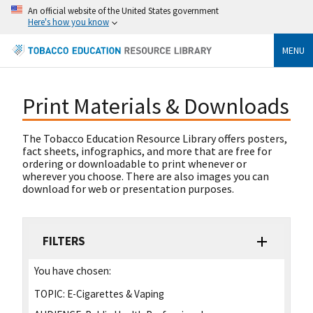
An official website of the United States government
Here's how you know
MENU
Print Materials & Downloads
The Tobacco Education Resource Library offers posters,
fact sheets, infographics, and more that are free for
ordering or downloadable to print whenever or
wherever you choose. There are also images you can
download for web or presentation purposes.
FILTERS
You have chosen:
TOPIC:
E-Cigarettes & Vaping