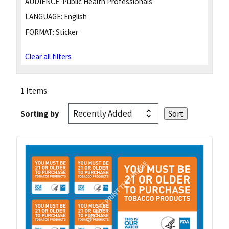
AUDIENCE:
Public Health Professionals
LANGUAGE:
English
FORMAT:
Sticker
Clear all filters
1 Items
Sorting by